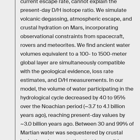
current escape rate, cannot explain the
present-day D/H isotope ratio. We simulate
volcanic degassing, atmospheric escape, and
crustal hydration on Mars, incorporating
observational constraints from spacecraft,
rovers and meteorites. We find ancient water
volumes equivalent to a 100- to 1500-meter
global layer are simultaneously compatible
with the geological evidence, loss rate
estimates, and D/H measurements. In our
model, the volume of water participating in the
hydrological cycle decreased by 40 to 95%
over the Noachian period (~3.7 to 4.1 billion
years ago), reaching present-day values by
~3.0 billion years ago. Between 30 and 99% of
Martian water was sequestered by crustal