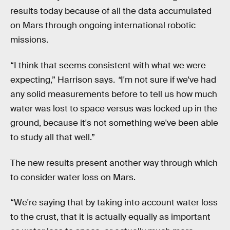
results today because of all the data accumulated
on Mars through ongoing international robotic
missions.
“I think that seems consistent with what we were
expecting,” Harrison says
. “
I'm not sure if we've had
any solid measurements before to tell us how much
water was lost to space versus was locked up in the
ground, because it's not something we've been able
to study all that well.”
The new results present another way through which
to consider water loss on Mars.
“We're saying that by taking into account water loss
to the crust, that it is actually equally as important