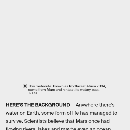
This meteorite, known as Northwest Africa 7034,
came from Mars and hints at its watery past.
NASA
HERE’S THE BACKGROUND —
Anywhere there’s
water on Earth, some form of life has managed to
survive. Scientists believe that Mars once had
flowing rivers, lakes and maybe even an ocean.