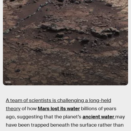
NASA
A team of scientists is challenging a long-held
theory
of how
Mars lost its water
billions of years
ago, suggesting that the planet’s
ancient water
may
have been trapped beneath the surface rather than