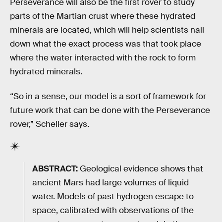
Perseverance will also be the first rover to study
parts of the Martian crust where these hydrated
minerals are located, which will help scientists nail
down what the exact process was that took place
where the water interacted with the rock to form
hydrated minerals.
“So in a sense, our model is a sort of framework for
future work that can be done with the Perseverance
rover,” Scheller says.
ABSTRACT:
Geological evidence shows that
ancient Mars had large volumes of liquid
water. Models of past hydrogen escape to
space, calibrated with observations of the