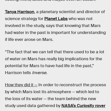
Tanya Harrison
, a planetary scientist and director of
science strategy for
Planet Labs
who was not
involved in the study, says that knowing that Mars
had water in the past is important for understanding
if life ever arose on Mars.
“The fact that we can tell that there used to be a lot
of water on Mars has really big implications for the
potential for Mars to have had life in the past,”
Harrison tells
Inverse.
How they did it —
In order to reconstruct the process
by which Mars lost its atmosphere — which led to
the loss of its water — the team behind the new
study used data gathered by
NASA’s Curiosity rover