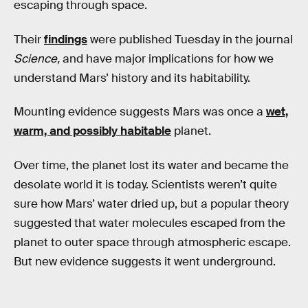
escaping through space.
Their
findings
were published Tuesday in the journal
Science,
and have major implications for how we
understand Mars’ history and its habitability.
Mounting evidence suggests Mars was once a
wet,
warm, and possibly habitable
planet.
Over time, the planet lost its water and became the
desolate world it is today. Scientists weren’t quite
sure how Mars’ water dried up, but a popular theory
suggested that water molecules escaped from the
planet to outer space through atmospheric escape.
But new evidence suggests it went underground.