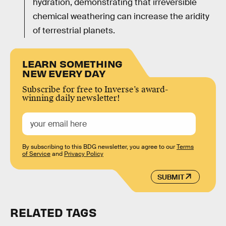
hydration, demonstrating that irreversible
chemical weathering can increase the aridity
of terrestrial planets.
LEARN SOMETHING
NEW EVERY DAY
Subscribe for free to Inverse’s award-
winning daily newsletter!
By subscribing to this BDG newsletter, you agree to our
Terms
of Service
and
Privacy Policy
SUBMIT
RELATED TAGS