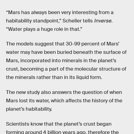
“Mars has always been very interesting from a
habitability standpoint,” Scheller tells
Inverse.
“Water plays a huge role in that.”
The models suggest that 30-99 percent of Mars’
water may have been buried beneath the surface of
Mars, incorporated into minerals in the planet’s
crust, becoming a part of the molecular structure of
the minerals rather than in its liquid form.
The new study also answers the question of when
Mars lost its water, which affects the history of the
planet’s habitability.
Scientists know that the planet’s crust began
forming around 4 billion years ago, therefore the