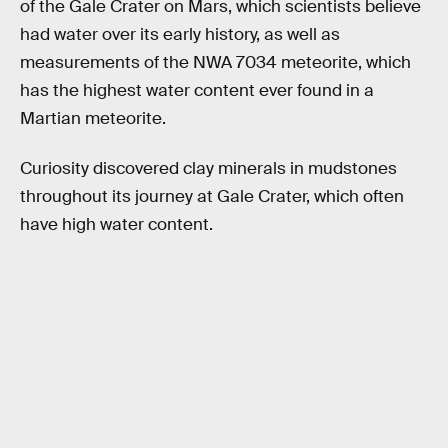
of the Gale Crater on Mars, which scientists believe
had water over its early history, as well as
measurements of the NWA 7034 meteorite, which
has the highest water content ever found in a
Martian meteorite.
Curiosity discovered clay minerals in mudstones
throughout its journey at Gale Crater, which often
have high water content.