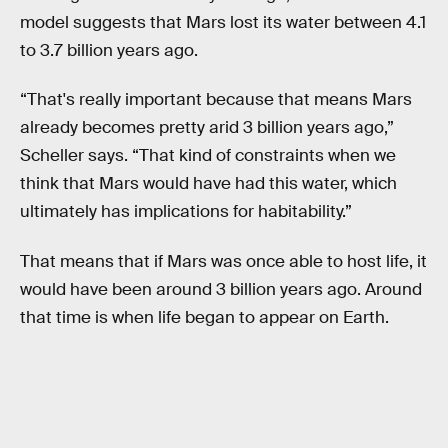
model suggests that Mars lost its water between 4.1
to 3.7 billion years ago.
“That's really important because that means Mars
already becomes pretty arid 3 billion years ago,”
Scheller says. “That kind of constraints when we
think that Mars would have had this water, which
ultimately has implications for habitability.”
That means that if Mars was once able to host life, it
would have been around 3 billion years ago. Around
that time is when life began to appear on Earth.