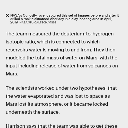
NASA's Curiosity rover captured this set of images before and after it
drilled a rock nicknamed Aberlady in a clay-bearing area in April,
2019.
NASA/JPL-CALTECH/MSSS
The team measured the deuterium-to-hydrogen
isotopic ratio, which is connected to which
reservoirs water is moving to and from. They then
modeled the total mass of water on Mars, with the
input including release of water from volcanoes on
Mars.
The scientists worked under two hypotheses: that
the water evaporated and was lost to space as
Mars lost its atmosphere, or it became locked
underneath the surface.
Harrison says that the team was able to get these