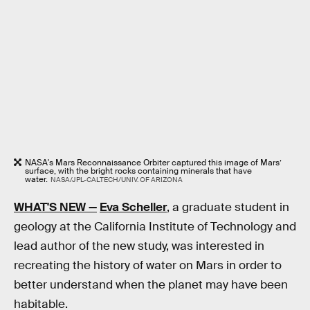
NASA's Mars Reconnaissance Orbiter captured this image of Mars’
surface, with the bright rocks containing minerals that have
water.
NASA/JPL-CALTECH/UNIV. OF ARIZONA
WHAT'S NEW —
Eva Scheller
, a graduate student in
geology at the California Institute of Technology and
lead author of the new study, was interested in
recreating the history of water on Mars in order to
better understand when the planet may have been
habitable.