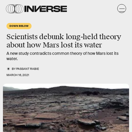
DOWN BELOW
Scientists debunk long-held theory
about how Mars lost its water
A new study contradicts common theory of how Mars lost its
water.
BY
PASSANT RABIE
MARCH 16, 2021