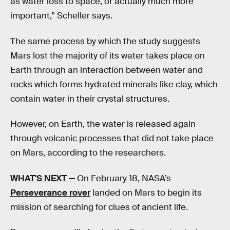
as water loss to space, or actually much more
important,” Scheller says.
The same process by which the study suggests
Mars lost the majority of its water takes place on
Earth through an interaction between water and
rocks which forms hydrated minerals like clay, which
contain water in their crystal structures.
However, on Earth, the water is released again
through volcanic processes that did not take place
on Mars, according to the researchers.
WHAT'S NEXT —
On February 18, NASA’s
Perseverance rover
landed on Mars to begin its
mission of searching for clues of ancient life.