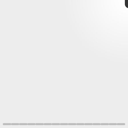
a study
how dinosaurs moved
mighty T.
rex
3D reconstruction