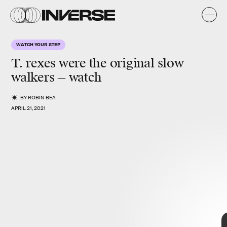
t,
l.
L
WATCH YOUR STEP
Y
N
E
)
T. rexes were the original slow
walkers — watch
BY
ROBIN BEA
APRIL 21, 2021