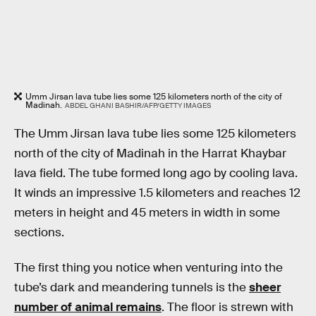
Umm Jirsan lava tube lies some 125 kilometers north of the city of
Madinah.
ABDEL GHANI BASHIR/AFP/GETTY IMAGES
The Umm Jirsan lava tube lies some 125 kilometers
north of the city of Madinah in the Harrat Khaybar
lava field. The tube formed long ago by cooling lava.
It winds an impressive 1.5 kilometers and reaches 12
meters in height and 45 meters in width in some
sections.
The first thing you notice when venturing into the
tube’s dark and meandering tunnels is the
sheer
number of animal remains
. The floor is strewn with