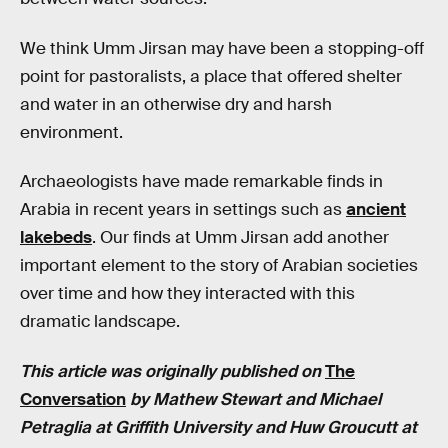
We think Umm Jirsan may have been a stopping-off
point for pastoralists, a place that offered shelter
and water in an otherwise dry and harsh
environment.
Archaeologists have made remarkable finds in
Arabia in recent years in settings such as
ancient
lakebeds
. Our finds at Umm Jirsan add another
important element to the story of Arabian societies
over time and how they interacted with this
dramatic landscape.
This article was originally published on
The
Conversation
by Mathew Stewart and Michael
Petraglia at Griffith University and Huw Groucutt at