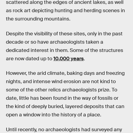
scattered along the edges of ancient lakes, as well
as rock art depicting hunting and herding scenes in
the surrounding mountains.
Despite the visibility of these sites, only in the past
decade or so have archaeologists taken a
dedicated interest in them. Some of the structures
are now dated up to
10,000 years
.
However, the arid climate, baking days and freezing
nights, and intense wind erosion are not kind to
some of the other relics archaeologists prize. To
date, little has been found in the way of fossils or
the kind of deeply buried, layered deposits that can
open a window into the history of a place.
Until recently, no archaeologists had surveyed any