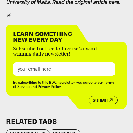
University of Malta. Read the
original article here
.
LEARN SOMETHING
NEW EVERY DAY
Subscribe for free to Inverse’s award-
winning daily newsletter!
By subscribing to this BDG newsletter, you agree to our
Terms
of Service
and
Privacy Policy
SUBMIT
RELATED TAGS