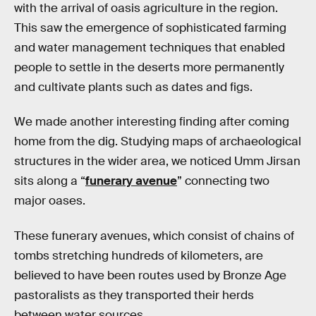
with the arrival of oasis agriculture in the region.
This saw the emergence of sophisticated farming
and water management techniques that enabled
people to settle in the deserts more permanently
and cultivate plants such as dates and figs.
We made another interesting finding after coming
home from the dig. Studying maps of archaeological
structures in the wider area, we noticed Umm Jirsan
sits along a “
funerary avenue
” connecting two
major oases.
These funerary avenues, which consist of chains of
tombs stretching hundreds of kilometers, are
believed to have been routes used by Bronze Age
pastoralists as they transported their herds
between water sources.