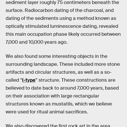
sediment layer roughly 75 centimeters beneath the
surface. Radiocarbon dating of the charcoal, and
dating of the sediments using a method known as
optically stimulated luminescence dating, revealed
this main occupation phase likely occurred between
7,000 and 10,000 years ago.
We also found some interesting objects in the
surrounding landscape. These included more stone
artifacts and circular structures, as well as a so-
called “
I-type
” structure. These constructions are
believed to date back to around 7,000 years, based
on their association with large rectangular
structures known as mustatils, which we believe
were used for ritual animal sacrifices.
We also discovered the first rock art in the area.