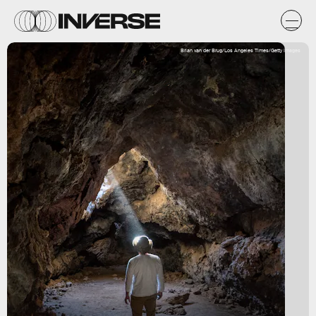
Brian van der Brug/Los Angeles Times/Getty Images