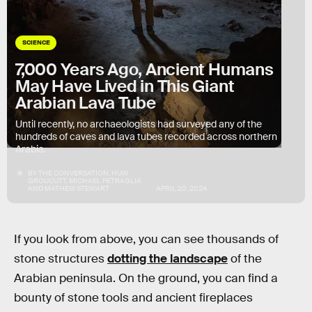
SCIENCE
7,000 Years Ago, Ancient Humans
May Have Lived in This Giant
Arabian Lava Tube
Until recently, no archaeologists had surveyed any of the
hundreds of caves and lava tubes recorded across northern
Arabia.
BY
THE CONVERSATION
,
HUW
GROUCUTT
,
MICHAEL PETRAGLIA
AND
MATHEW STEWART
APRIL 20, 2024
If you look from above, you can see thousands of
stone structures
dotting the landscape
of the
Arabian peninsula. On the ground, you can find a
bounty of stone tools and ancient fireplaces