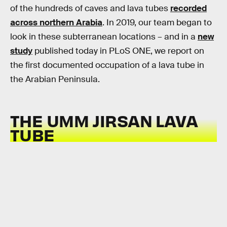
of the hundreds of caves and lava tubes
recorded
across northern Arabia
. In 2019, our team began to
look in these subterranean locations – and in a
new
study
published today in PLoS ONE, we report on
the first documented occupation of a lava tube in
the Arabian Peninsula.
THE
UMM JIRSAN LAVA
TUBE