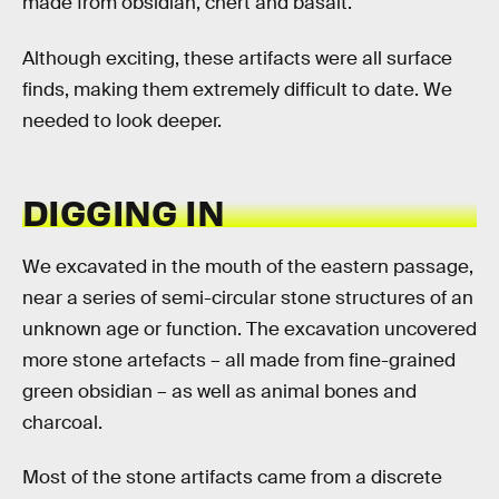
made from obsidian, chert and basalt.
Although exciting, these artifacts were all surface
finds, making them extremely difficult to date. We
needed to look deeper.
DIGGING IN
We excavated in the mouth of the eastern passage,
near a series of semi-circular stone structures of an
unknown age or function. The excavation uncovered
more stone artefacts – all made from fine-grained
green obsidian – as well as animal bones and
charcoal.
Most of the stone artifacts came from a discrete