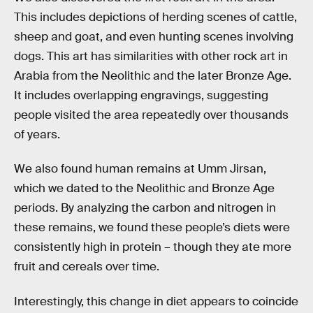
This includes depictions of herding scenes of cattle,
sheep and goat, and even hunting scenes involving
dogs. This art has similarities with other rock art in
Arabia from the Neolithic and the later Bronze Age.
It includes overlapping engravings, suggesting
people visited the area repeatedly over thousands
of years.
We also found human remains at Umm Jirsan,
which we dated to the Neolithic and Bronze Age
periods. By analyzing the carbon and nitrogen in
these remains, we found these people’s diets were
consistently high in protein – though they ate more
fruit and cereals over time.
Interestingly, this change in diet appears to coincide