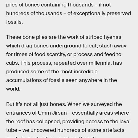
piles of bones containing thousands – if not
hundreds of thousands – of exceptionally preserved
fossils.
These bone piles are the work of striped hyenas,
which drag bones underground to eat, stash away
for times of food scarcity, or process and feed to
cubs. This process, repeated over millennia, has
produced some of the most incredible
accumulations of fossils seen anywhere in the
world.
But it’s not all just bones. When we surveyed the
entrances of Umm Jirsan – essentially areas where
the roof has collapsed, providing access to the lava
tube – we uncovered hundreds of stone artefacts