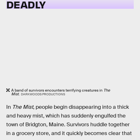
DEADLY
A band of survivors encounters terrifying creatures in
The
Mist
.
DARKWOODS PRODUCTIONS
In
The Mist
, people begin disappearing into a thick
and heavy mist, which has suddenly engulfed the
town of Bridgton, Maine. Survivors huddle together
in a grocery store, and it quickly becomes clear that