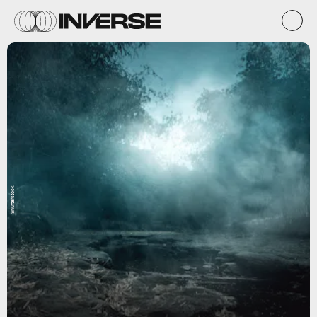
Shutterstock