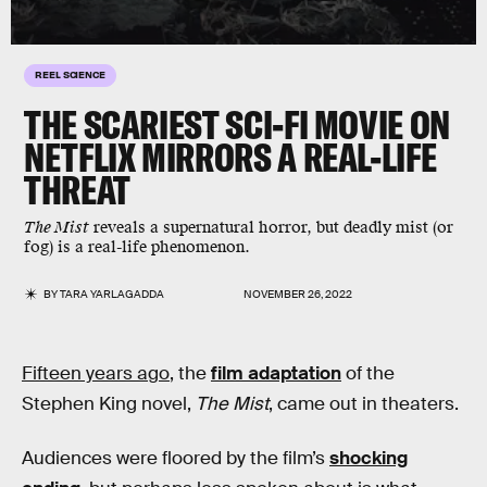
REEL SCIENCE
THE SCARIEST SCI-FI MOVIE ON
NETFLIX MIRRORS A REAL-LIFE
THREAT
The Mist
reveals a supernatural horror, but deadly mist (or
fog) is a real-life phenomenon.
BY
TARA YARLAGADDA
NOVEMBER 26, 2022
Fifteen years ago
, the
film adaptation
of the
Stephen King novel,
The Mist
, came out in theaters.
Audiences were floored by the film’s
shocking