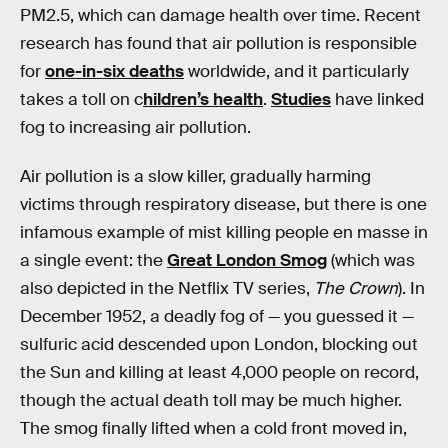
PM2.5, which can damage health over time. Recent
research has found that air pollution is responsible
for
one-in-six deaths
worldwide, and it particularly
takes a toll on c
hildren’s health
.
Studies
have linked
fog to increasing air pollution.
Air pollution is a slow killer, gradually harming
victims through respiratory disease, but there is one
infamous example of mist killing people en masse in
a single event: the
Great London Smog
(which was
also depicted in the Netflix TV series,
The Crown
). In
December 1952, a deadly fog of — you guessed it —
sulfuric acid descended upon London, blocking out
the Sun and killing at least 4,000 people on record,
though the actual death toll may be much higher.
The smog finally lifted when a cold front moved in,