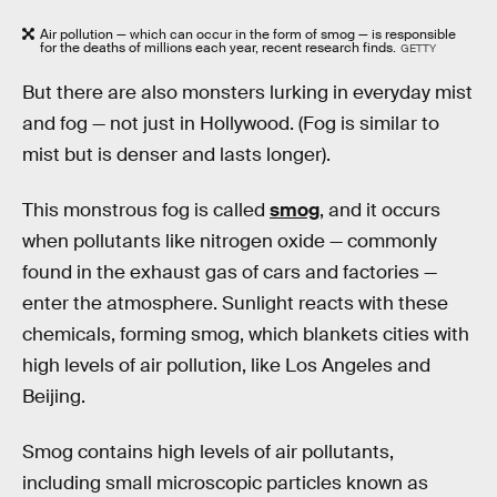
Air pollution — which can occur in the form of smog — is responsible
for the deaths of millions each year, recent research finds.
GETTY
But there are also monsters lurking in everyday mist
and fog — not just in Hollywood. (Fog is similar to
mist but is denser and lasts longer).
This monstrous fog is called
smog
, and it occurs
when pollutants like nitrogen oxide — commonly
found in the exhaust gas of cars and factories —
enter the atmosphere. Sunlight reacts with these
chemicals, forming smog, which blankets cities with
high levels of air pollution, like Los Angeles and
Beijing.
Smog contains high levels of air pollutants,
including small microscopic particles known as