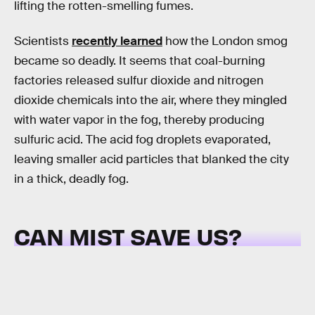
lifting the rotten-smelling fumes.
Scientists
recently learned
how the London smog
became so deadly. It seems that coal-burning
factories released sulfur dioxide and nitrogen
dioxide chemicals into the air, where they mingled
with water vapor in the fog, thereby producing
sulfuric acid. The acid fog droplets evaporated,
leaving smaller acid particles that blanked the city
in a thick, deadly fog.
CAN MIST SAVE US?