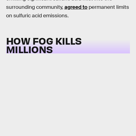
surrounding community,
agreed to
permanent limits
on sulfuric acid emissions.
HOW FOG KILLS
MILLIONS