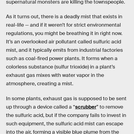
supernatural monsters are killing the townspeople.
As it turns out, there is a deadly mist that exists in
real-life — and if it weren’t for strict environmental
regulations, you might be breathing it in right now.
It’s an overlooked air pollutant called sulfuric acid
mist, and it typically emits from industrial factories
such as coal-fired power plants. It forms when a
colorless substance (sulfur trioxide) in a plant’s
exhaust gas mixes with water vapor in the
atmosphere, creating a mist.
In some plants, exhaust gas is supposed to be sent
up through a device called a “
scrubber
” to remove
the sulfuric acid, but if the company fails to invest in
such equipment, the sulfuric acid mist can escape
into the air, forming a visible blue plume from the