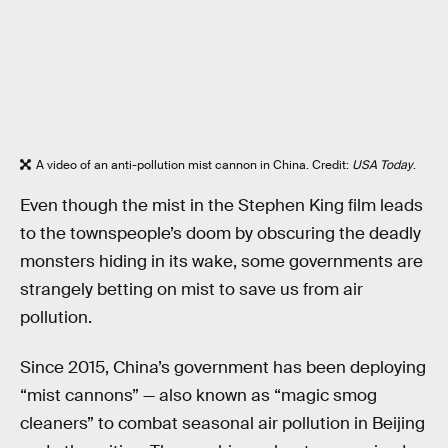
A video of an anti-pollution mist cannon in China. Credit:
USA Today
.
Even though the mist in the Stephen King film leads
to the townspeople’s doom by obscuring the deadly
monsters hiding in its wake, some governments are
strangely betting on mist to save us from air
pollution.
Since 2015, China’s government has been deploying
“mist cannons” — also known as “magic smog
cleaners” to combat seasonal air pollution in Beijing