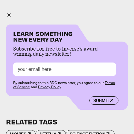
LEARN SOMETHING
NEW EVERY DAY
Subscribe for free to Inverse’s award-
winning daily newsletter!
By subscribing to this BDG newsletter, you agree to our
Terms
of Service
and
Privacy Policy
SUBMIT
RELATED TAGS