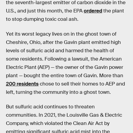
the seventh-largest emitter of carbon dioxide in the
U.S., and just this month, the EPA
ordered
the plant
to stop dumping toxic coal ash.
Yet its worst legacy lives on in the ghost town of
Cheshire, Ohio, after the Gavin plant emitted high
levels of sulfuric acid and harmed the health of
some residents. Following a lawsuit, the American
Electric Plant (AEP) — the owner of the Gavin power
plant — bought the entire town of Gavin. More than
200 residents
chose to sell their homes to AEP and
left, turning the community into a ghost town.
But sulfuric acid continues to threaten
communities. In 2021, the Louisville Gas & Electric
Company, which violated the Clean Air Act by
emitting significant sulfuric acid mist into the