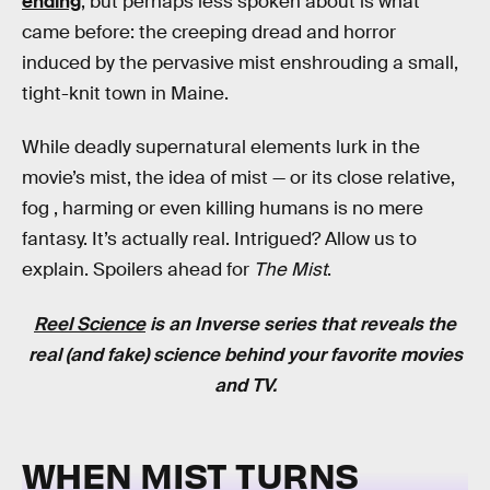
ending
, but perhaps less spoken about is what
came before: the creeping dread and horror
induced by the pervasive mist enshrouding a small,
tight-knit town in Maine.
While deadly supernatural elements lurk in the
movie’s mist, the idea of mist — or its close relative,
fog ‚ harming or even killing humans is no mere
fantasy. It’s actually real. Intrigued? Allow us to
explain. Spoilers ahead for
The Mist
.
Reel Science
is an
Inverse
series that reveals the
real (and fake) science behind your favorite movies
and TV.
WHEN MIST TURNS