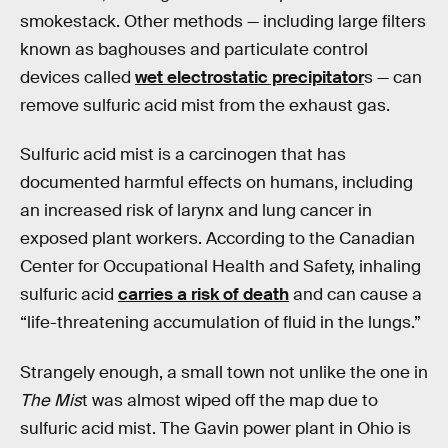
smokestack. Other methods — including large filters
known as baghouses and particulate control
devices called
wet electrostatic precipitator
s — can
remove sulfuric acid mist from the exhaust gas.
Sulfuric acid mist is a carcinogen that has
documented harmful effects on humans, including
an increased risk of larynx and lung cancer in
exposed plant workers. According to the Canadian
Center for Occupational Health and Safety, inhaling
sulfuric acid
carries a risk of death
and can cause a
“life-threatening accumulation of fluid in the lungs.”
Strangely enough, a small town not unlike the one in
The Mis
t was almost wiped off the map due to
sulfuric acid mist. The Gavin power plant in Ohio is