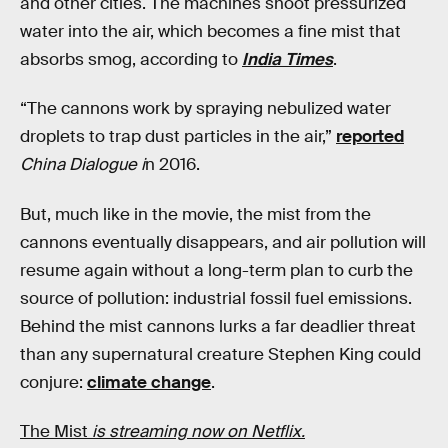
and other cities. The machines shoot pressurized
water into the air, which becomes a fine mist that
absorbs smog, according to
India Times
.
“The cannons work by spraying nebulized water
droplets to trap dust particles in the air,”
reported
China Dialogue i
n 2016.
But, much like in the movie, the mist from the
cannons eventually disappears, and air pollution will
resume again without a long-term plan to curb the
source of pollution: industrial fossil fuel emissions.
Behind the mist cannons lurks a far deadlier threat
than any supernatural creature Stephen King could
conjure:
climate change
.
The Mist
is streaming now on Netflix.