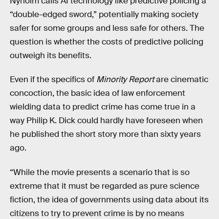
Nyholm calls AI technology like predictive policing a
“double-edged sword,” potentially making society
safer for some groups and less safe for others. The
question is whether the costs of predictive policing
outweigh its benefits.
Even if the specifics of
Minority Report
are cinematic
concoction, the basic idea of law enforcement
wielding data to predict crime has come true in a
way Philip K. Dick could hardly have foreseen when
he published the short story more than sixty years
ago.
“While the movie presents a scenario that is so
extreme that it must be regarded as pure science
fiction, the idea of governments using data about its
citizens to try to prevent crime is by no means