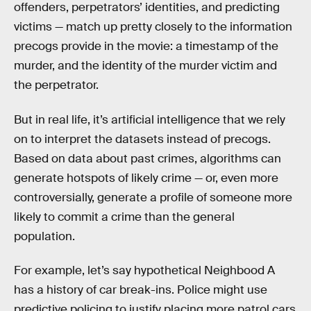
offenders, perpetrators’ identities, and predicting
victims — match up pretty closely to the information
precogs provide in the movie: a timestamp of the
murder, and the identity of the murder victim and
the perpetrator.
But in real life, it’s artificial intelligence that we rely
on to interpret the datasets instead of precogs.
Based on data about past crimes, algorithms can
generate hotspots of likely crime — or, even more
controversially, generate a profile of someone more
likely to commit a crime than the general
population.
For example, let’s say hypothetical Neighbood A
has a history of car break-ins. Police might use
predictive policing to justify placing more patrol cars