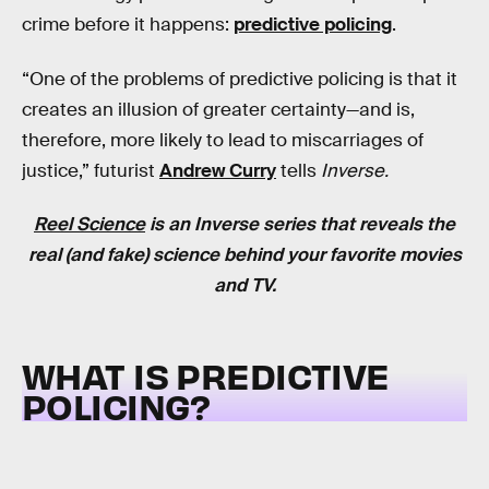
crime before it happens:
predictive policing
.
“One of the problems of predictive policing is that it
creates an illusion of greater certainty—and is,
therefore, more likely to lead to miscarriages of
justice,” futurist
Andrew Curry
tells
Inverse.
Reel Science
is an
Inverse
series that reveals the
real (and fake) science behind your favorite movies
and TV.
WHAT IS PREDICTIVE
POLICING?