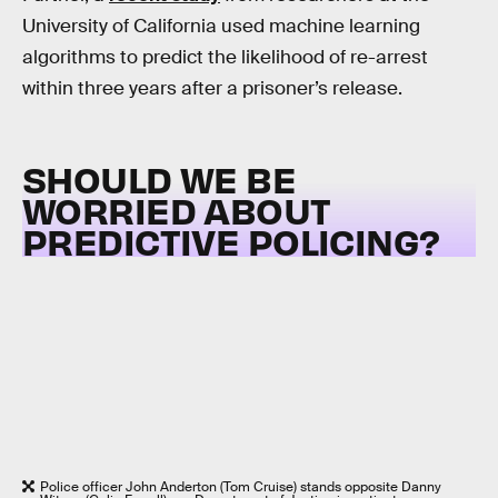
University of California used machine learning
algorithms to predict the likelihood of re-arrest
within three years after a prisoner’s release.
SHOULD WE BE
WORRIED ABOUT
PREDICTIVE POLICING?
Police officer John Anderton (Tom Cruise) stands opposite Danny