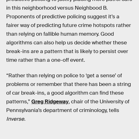
in this neighborhood versus Neighbood B.
Proponents of predictive policing suggest it’s a
fairer way of predicting future crime hotspots rather
than relying on fallible human memory. Good
algorithms can also help us decide whether these
break-ins are a pattern that is likely to persist over
time rather than a one-off event.
“Rather than relying on police to ‘get a sense’ of
problems or remember that there has been a string
of car break-ins, a good algorithm can find these
patterns,”
Greg Ridgeway
, chair of the University of
Pennsylvania’s department of criminology, tells
Inverse
.