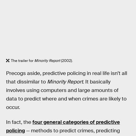
The trailer for
Minority Report
(2002).
Precogs aside, predictive policing in real life isn’t all
that dissimilar to
Minority Report
. It basically
involves using computers and large amounts of
data to predict where and when crimes are likely to
occur.
In fact, the
four general categories of predictive
policing
— methods to predict crimes, predicting