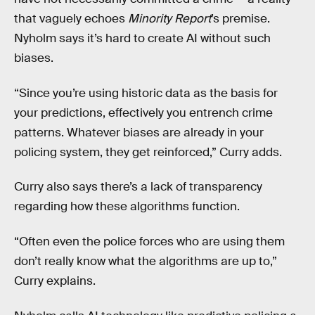
that vaguely echoes
Minority Report
’s premise.
Nyholm says it’s hard to create AI without such
biases.
“Since you’re using historic data as the basis for
your predictions, effectively you entrench crime
patterns. Whatever biases are already in your
policing system, they get reinforced,” Curry adds.
Curry also says there’s a lack of transparency
regarding how these algorithms function.
“Often even the police forces who are using them
don’t really know what the algorithms are up to,”
Curry explains.