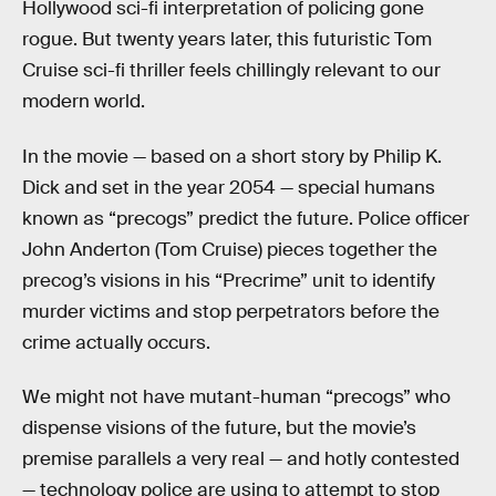
Hollywood sci-fi interpretation of policing gone
rogue. But twenty years later, this futuristic Tom
Cruise sci-fi thriller feels chillingly relevant to our
modern world.
In the movie — based on a short story by Philip K.
Dick and set in the year 2054 — special humans
known as “precogs” predict the future. Police officer
John Anderton (Tom Cruise) pieces together the
precog’s visions in his “Precrime” unit to identify
murder victims and stop perpetrators before the
crime actually occurs.
We might not have mutant-human “precogs” who
dispense visions of the future, but the movie’s
premise parallels a very real — and hotly contested
— technology police are using to attempt to stop