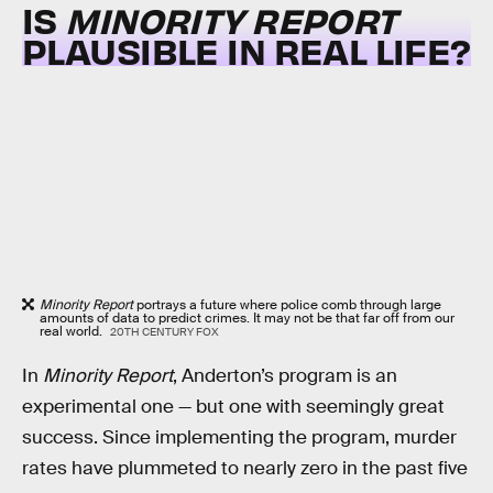
IS
MINORITY REPORT
PLAUSIBLE IN REAL LIFE?
Minority Report
portrays a future where police comb through large
amounts of data to predict crimes. It may not be that far off from our
real world.
20TH CENTURY FOX
In
Minority Report
, Anderton’s program is an
experimental one — but one with seemingly great
success. Since implementing the program, murder
rates have plummeted to nearly zero in the past five