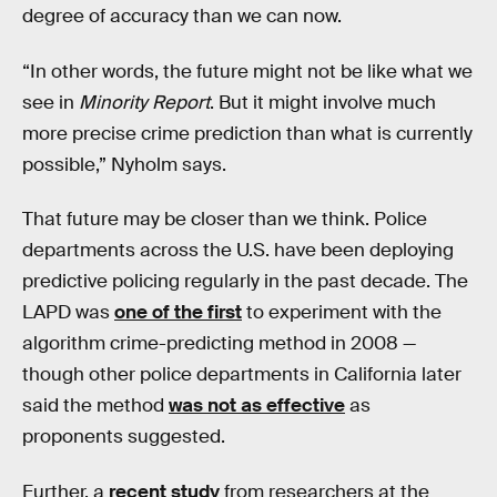
degree of accuracy than we can now.
“In other words, the future might not be like what we
see in
Minority Report
. But it might involve much
more precise crime prediction than what is currently
possible,” Nyholm says.
That future may be closer than we think. Police
departments across the U.S. have been deploying
predictive policing regularly in the past decade. The
LAPD was
one of the first
to experiment with the
algorithm crime-predicting method in 2008 —
though other police departments in California later
said the method
was not as effective
as
proponents suggested.
Further, a
recent study
from researchers at the