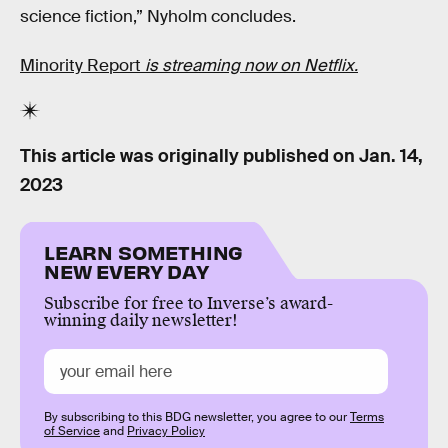
science fiction,” Nyholm concludes.
Minority Report
is streaming now on Netflix.
This article was originally published on
Jan. 14,
2023
LEARN SOMETHING
NEW EVERY DAY
Subscribe for free to Inverse’s award-
winning daily newsletter!
By subscribing to this BDG newsletter, you agree to our
Terms
of Service
and
Privacy Policy