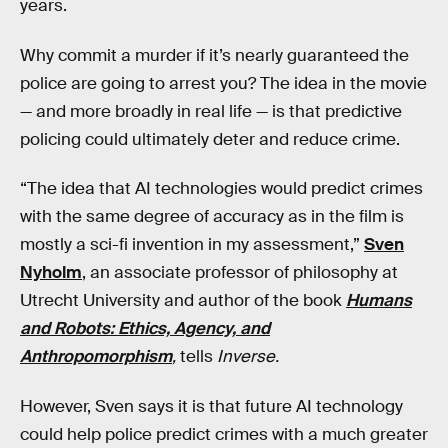
years.
Why commit a murder if it’s nearly guaranteed the
police are going to arrest you? The idea in the movie
— and more broadly in real life — is that predictive
policing could ultimately deter and reduce crime.
“The idea that AI technologies would predict crimes
with the same degree of accuracy as in the film is
mostly a sci-fi invention in my assessment,”
Sven
Nyholm
, an associate professor of philosophy at
Utrecht University and author of the book
Humans
and Robots: Ethics, Agency, and
Anthropomorphism
,
tells
Inverse.
However, Sven says it is that future AI technology
could help police predict crimes with a much greater