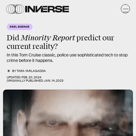
REEL SCIENCE
Minority Report
Did
predict our
current reality?
In this Tom Cruise classic, police use sophisticated tech to stop
crime before it happens.
BY
TARA YARLAGADDA
UPDATED:
FEB. 20, 2024
ORIGINALLY PUBLISHED:
JAN. 14, 2023