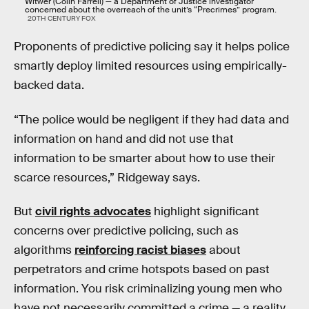
Witwer (Colin Farrell) — a Department of Justice investigator
concerned about the overreach of the unit’s “Precrimes” program.
20TH CENTURY FOX
Proponents of predictive policing say it helps police
smartly deploy limited resources using empirically-
backed data.
“The police would be negligent if they had data and
information on hand and did not use that
information to be smarter about how to use their
scarce resources,” Ridgeway says.
But
civil rights advocates
highlight significant
concerns over predictive policing, such as
algorithms
reinforcing racist biases
about
perpetrators and crime hotspots based on past
information. You risk criminalizing young men who
have not necessarily committed a crime — a reality