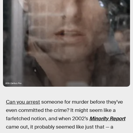
20th Century Fox
Can you arrest
someone for murder before they’ve
even committed the crime? It might seem like a
farfetched notion, and when 2002’s
Minority Report
came out, it probably seemed like just that — a