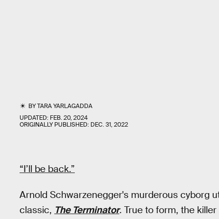
BY
TARA YARLAGADDA
UPDATED:
FEB. 20, 2024
ORIGINALLY PUBLISHED:
DEC. 31, 2022
“I’ll be back.”
Arnold Schwarzenegger's murderous cyborg utt
classic,
The Terminator
.
True to form, the kill