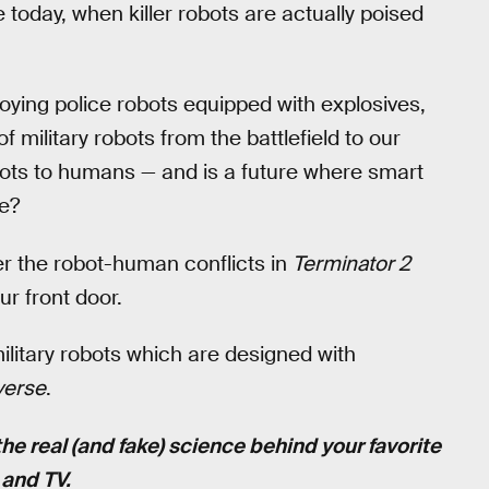
oday, when killer robots are actually poised
ying police robots equipped with explosives,
military robots from the battlefield to our
obots to humans — and is a future where smart
e?
er the robot-human conflicts in
Terminator 2
r front door.
litary robots which are designed with
verse
.
the real (and fake) science behind your favorite
and TV.