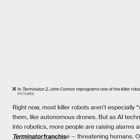
In
Terminator 2
, John Connor reprograms one of the killer robot
PICTURES
Right now, most killer robots aren’t especiall
them, like autonomous drones. But as AI tec
into robotics, more people are raising alarms a
Terminator
franchis
e — threatening humans. O