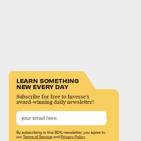
LEARN SOMETHING
NEW EVERY DAY
Subscribe for free to Inverse’s
award-winning daily newsletter!
By subscribing to this BDG newsletter, you agree to
our
Terms of Service
and
Privacy Policy