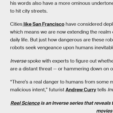
his words also have a more ominous undertone t
to hit city streets.
Cities
like San Francisco
have considered deplo
which means we are now extending the realm of 
daily life. But just how dangerous are these r
robots seek vengeance upon humans inevitabl
Inverse
spoke with experts to figure out wheth
are a distant threat — or hammering down on ou
“There’s a real danger to humans from some mi
malicious intent,” futurist
Andrew Curry
tells
In
Reel Science
is an
Inverse
series that reveals 
movies 