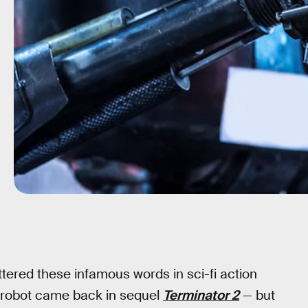
ered these infamous words in sci-fi action
er robot came back in sequel
Terminator 2
— but