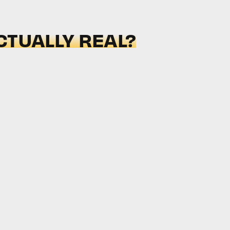
CTUALLY REAL?