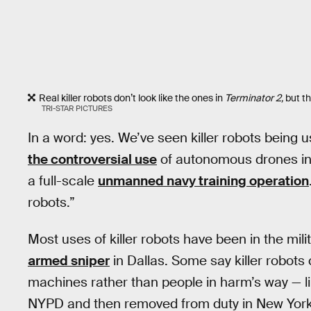
Real killer robots don’t look like the ones in
Terminator 2,
but th
TRI-STAR PICTURES
In a word: yes. We’ve seen killer robots being us
the controversial use
of autonomous drones in t
a full-scale
unmanned navy training operation
robots.”
Most uses of killer robots have been in the mili
armed sniper
in Dallas. Some say killer robots
machines rather than people in harm’s way — l
NYPD and then removed from duty in New York