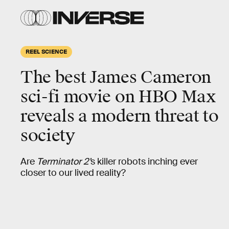
REEL SCIENCE
The best James Cameron
sci-fi movie on HBO Max
reveals a modern threat to
society
Are
Terminator 2’
s killer robots inching ever
closer to our lived reality?