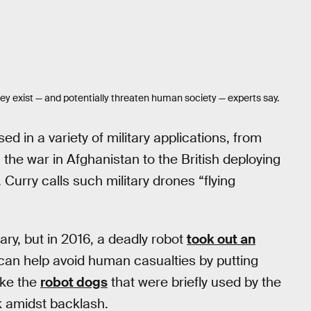
ey exist — and potentially threaten human society — experts say.
ed in a variety of military applications, from
he war in Afghanistan to the British deploying
. Curry calls such military drones “flying
tary, but in 2016, a deadly robot
took out an
 can help avoid human casualties by putting
ike the
robot dogs
that were briefly used by the
 amidst backlash.