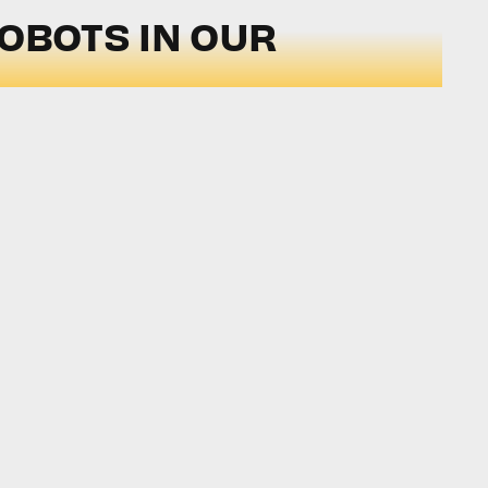
ROBOTS IN OUR