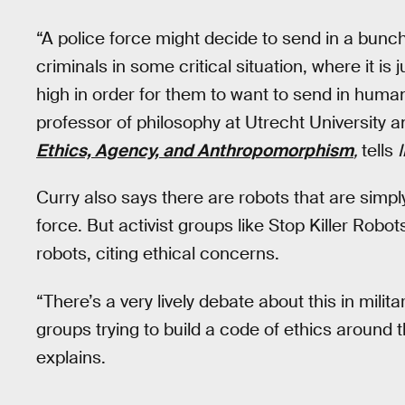
“A police force might decide to send in a bunch 
criminals in some critical situation, where it is j
high in order for them to want to send in human
professor of philosophy at Utrecht University a
Ethics, Agency, and Anthropomorphism
,
tells
Curry also says there are robots that are simpl
force. But activist groups like Stop Killer Robo
robots, citing ethical concerns.
“There’s a very lively debate about this in milita
groups trying to build a code of ethics around
explains.