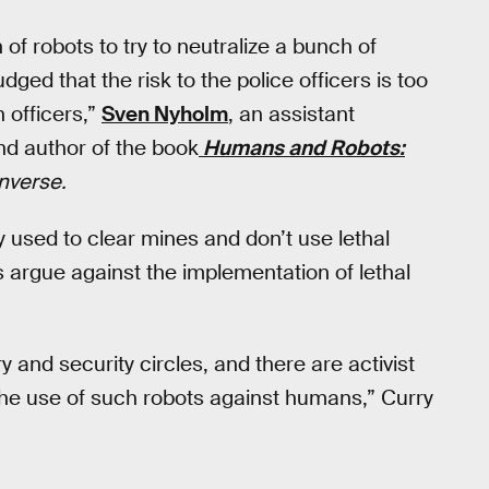
of robots to try to neutralize a bunch of
udged that the risk to the police officers is too
 officers,”
Sven Nyholm
, an assistant
nd author of the book
Humans and Robots:
Inverse.
y used to clear mines and don’t use lethal
ts argue against the implementation of lethal
ry and security circles, and there are activist
 the use of such robots against humans,” Curry