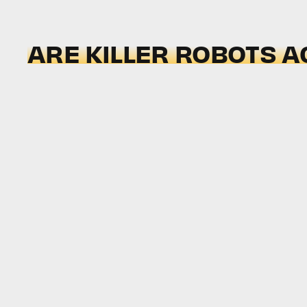
ARE KILLER ROBOTS A