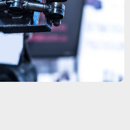
Shutterstock