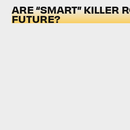
ARE “SMART” KILLER 
FUTURE?