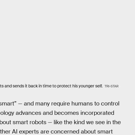
s and sends it back in time to protect his younger self.
TRI-STAR
y “smart” — and many require humans to control
hnology advances and becomes incorporated
bout smart robots — like the kind we see in the
ther AI experts are concerned about smart