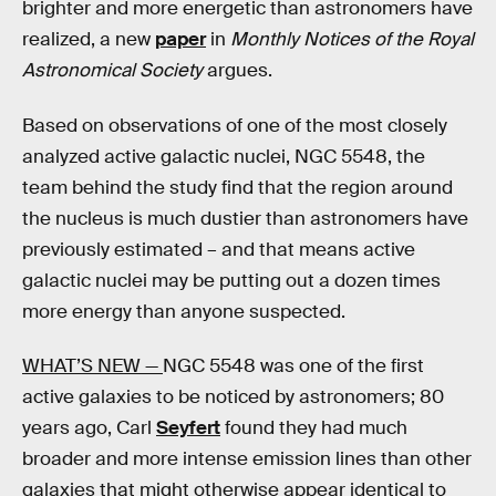
brighter and more energetic than astronomers have
realized, a new
paper
in
Monthly Notices of the Royal
Astronomical Society
argues.
Based on observations of one of the most closely
analyzed active galactic nuclei, NGC 5548, the
team behind the study find that the region around
the nucleus is much dustier than astronomers have
previously estimated – and that means active
galactic nuclei may be putting out a dozen times
more energy than anyone suspected.
WHAT’S NEW —
NGC 5548 was one of the first
active galaxies to be noticed by astronomers; 80
years ago, Carl
Seyfert
found they had much
broader and more intense emission lines than other
galaxies that might otherwise appear identical to