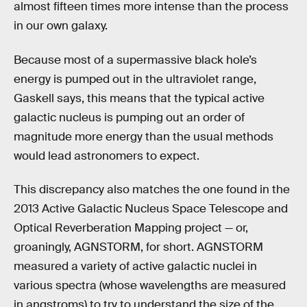
almost fifteen times more intense than the process
in our own galaxy.
Because most of a supermassive black hole’s
energy is pumped out in the ultraviolet range,
Gaskell says, this means that the typical active
galactic nucleus is pumping out an order of
magnitude more energy than the usual methods
would lead astronomers to expect.
This discrepancy also matches the one found in the
2013 Active Galactic Nucleus Space Telescope and
Optical Reverberation Mapping project — or,
groaningly, AGNSTORM, for short. AGNSTORM
measured a variety of active galactic nuclei in
various spectra (whose wavelengths are measured
in angstroms) to try to understand the size of the