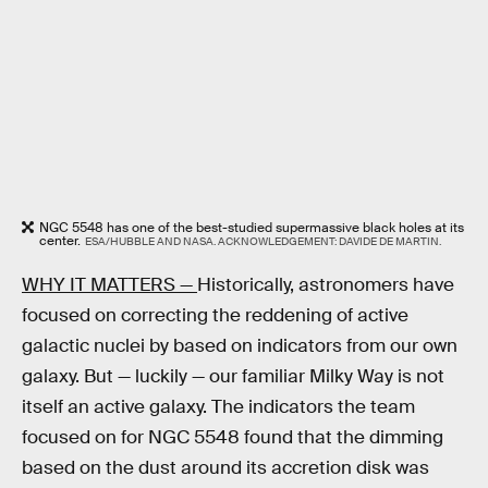
NGC 5548 has one of the best-studied supermassive black holes at its
center.
ESA/HUBBLE AND NASA. ACKNOWLEDGEMENT: DAVIDE DE MARTIN.
WHY IT MATTERS —
Historically, astronomers have
focused on correcting the reddening of active
galactic nuclei by based on indicators from our own
galaxy. But — luckily — our familiar Milky Way is not
itself an active galaxy. The indicators the team
focused on for NGC 5548 found that the dimming
based on the dust around its accretion disk was