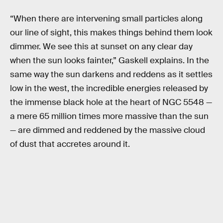
“When there are intervening small particles along
our line of sight, this makes things behind them look
dimmer. We see this at sunset on any clear day
when the sun looks fainter,” Gaskell explains. In the
same way the sun darkens and reddens as it settles
low in the west, the incredible energies released by
the immense black hole at the heart of NGC 5548 —
a mere 65 million times more massive than the sun
— are dimmed and reddened by the massive cloud
of dust that accretes around it.