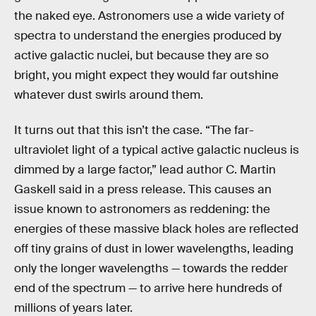
the naked eye. Astronomers use a wide variety of
spectra to understand the energies produced by
active galactic nuclei, but because they are so
bright, you might expect they would far outshine
whatever dust swirls around them.
It turns out that this isn’t the case. “The far-
ultraviolet light of a typical active galactic nucleus is
dimmed by a large factor,” lead author C. Martin
Gaskell said in a press release. This causes an
issue known to astronomers as reddening: the
energies of these massive black holes are reflected
off tiny grains of dust in lower wavelengths, leading
only the longer wavelengths — towards the redder
end of the spectrum — to arrive here hundreds of
millions of years later.