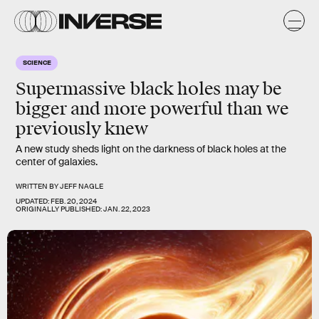
SCIENCE
Supermassive black holes may be
bigger and more powerful than we
previously knew
A new study sheds light on the darkness of black holes at the
center of galaxies.
WRITTEN BY
JEFF NAGLE
UPDATED:
FEB. 20, 2024
ORIGINALLY PUBLISHED:
JAN. 22, 2023