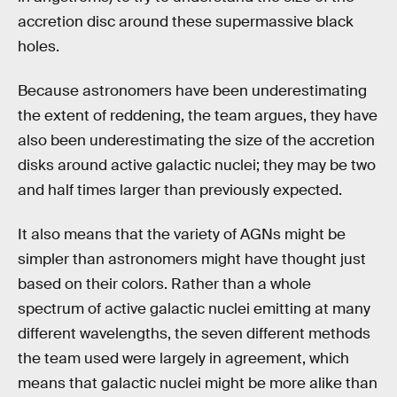
accretion disc around these supermassive black
holes.
Because astronomers have been underestimating
the extent of reddening, the team argues, they have
also been underestimating the size of the accretion
disks around active galactic nuclei; they may be two
and half times larger than previously expected.
It also means that the variety of AGNs might be
simpler than astronomers might have thought just
based on their colors. Rather than a whole
spectrum of active galactic nuclei emitting at many
different wavelengths, the seven different methods
the team used were largely in agreement, which
means that galactic nuclei might be more alike than