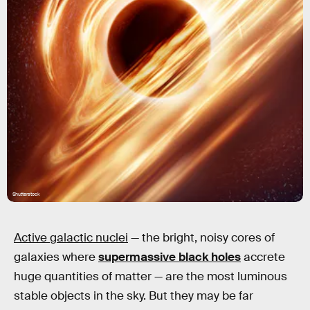
Shutterstock
Active galactic nuclei
— the bright, noisy cores of
galaxies where
supermassive black holes
accrete
huge quantities of matter — are the most luminous
stable objects in the sky. But they may be far