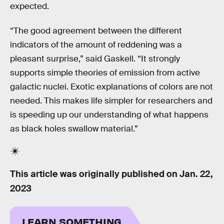
expected.
“The good agreement between the different
indicators of the amount of reddening was a
pleasant surprise,” said Gaskell. “It strongly
supports simple theories of emission from active
galactic nuclei. Exotic explanations of colors are not
needed. This makes life simpler for researchers and
is speeding up our understanding of what happens
as black holes swallow material.”
This article was originally published on
Jan. 22,
2023
LEARN SOMETHING