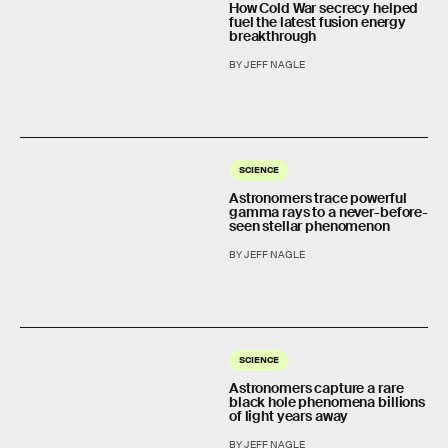
How Cold War secrecy helped
fuel the latest fusion energy
breakthrough
BY JEFF NAGLE
SCIENCE
Astronomers trace powerful
gamma rays to a never-before-
seen stellar phenomenon
BY JEFF NAGLE
SCIENCE
Astronomers capture a rare
black hole phenomena billions
of light years away
BY JEFF NAGLE