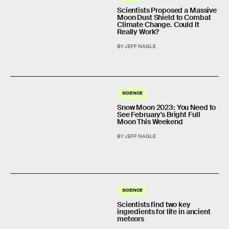
Scientists Proposed a Massive
Moon Dust Shield to Combat
Climate Change. Could It
Really Work?
BY JEFF NAGLE
SCIENCE
Snow Moon 2023: You Need to
See February's Bright Full
Moon This Weekend
BY JEFF NAGLE
SCIENCE
Scientists find two key
ingredients for life in ancient
meteors