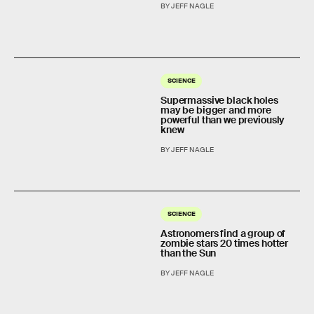
BY JEFF NAGLE
SCIENCE
Supermassive black holes
may be bigger and more
powerful than we previously
knew
BY JEFF NAGLE
SCIENCE
Astronomers find a group of
zombie stars 20 times hotter
than the Sun
BY JEFF NAGLE