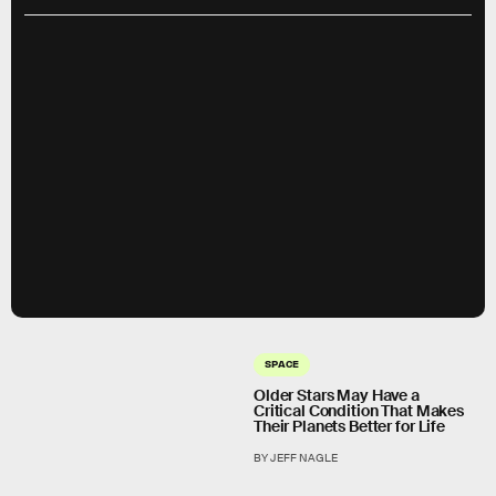
SPACE
Older Stars May Have a
Critical Condition That Makes
Their Planets Better for Life
BY JEFF NAGLE