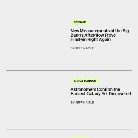
SCIENCE
New Measurements of the Big
Bang's Afterglow Prove
Einstein Right Again
BY JEFF NAGLE
SPACE SCIENCE
Astronomers Confirm the
Earliest Galaxy Yet Discovered
BY JEFF NAGLE