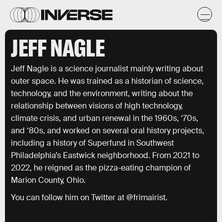
JEFF NAGLE
Jeff Nagle is a science journalist mainly writing about
outer space. He was trained as a historian of science,
technology, and the environment, writing about the
relationship between visions of high technology,
climate crisis, and urban renewal in the 1960s, ‘70s,
and ‘80s, and worked on several oral history projects,
including a history of Superfund in Southwest
Philadelphia’s Eastwick neighborhood. From 2021 to
2022, he reigned as the pizza-eating champion of
Marion County, Ohio.
You can follow him on Twitter at @frimairist.