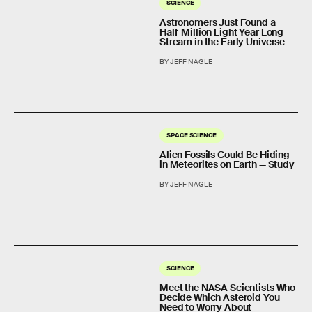
SCIENCE
Astronomers Just Found a
Half-Million Light Year Long
Stream in the Early Universe
BY JEFF NAGLE
SPACE SCIENCE
Alien Fossils Could Be Hiding
in Meteorites on Earth — Study
BY JEFF NAGLE
SCIENCE
Meet the NASA Scientists Who
Decide Which Asteroid You
Need to Worry About