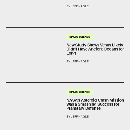
BY JEFF NAGLE
SPACE SCIENCE
New Study Shows Venus Likely
Didn't Have Ancient Oceans for
Long
BY JEFF NAGLE
SPACE SCIENCE
NASA's Asteroid Crash Mission
Was a Smashing Success for
Planetary Defense
BY JEFF NAGLE