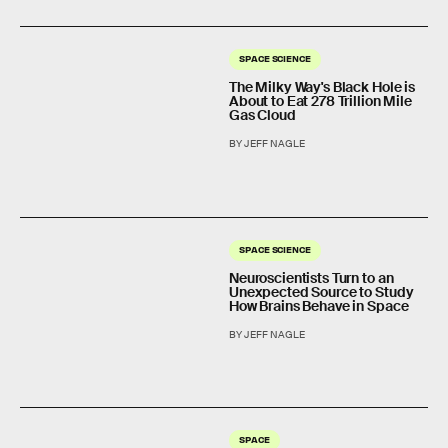
SPACE SCIENCE
The Milky Way's Black Hole is
About to Eat 278 Trillion Mile
Gas Cloud
BY JEFF NAGLE
SPACE SCIENCE
Neuroscientists Turn to an
Unexpected Source to Study
How Brains Behave in Space
BY JEFF NAGLE
SPACE