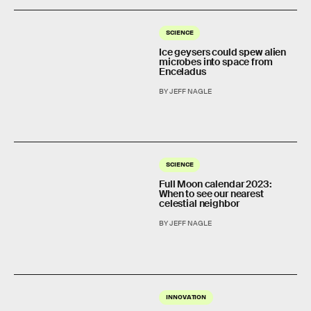
SCIENCE
Ice geysers could spew alien
microbes into space from
Enceladus
BY JEFF NAGLE
SCIENCE
Full Moon calendar 2023:
When to see our nearest
celestial neighbor
BY JEFF NAGLE
INNOVATION