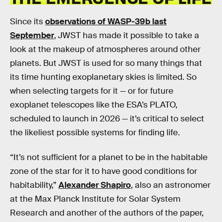
Since its
observations of WASP-39b last
September
, JWST has made it possible to take a
look at the makeup of atmospheres around other
planets. But JWST is used for so many things that
its time hunting exoplanetary skies is limited. So
when selecting targets for it — or for future
exoplanet telescopes like the ESA’s PLATO,
scheduled to launch in 2026 — it’s critical to select
the likeliest possible systems for finding life.
“It’s not sufficient for a planet to be in the habitable
zone of the star for it to have good conditions for
habitability,”
Alexander Shapiro
, also an astronomer
at the Max Planck Institute for Solar System
Research and another of the authors of the paper,