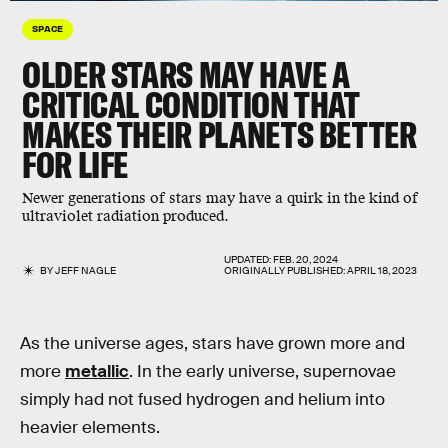
SPACE
OLDER STARS MAY HAVE A
CRITICAL CONDITION THAT
MAKES THEIR PLANETS BETTER
FOR LIFE
Newer generations of stars may have a quirk in the kind of
ultraviolet radiation produced.
UPDATED:
FEB. 20, 2024
BY
JEFF NAGLE
ORIGINALLY PUBLISHED:
APRIL 18, 2023
As the universe ages, stars have grown more and
more
metallic
. In the early universe, supernovae
simply had not fused hydrogen and helium into
heavier elements.