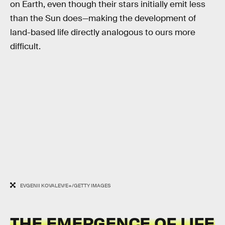
on Earth, even though their stars initially emit less
than the Sun does—making the development of
land-based life directly analogous to ours more
difficult.
EVGENII KOVALEV/E+/GETTY IMAGES
THE EMERGENCE OF LIFE