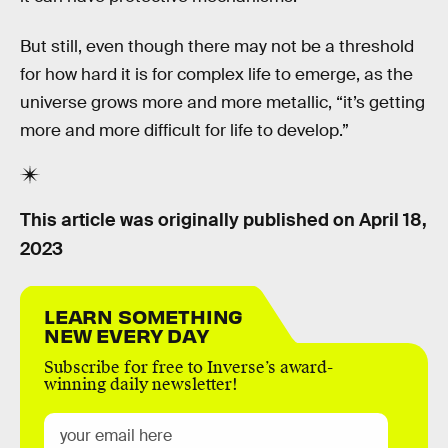
But still, even though there may not be a threshold
for how hard it is for complex life to emerge, as the
universe grows more and more metallic, “it’s getting
more and more difficult for life to develop.”
This article was originally published on
April 18,
2023
LEARN SOMETHING
NEW EVERY DAY
Subscribe for free to Inverse’s award-
winning daily newsletter!