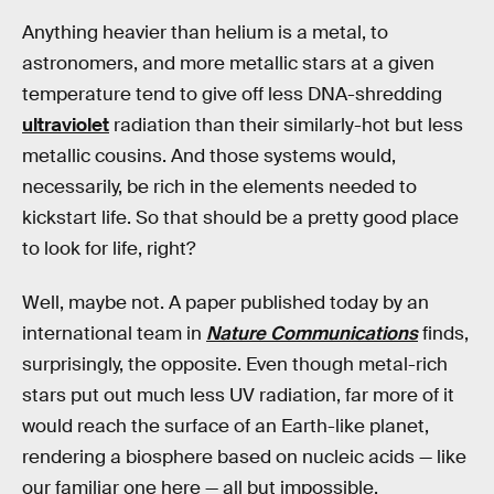
Anything heavier than helium is a metal, to
astronomers, and more metallic stars at a given
temperature tend to give off less DNA-shredding
ultraviolet
radiation than their similarly-hot but less
metallic cousins. And those systems would,
necessarily, be rich in the elements needed to
kickstart life. So that should be a pretty good place
to look for life, right?
Well, maybe not. A paper published today by an
international team in
Nature Communications
finds,
surprisingly, the opposite. Even though metal-rich
stars put out much less UV radiation, far more of it
would reach the surface of an Earth-like planet,
rendering a biosphere based on nucleic acids — like
our familiar one here — all but impossible.