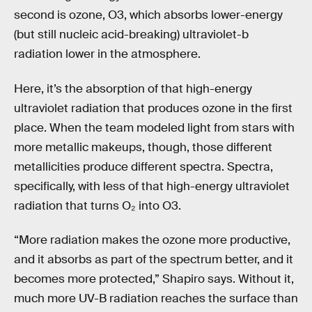
second is ozone, O3, which absorbs lower-energy
(but still nucleic acid-breaking) ultraviolet-b
radiation lower in the atmosphere.
Here, it’s the absorption of that high-energy
ultraviolet radiation that produces ozone in the first
place. When the team modeled light from stars with
more metallic makeups, though, those different
metallicities produce different spectra. Spectra,
specifically, with less of that high-energy ultraviolet
radiation that turns O₂ into O3.
“More radiation makes the ozone more productive,
and it absorbs as part of the spectrum better, and it
becomes more protected,” Shapiro says. Without it,
much more UV-B radiation reaches the surface than