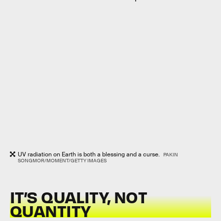
UV radiation on Earth is both a blessing and a curse.
PAKIN
SONGMOR/MOMENT/GETTY IMAGES
IT’S QUALITY, NOT
QUANTITY