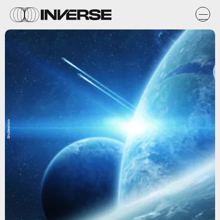
Shutterstock