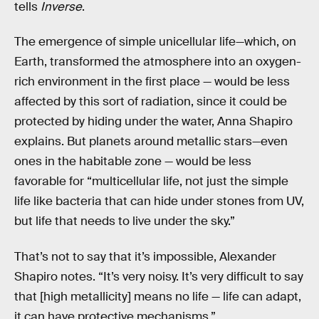
tells
Inverse
.
The emergence of simple unicellular life—which, on
Earth, transformed the atmosphere into an oxygen-
rich environment in the first place — would be less
affected by this sort of radiation, since it could be
protected by hiding under the water, Anna Shapiro
explains. But planets around metallic stars—even
ones in the habitable zone — would be less
favorable for “multicellular life, not just the simple
life like bacteria that can hide under stones from UV,
but life that needs to live under the sky.”
That’s not to say that it’s impossible, Alexander
Shapiro notes. “It’s very noisy. It’s very difficult to say
that [high metallicity] means no life — life can adapt,
it can have protective mechanisms.”