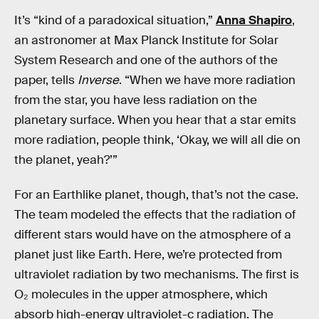
It’s “kind of a paradoxical situation,”
Anna Shapiro
,
an astronomer at Max Planck Institute for Solar
System Research and one of the authors of the
paper, tells
Inverse
. “When we have more radiation
from the star, you have less radiation on the
planetary surface. When you hear that a star emits
more radiation, people think, ‘Okay, we will all die on
the planet, yeah?’”
For an Earthlike planet, though, that’s not the case.
The team modeled the effects that the radiation of
different stars would have on the atmosphere of a
planet just like Earth. Here, we’re protected from
ultraviolet radiation by two mechanisms. The first is
O₂ molecules in the upper atmosphere, which
absorb high-energy ultraviolet-c radiation. The