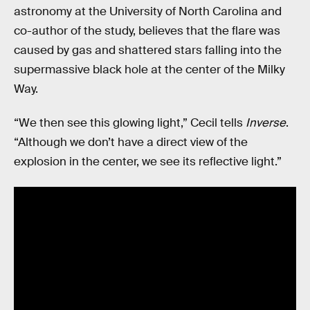
astronomy at the University of North Carolina and
co-author of the study, believes that the flare was
caused by gas and shattered stars falling into the
supermassive black hole at the center of the Milky
Way.
“We then see this glowing light,” Cecil tells
Inverse
.
“Although we don’t have a direct view of the
explosion in the center, we see its reflective light.”