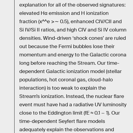
explanation for all of the observed signatures:
elevated Hα emission and H ionization
fraction (x^^e >∼ 0.5), enhanced CIV/CII and
Si IV/Si II ratios, and high CIV and Si IV column
densities. Wind-driven ‘shock cones’ are ruled
out because the Fermi bubbles lose their
momentum and energy to the Galactic corona
long before reaching the Stream. Our time-
dependent Galactic ionization model (stellar
populations, hot coronal gas, cloud-halo
interaction) is too weak to explain the
Stream’s ionization. Instead, the nuclear flare
event must have had a radiative UV luminosity
close to the Eddington limit (fE ≈ 0.1 − 1). Our
time-dependent Seyfert flare models
adequately explain the observations and