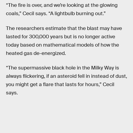
“The fire is over, and we’re looking at the glowing
coals,” Cecil says. “A lightbulb burning out.”
The researchers estimate that the blast may have
lasted for 300,000 years but is no longer active
today based on mathematical models of how the
heated gas de-energized.
“The supermassive black hole in the Milky Way is
always flickering, if an asteroid fell in instead of dust,
you might get a flare that lasts for hours,” Cecil
says.