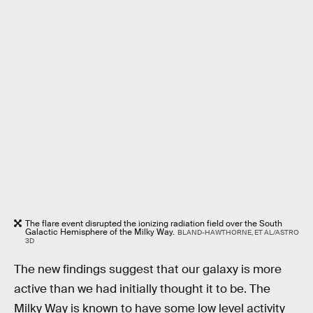
The flare event disrupted the ionizing radiation field over the South
Galactic Hemisphere of the Milky Way.
BLAND-HAWTHORNE, ET AL/ASTRO
3D
The new findings suggest that our galaxy is more
active than we had initially thought it to be. The
Milky Way is known to have some low level activity