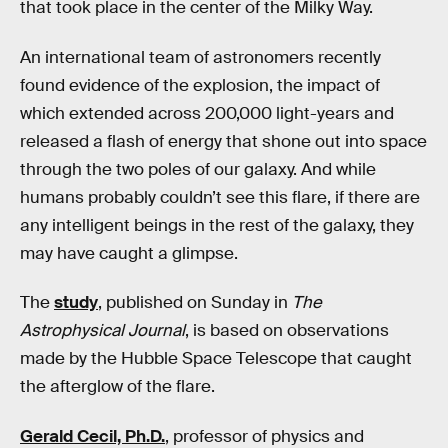
that took place in the center of the Milky Way.
An international team of astronomers recently
found evidence of the explosion, the impact of
which extended across 200,000 light-years and
released a flash of energy that shone out into space
through the two poles of our galaxy. And while
humans probably couldn’t see this flare, if there are
any intelligent beings in the rest of the galaxy, they
may have caught a glimpse.
The
study
, published on Sunday in
The
Astrophysical Journal
, is based on observations
made by the Hubble Space Telescope that caught
the afterglow of the flare.
Gerald Cecil, Ph.D.
, professor of physics and