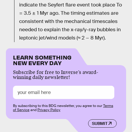
indicate the Seyfert flare event took place To
= 3.5 ± 1 Myr ago. The timing estimates are
consistent with the mechanical timescales
needed to explain the x-ray/γ-ray bubbles in
leptonic jet/wind models (≈ 2 − 8 Myr).
LEARN SOMETHING
NEW EVERY DAY
Subscribe for free to Inverse’s award-
winning daily newsletter!
By subscribing to this BDG newsletter, you agree to our
Terms
of Service
and
Privacy Policy
SUBMIT