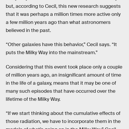
but, according to Cecil, this new research suggests
that it was perhaps a million times more active only
a few million years ago than what astronomers
believed in the past.
“Other galaxies have this behavior,” Cecil says. “It
puts the Milky Way into the mainstream.”
Considering that this event took place only a couple
of million years ago, an insignificant amount of time
in the life of a galaxy, means that it may be one of
many such episodes that have occurred over the
lifetime of the Milky Way.
“If we start thinking about the cumulative effects of
those radiation, we have to incorporate them in the