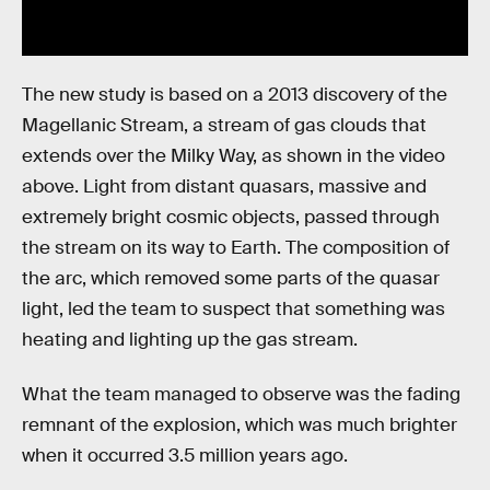
The new study is based on a 2013 discovery of the
Magellanic Stream, a stream of gas clouds that
extends over the Milky Way, as shown in the video
above. Light from distant quasars, massive and
extremely bright cosmic objects, passed through
the stream on its way to Earth. The composition of
the arc, which removed some parts of the quasar
light, led the team to suspect that something was
heating and lighting up the gas stream.
What the team managed to observe was the fading
remnant of the explosion, which was much brighter
when it occurred 3.5 million years ago.