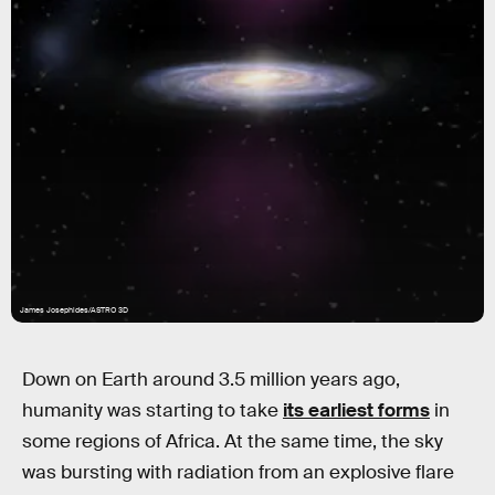
James Josephides/ASTRO 3D
Down on Earth around 3.5 million years ago,
humanity was starting to take
its earliest forms
in
some regions of Africa. At the same time, the sky
was bursting with radiation from an explosive flare