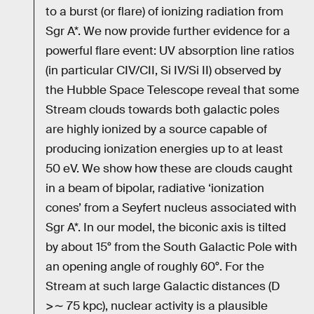
to a burst (or flare) of ionizing radiation from
Sgr A*. We now provide further evidence for a
powerful flare event: UV absorption line ratios
(in particular CIV/CII, Si IV/Si II) observed by
the Hubble Space Telescope reveal that some
Stream clouds towards both galactic poles
are highly ionized by a source capable of
producing ionization energies up to at least
50 eV. We show how these are clouds caught
in a beam of bipolar, radiative ‘ionization
cones’ from a Seyfert nucleus associated with
Sgr A*. In our model, the biconic axis is tilted
by about 15° from the South Galactic Pole with
an opening angle of roughly 60°. For the
Stream at such large Galactic distances (D
>∼ 75 kpc), nuclear activity is a plausible