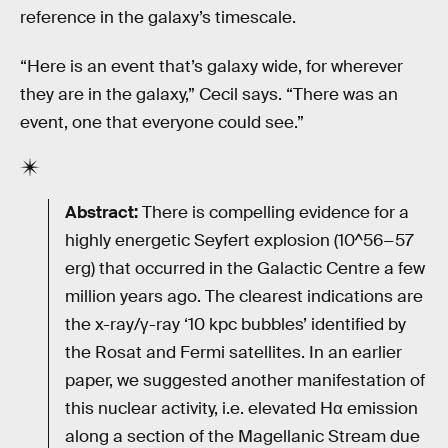
reference in the galaxy’s timescale.
“Here is an event that’s galaxy wide, for wherever
they are in the galaxy,” Cecil says. “There was an
event, one that everyone could see.”
Abstract:
There is compelling evidence for a
highly energetic Seyfert explosion (10^56−57
erg) that occurred in the Galactic Centre a few
million years ago. The clearest indications are
the x-ray/γ-ray ‘10 kpc bubbles’ identified by
the Rosat and Fermi satellites. In an earlier
paper, we suggested another manifestation of
this nuclear activity, i.e. elevated Hα emission
along a section of the Magellanic Stream due