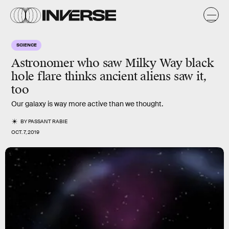
SCIENCE
Astronomer who saw Milky Way black
hole flare thinks ancient aliens saw it,
too
Our galaxy is way more active than we thought.
BY
PASSANT RABIE
OCT. 7, 2019