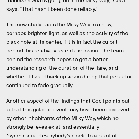
models of what’s going on in the Milky Way,” Cecil
says. “That hasn’t been done reliably.”
The new study casts the Milky Way in a new,
perhaps brighter, light, as well as the activity of the
black hole at its center, if it is in fact the culprit
behind this relatively recent explosion. The team
behind the research hopes to get a better
understanding of the duration of the flare, and
whether it flared back up again during that period or
continued to fade gradually.
Another aspect of the findings that Cecil points out
is that this galactic event may have been observed
by other inhabitants of the Milky Way, which he
strongly believes exist, and essentially
“synchronized everybody’s clock” to a point of