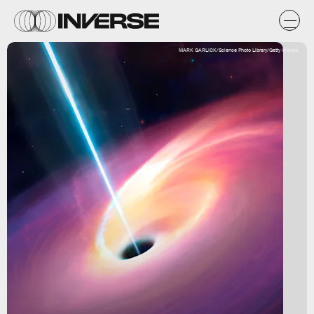
MARK GARLICK/Science Photo Library/Getty Images