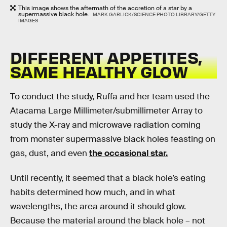
This image shows the aftermath of the accretion of a star by a
supermassive black hole.
MARK GARLICK/SCIENCE PHOTO LIBRARY/GETTY
IMAGES
DIFFERENT APPETITES,
SAME HEALTHY GLOW
To conduct the study, Ruffa and her team used the
Atacama Large Millimeter/submillimeter Array to
study the X-ray and microwave radiation coming
from monster supermassive black holes feasting on
gas, dust, and even
the occasional star.
Until recently, it seemed that a black hole’s eating
habits determined how much, and in what
wavelengths, the area around it should glow.
Because the material around the black hole – not