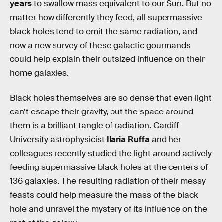
years
to swallow mass equivalent to our Sun. But no
matter how differently they feed, all supermassive
black holes tend to emit the same radiation, and
now a new survey of these galactic gourmands
could help explain their outsized influence on their
home galaxies.
Black holes themselves are so dense that even light
can’t escape their gravity, but the space around
them is a brilliant tangle of radiation. Cardiff
University astrophysicist
Ilaria Ruffa
and her
colleagues recently studied the light around actively
feeding supermassive black holes at the centers of
136 galaxies. The resulting radiation of their messy
feasts could help measure the mass of the black
hole and unravel the mystery of its influence on the