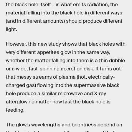
the black hole itself – is what emits radiation, the
material falling into the black hole in different ways
(and in different amounts) should produce different
light.
However, this new study shows that black holes with
very different appetites glow in the same way,
whether the matter falling into them is a thin dribble
or a wide, fast-spinning accretion disk. It turns out
that messy streams of plasma (hot, electrically-
charged gas) flowing into the supermassive black
hole produce a similar microwave and X-ray
afterglow no matter how fast the black hole is
feeding.
The glow’s wavelengths and brightness depend on