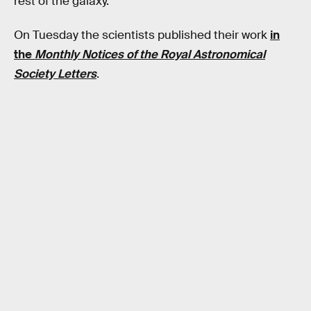
rest of the galaxy.
On Tuesday the scientists published their work
in
the
Monthly Notices of the Royal Astronomical
Society Letters
.