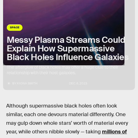
SPACE
Messy Plasma Streams Could
Explain How Supermassive
Black Holes Influence Galaxies
The afterglow of black holes may offer a huge clue to their
relationship with their host galaxies.
BY
KIONA SMITH
DEC. 6, 2023
Although supermassive black holes often look
similar, each one devours material differently. One
may gulp down whole stars’ worth of material every
year, while others nibble slowly — taking
millions of