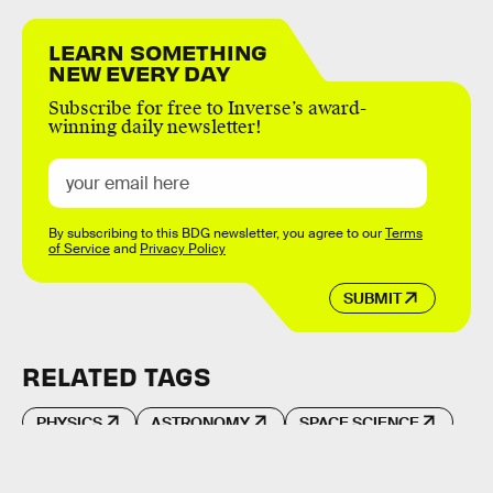
LEARN SOMETHING
NEW EVERY DAY
Subscribe for free to Inverse’s award-
winning daily newsletter!
By subscribing to this BDG newsletter, you agree to our
Terms
of Service
and
Privacy Policy
SUBMIT
RELATED TAGS
PHYSICS
ASTRONOMY
SPACE SCIENCE