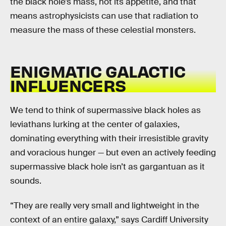
the black hole’s mass, not its appetite, and that
means astrophysicists can use that radiation to
measure the mass of these celestial monsters.
ENIGMATIC GALACTIC
INFLUENCERS
We tend to think of supermassive black holes as
leviathans lurking at the center of galaxies,
dominating everything with their irresistible gravity
and voracious hunger — but even an actively feeding
supermassive black hole isn’t as gargantuan as it
sounds.
“They are really very small and lightweight in the
context of an entire galaxy,” says Cardiff University