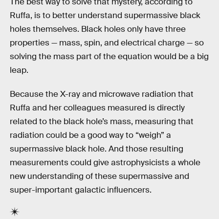
The best way to solve that mystery, according to
Ruffa, is to better understand supermassive black
holes themselves. Black holes only have three
properties — mass, spin, and electrical charge — so
solving the mass part of the equation would be a big
leap.
Because the X-ray and microwave radiation that
Ruffa and her colleagues measured is directly
related to the black hole’s mass, measuring that
radiation could be a good way to “weigh” a
supermassive black hole. And those resulting
measurements could give astrophysicists a whole
new understanding of these supermassive and
super-important galactic influencers.