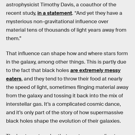
astrophysicist Timothy Davis, a coauthor of the
recent study,
in a statement
. “And yet they have a
mysterious non-gravitational influence over
material tens of thousands of light years away from
them.”
That influence can shape how and where stars form
in the galaxy, among other things. This is partly due
to the fact that black holes
are extremely messy
eaters
, and they tend to throw their food at nearly
the speed of light, sometimes flinging material away
from the galaxy and tossing it back into the mix of
interstellar gas. It’s a complicated cosmic dance,
and it’s only part of the story of how supermassive
black holes shape the evolution of their galaxies.