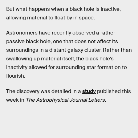
But what happens when a black hole is inactive,
allowing material to float by in space.
Astronomers have recently observed a rather
passive black hole, one that does not affect its
surroundings in a distant galaxy cluster. Rather than
swallowing up material itself, the black hole's
inactivity allowed for surrounding star formation to
flourish.
The discovery was detailed in a
study
published this
week in
The Astrophysical Journal Letters.