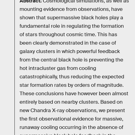
Abstract:
Cosmological simulations, as well as
mounting evidence from observations, have
shown that supermassive black holes play a
fundamental role in regulating the formation
of stars throughout cosmic time. This has
been clearly demonstrated in the case of
galaxy clusters in which powerful feedback
from the central black hole is preventing the
hot intracluster gas from cooling
catastrophically, thus reducing the expected
star formation rates by orders of magnitude.
These conclusions have however been almost
entirely based on nearby clusters. Based on
new Chandra X-ray observations, we present
the first observational evidence for massive,
runaway cooling occurring in the absence of