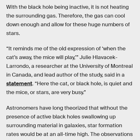
With the black hole being inactive, it is not heating
the surrounding gas. Therefore, the gas can cool
down enough and allow for these huge numbers of
stars.
“It reminds me of the old expression of ‘when the
cat’s away, the mice will play,’” Julie Hlavacek-
Larrondo, a researcher at the University of Montreal
in Canada, and lead author of the study, said in a
statement
. “Here the cat, or black hole, is quiet and
the mice, or stars, are very busy.”
Astronomers have long theorized that without the
presence of active black holes swallowing up
surrounding material in galaxies, star formation
rates would be at an all-time high. The observations