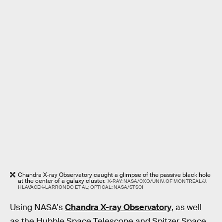
Chandra X-ray Observatory caught a glimpse of the passive black hole
at the center of a galaxy cluster.
X-RAY: NASA/CXO/UNIV. OF MONTREAL/J.
HLAVACEK-LARRONDO ET AL; OPTICAL: NASA/STSCI
Using NASA's
Chandra X-ray Observatory
, as well
as the Hubble Space Telescope and Spitzer Space