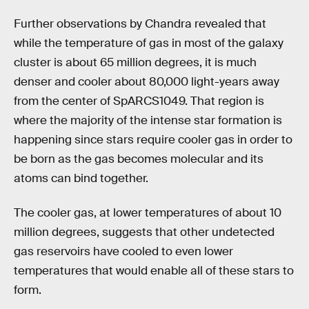
Further observations by Chandra revealed that
while the temperature of gas in most of the galaxy
cluster is about 65 million degrees, it is much
denser and cooler about 80,000 light-years away
from the center of SpARCS1049. That region is
where the majority of the intense star formation is
happening since stars require cooler gas in order to
be born as the gas becomes molecular and its
atoms can bind together.
The cooler gas, at lower temperatures of about 10
million degrees, suggests that other undetected
gas reservoirs have cooled to even lower
temperatures that would enable all of these stars to
form.