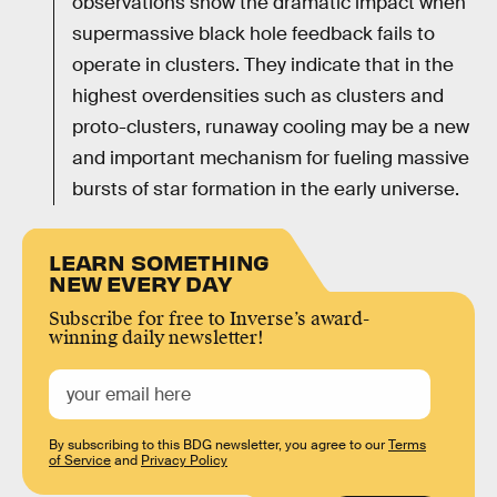
observations show the dramatic impact when
supermassive black hole feedback fails to
operate in clusters. They indicate that in the
highest overdensities such as clusters and
proto-clusters, runaway cooling may be a new
and important mechanism for fueling massive
bursts of star formation in the early universe.
LEARN SOMETHING
NEW EVERY DAY
Subscribe for free to Inverse’s award-
winning daily newsletter!
By subscribing to this BDG newsletter, you agree to our
Terms
of Service
and
Privacy Policy