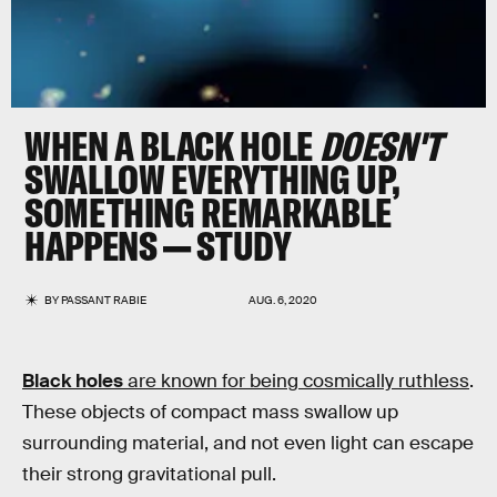
WHEN A BLACK HOLE
DOESN'T
SWALLOW EVERYTHING UP,
SOMETHING REMARKABLE
HAPPENS — STUDY
BY
PASSANT RABIE
AUG. 6, 2020
Black holes
are known for being cosmically ruthless
.
These objects of compact mass swallow up
surrounding material, and not even light can escape
their strong gravitational pull.