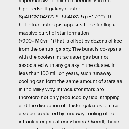
supermassive black hole feedback in the
high-redshift galaxy cluster
SpARCS104922.6+564032.5 (z=1.709). The
hot intracluster gas appears to be fueling a
massive burst of star formation
(≈900~M⊙yr−1) that is offset by dozens of kpc
from the central galaxy. The burst is co-spatial
with the coolest intracluster gas but not
associated with any galaxy in the cluster. In
less than 100 million years, such runaway
cooling can form the same amount of stars as
in the Milky Way. Intracluster stars are
therefore not only produced by tidal stripping
and the disruption of cluster galaxies, but can
also be produced by runaway cooling of hot
intracluster gas at early times. Overall, these