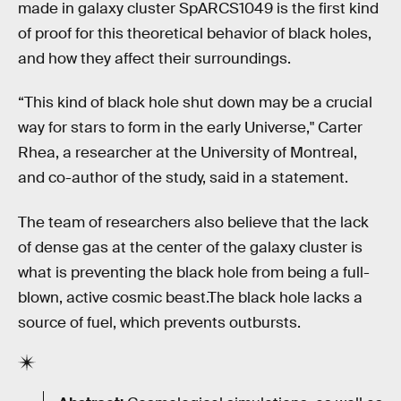
made in galaxy cluster SpARCS1049 is the first kind
of proof for this theoretical behavior of black holes,
and how they affect their surroundings.
“This kind of black hole shut down may be a crucial
way for stars to form in the early Universe," Carter
Rhea, a researcher at the University of Montreal,
and co-author of the study, said in a statement.
The team of researchers also believe that the lack
of dense gas at the center of the galaxy cluster is
what is preventing the black hole from being a full-
blown, active cosmic beast.The black hole lacks a
source of fuel, which prevents outbursts.