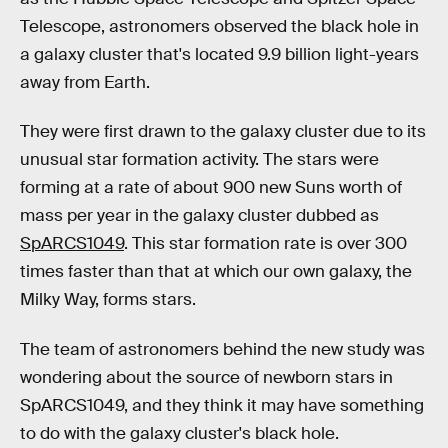
Telescope, astronomers observed the black hole in
a galaxy cluster that's located 9.9 billion light-years
away from Earth.
They were first drawn to the galaxy cluster due to its
unusual star formation activity. The stars were
forming at a rate of about 900 new Suns worth of
mass per year in the galaxy cluster dubbed as
SpARCS1049
. This star formation rate is over 300
times faster than that at which our own galaxy, the
Milky Way, forms stars.
The team of astronomers behind the new study was
wondering about the source of newborn stars in
SpARCS1049, and they think it may have something
to do with the galaxy cluster's black hole.