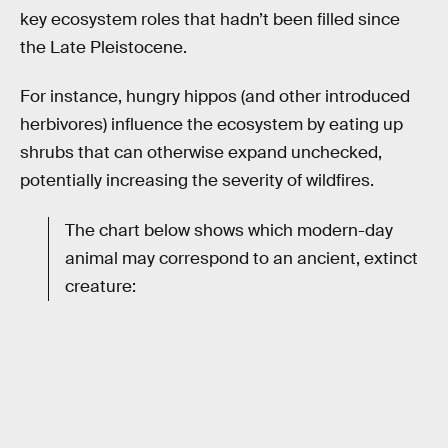
key ecosystem roles that hadn’t been filled since
the Late Pleistocene.
For instance, hungry hippos (and other introduced
herbivores) influence the ecosystem by eating up
shrubs that can otherwise expand unchecked,
potentially increasing the severity of wildfires.
The chart below shows which modern-day
animal may correspond to an ancient, extinct
creature: