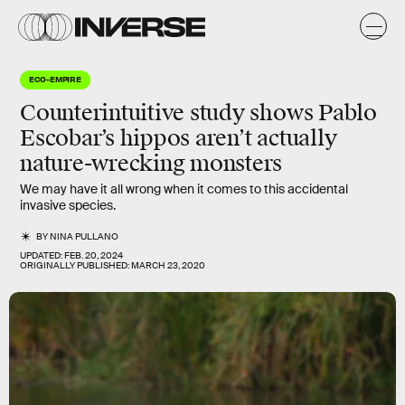
ECO-EMPIRE
Counterintuitive study shows Pablo
Escobar’s hippos aren’t actually
nature-wrecking monsters
We may have it all wrong when it comes to this accidental
invasive species.
BY
NINA PULLANO
UPDATED:
FEB. 20, 2024
ORIGINALLY PUBLISHED:
MARCH 23, 2020