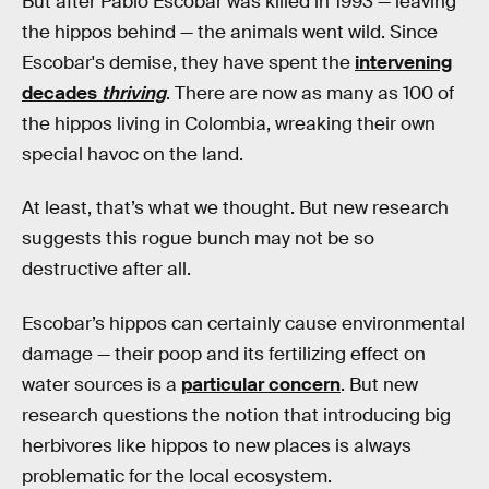
But after Pablo Escobar was killed in 1993 — leaving
the hippos behind — the animals went wild. Since
Escobar's demise, they have spent the
intervening
decades
thriving
. There are now as many as 100 of
the hippos living in Colombia, wreaking their own
special havoc on the land.
At least, that’s what we thought. But new research
suggests this rogue bunch may not be so
destructive after all.
Escobar’s hippos can certainly cause environmental
damage — their poop and its fertilizing effect on
water sources is a
particular concern
. But new
research questions the notion that introducing big
herbivores like hippos to new places is always
problematic for the local ecosystem.