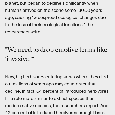
planet, but began to decline significantly when
humans arrived on the scene some 130,00 years
ago, causing “widespread ecological changes due
to the loss of their ecological functions,” the
researchers write.
"We need to drop emotive terms like
'invasive.'"
Now, big herbivores entering areas where they died
out millions of years ago may counteract that
decline. In fact, 64 percent of introduced herbivores
fill a role more similar to extinct species than
modern native species, the researchers report. And
42 percent of introduced herbivores brought back