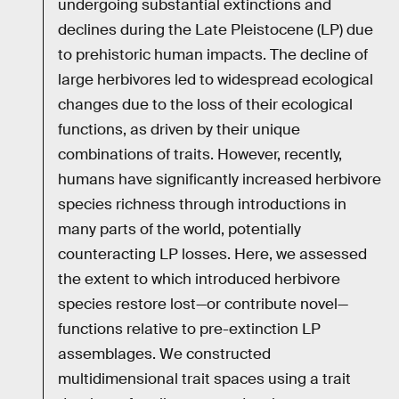
undergoing substantial extinctions and
declines during the Late Pleistocene (LP) due
to prehistoric human impacts. The decline of
large herbivores led to widespread ecological
changes due to the loss of their ecological
functions, as driven by their unique
combinations of traits. However, recently,
humans have significantly increased herbivore
species richness through introductions in
many parts of the world, potentially
counteracting LP losses. Here, we assessed
the extent to which introduced herbivore
species restore lost—or contribute novel—
functions relative to pre-extinction LP
assemblages. We constructed
multidimensional trait spaces using a trait