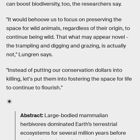
can boost biodiversity, too, the researchers say.
"It would behoove us to focus on preserving the
space for wild animals, regardless of their origin, to
continue being wild. That what may appear novel -
the trampling and digging and grazing, is actually
not," Lungren says.
"Instead of putting our conservation dollars into
killing, let's put them into fostering the space for life
to continue to flourish."
Abstract:
Large-bodied mammalian
herbivores dominated Earth’s terrestrial
ecosystems for several million years before