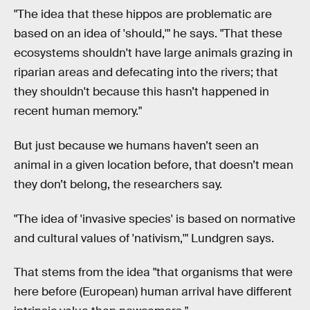
"The idea that these hippos are problematic are
based on an idea of 'should,'" he says. "That these
ecosystems shouldn't have large animals grazing in
riparian areas and defecating into the rivers; that
they shouldn't because this hasn’t happened in
recent human memory."
But just because we humans haven’t seen an
animal in a given location before, that doesn’t mean
they don’t belong, the researchers say.
"The idea of 'invasive species' is based on normative
and cultural values of 'nativism,'" Lundgren says.
That stems from the idea "that organisms that were
here before (European) human arrival have different