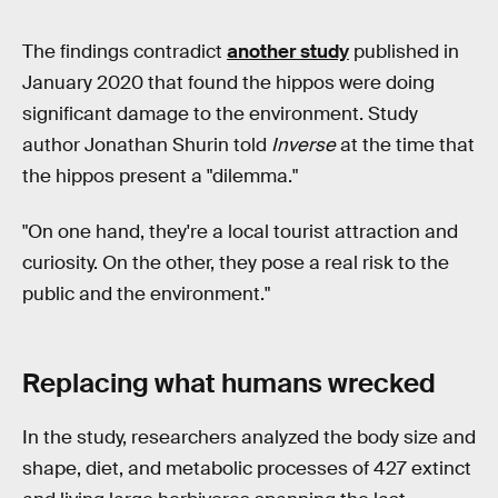
The findings contradict
another study
published in
January 2020 that found the hippos were doing
significant damage to the environment. Study
author Jonathan Shurin told
Inverse
at the time that
the hippos present a "dilemma."
"On one hand, they're a local tourist attraction and
curiosity. On the other, they pose a real risk to the
public and the environment."
Replacing what humans wrecked
In the study, researchers analyzed the body size and
shape, diet, and metabolic processes of 427 extinct