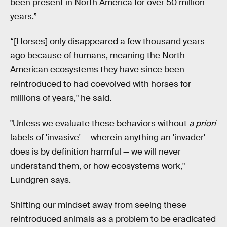
been present in North America for over 50 million
years.”
“[Horses] only disappeared a few thousand years
ago because of humans, meaning the North
American ecosystems they have since been
reintroduced to had coevolved with horses for
millions of years," he said.
"Unless we evaluate these behaviors without
a priori
labels of 'invasive' — wherein anything an 'invader'
does is by definition harmful — we will never
understand them, or how ecosystems work,"
Lundgren says.
Shifting our mindset away from seeing these
reintroduced animals as a problem to be eradicated