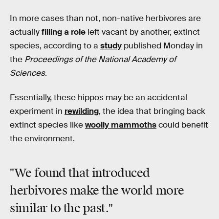
In more cases than not, non-native herbivores are
actually
filling a role
left vacant by another, extinct
species, according to a
study
published Monday in
the
Proceedings of the National Academy of
Sciences
.
Essentially, these hippos may be an accidental
experiment in
rewilding
, the idea that bringing back
extinct species like
woolly mammoths
could benefit
the environment.
"We found that introduced
herbivores make the world more
similar to the past."