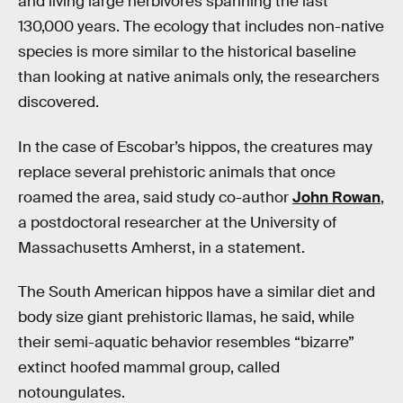
and living large herbivores spanning the last
130,000 years. The ecology that includes non-native
species is more similar to the historical baseline
than looking at native animals only, the researchers
discovered.
In the case of Escobar’s hippos, the creatures may
replace several prehistoric animals that once
roamed the area, said study co-author
John Rowan
,
a postdoctoral researcher at the University of
Massachusetts Amherst, in a statement.
The South American hippos have a similar diet and
body size giant prehistoric llamas, he said, while
their semi-aquatic behavior resembles “bizarre”
extinct hoofed mammal group, called
notoungulates.