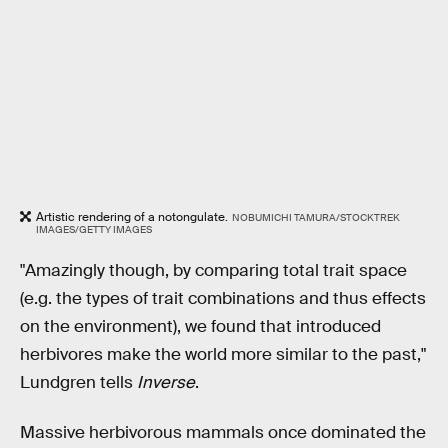
Artistic rendering of a notongulate.
NOBUMICHI TAMURA/STOCKTREK
IMAGES/GETTY IMAGES
"Amazingly though, by comparing total trait space
(e.g. the types of trait combinations and thus effects
on the environment), we found that introduced
herbivores make the world more similar to the past,"
Lundgren tells
Inverse
.
Massive herbivorous mammals once dominated the