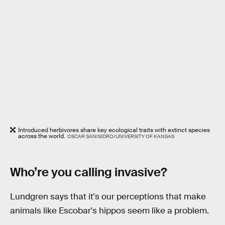
Introduced herbivores share key ecological traits with extinct species
across the world.
OSCAR SANISIDRO/UNIVERSITY OF KANSAS
Who’re you calling invasive?
Lundgren says that it's our perceptions that make
animals like Escobar's hippos seem like a problem.