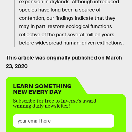
expansion in drylands. Although introduced
species have long been a source of
contention, our findings indicate that they
may, in part, restore ecological functions
reflective of the past several million years
before widespread human-driven extinctions.
This article was originally published on
March
23, 2020
LEARN SOMETHING
NEW EVERY DAY
Subscribe for free to Inverse’s award-
winning daily newsletter!