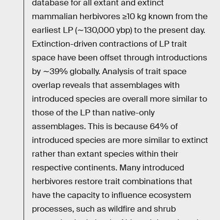
database for all extant and extinct
mammalian herbivores ≥10 kg known from the
earliest LP (∼130,000 ybp) to the present day.
Extinction-driven contractions of LP trait
space have been offset through introductions
by ∼39% globally. Analysis of trait space
overlap reveals that assemblages with
introduced species are overall more similar to
those of the LP than native-only
assemblages. This is because 64% of
introduced species are more similar to extinct
rather than extant species within their
respective continents. Many introduced
herbivores restore trait combinations that
have the capacity to influence ecosystem
processes, such as wildfire and shrub