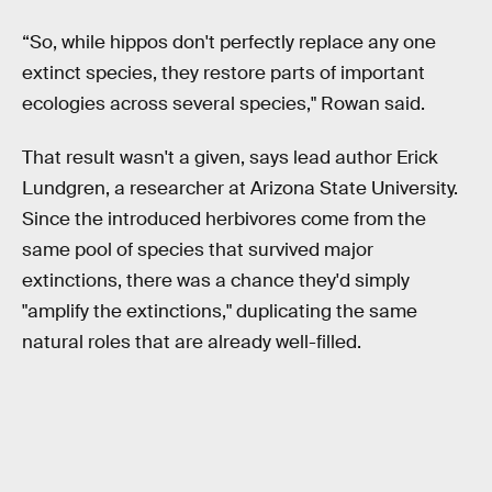
“So, while hippos don't perfectly replace any one
extinct species, they restore parts of important
ecologies across several species," Rowan said.
That result wasn't a given, says lead author Erick
Lundgren, a researcher at Arizona State University.
Since the introduced herbivores come from the
same pool of species that survived major
extinctions, there was a chance they'd simply
"amplify the extinctions," duplicating the same
natural roles that are already well-filled.