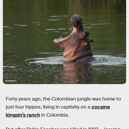
Shutterstock
Forty years ago, the Colombian jungle was home to
just four hippos, living in captivity on a
cocaine
kingpin’s ranch
in Colombia.