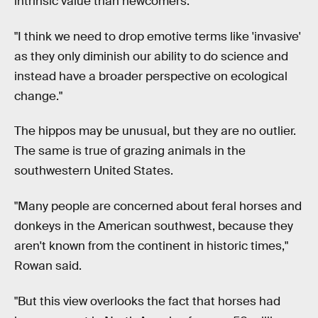
intrinsic value than newcomers."
"I think we need to drop emotive terms like 'invasive'
as they only diminish our ability to do science and
instead have a broader perspective on ecological
change."
The hippos may be unusual, but they are no outlier.
The same is true of grazing animals in the
southwestern United States.
"Many people are concerned about feral horses and
donkeys in the American southwest, because they
aren't known from the continent in historic times,"
Rowan said.
"But this view overlooks the fact that horses had