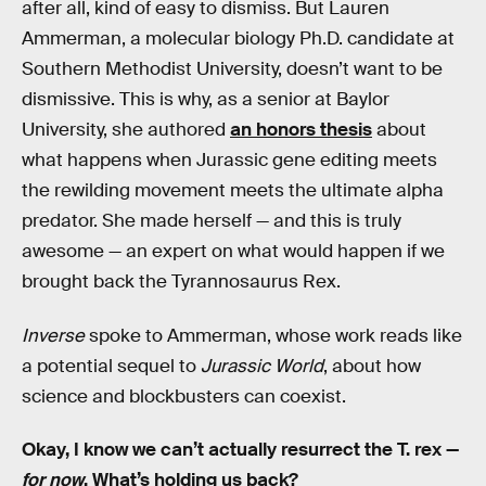
after all, kind of easy to dismiss. But Lauren
Ammerman, a molecular biology Ph.D. candidate at
Southern Methodist University, doesn’t want to be
dismissive. This is why, as a senior at Baylor
University, she authored
an honors thesis
about
what happens when Jurassic gene editing meets
the rewilding movement meets the ultimate alpha
predator. She made herself — and this is truly
awesome — an expert on what would happen if we
brought back the Tyrannosaurus Rex.
Inverse
spoke to Ammerman, whose work reads like
a potential sequel to
Jurassic World
, about how
science and blockbusters can coexist.
Okay, I know we can’t actually resurrect the T. rex —
for now
. What’s holding us back?