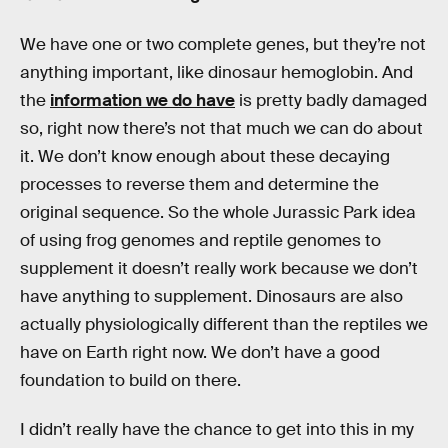
We have one or two complete genes, but they’re not
anything important, like dinosaur hemoglobin. And
the
information we do have
is pretty badly damaged
so, right now there’s not that much we can do about
it. We don’t know enough about these decaying
processes to reverse them and determine the
original sequence. So the whole Jurassic Park idea
of using frog genomes and reptile genomes to
supplement it doesn’t really work because we don’t
have anything to supplement. Dinosaurs are also
actually physiologically different than the reptiles we
have on Earth right now. We don’t have a good
foundation to build on there.
I didn’t really have the chance to get into this in my