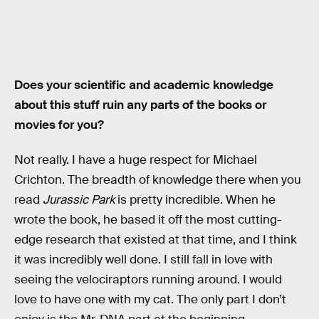
Does your scientific and academic knowledge
about this stuff ruin any parts of the books or
movies for you?
Not really. I have a huge respect for Michael
Crichton. The breadth of knowledge there when you
read
Jurassic Park
is pretty incredible. When he
wrote the book, he based it off the most cutting-
edge research that existed at that time, and I think
it was incredibly well done. I still fall in love with
seeing the velociraptors running around. I would
love to have one with my cat. The only part I don’t