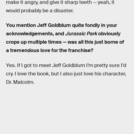
make it angry, and give it sharp teeth — yeah, it
would probably be a disaster.
You mention Jeff Goldblum quite fondly in your
acknowledgements, and
Jurassic Park
obviously
crops up multiple times — was all this just borne of
a tremendous love for the franchise?
Yes. If I got to meet Jeff Goldblum I’m pretty sure I’d
cry. I love the book, but I also just love his character,
Dr. Malcolm.