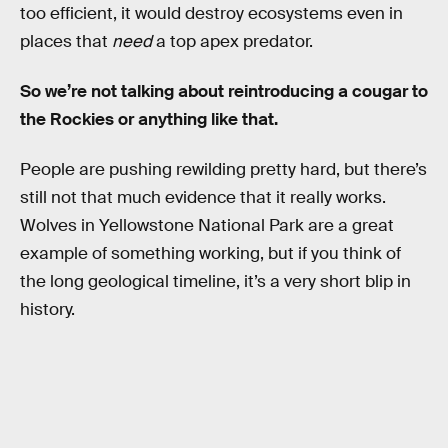
too efficient, it would destroy ecosystems even in
places that
need
a top apex predator.
So we’re not talking about reintroducing a cougar to
the Rockies or anything like that.
People are pushing rewilding pretty hard, but there’s
still not that much evidence that it really works.
Wolves in Yellowstone National Park are a great
example of something working, but if you think of
the long geological timeline, it’s a very short blip in
history.