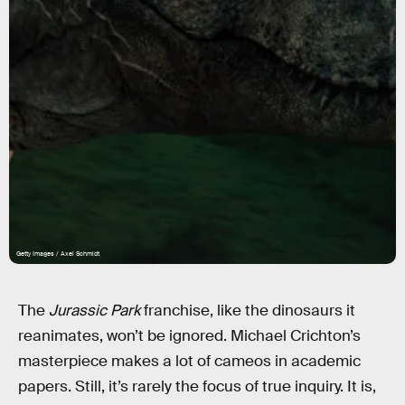
Getty Images / Axel Schmidt
The
Jurassic Park
franchise, like the dinosaurs it
reanimates, won’t be ignored. Michael Crichton’s
masterpiece makes a lot of cameos in academic
papers. Still, it’s rarely the focus of true inquiry. It is,