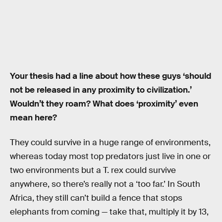
Your thesis had a line about how these guys ‘should
not be released in any proximity to civilization.’
Wouldn’t they roam? What does ‘proximity’ even
mean here?
They could survive in a huge range of environments,
whereas today most top predators just live in one or
two environments but a T. rex could survive
anywhere, so there’s really not a ‘too far.’ In South
Africa, they still can’t build a fence that stops
elephants from coming — take that, multiply it by 13,