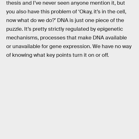
thesis and I’ve never seen anyone mention it, but
you also have this problem of ‘Okay, it’s in the cell,
now what do we do?’ DNA is just one piece of the
puzzle. It’s pretty strictly regulated by epigenetic
mechanisms, processes that make DNA available
or unavailable for gene expression. We have no way
of knowing what key points turn it on or off.