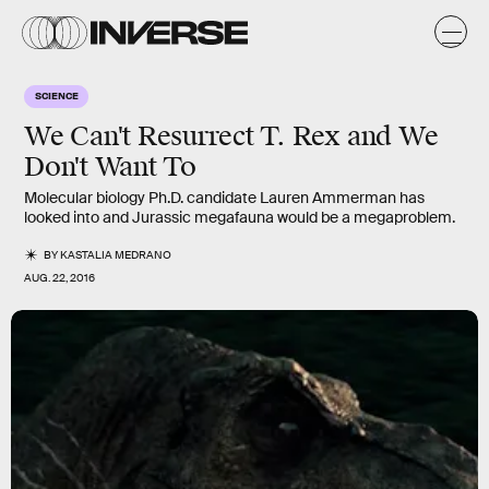
SCIENCE
We Can't Resurrect T. Rex and We
Don't Want To
Molecular biology Ph.D. candidate Lauren Ammerman has
looked into and Jurassic megafauna would be a megaproblem.
BY
KASTALIA MEDRANO
AUG. 22, 2016