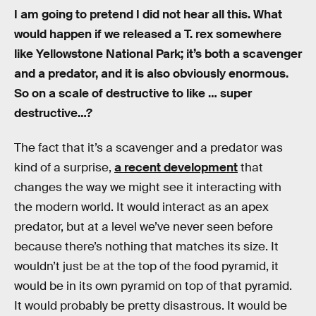
I am going to pretend I did not hear all this. What
would happen if we released a T. rex somewhere
like Yellowstone National Park; it’s both a scavenger
and a predator, and it is also obviously enormous.
So on a scale of destructive to like … super
destructive…?
The fact that it’s a scavenger and a predator was
kind of a surprise,
a recent development
that
changes the way we might see it interacting with
the modern world. It would interact as an apex
predator, but at a level we’ve never seen before
because there’s nothing that matches its size. It
wouldn’t just be at the top of the food pyramid, it
would be in its own pyramid on top of that pyramid.
It would probably be pretty disastrous. It would be