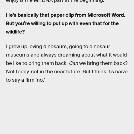
enjoy is the Mr. DNA part at the beginning.
He’s basically that paper clip from Microsoft Word.
But you’re willing to put up with even that for the
wildlife?
I grew up loving dinosaurs, going to dinosaur
museums and always dreaming about what it would
be like to bring them back.
Can
we bring them back?
Not today, not in the near future. But I think it’s naive
to say a firm ‘no.’