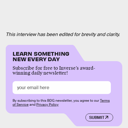
This interview has been edited for brevity and clarity.
LEARN SOMETHING
NEW EVERY DAY
Subscribe for free to Inverse’s award-
winning daily newsletter!
By subscribing to this BDG newsletter, you agree to our
Terms
of Service
and
Privacy Policy
SUBMIT