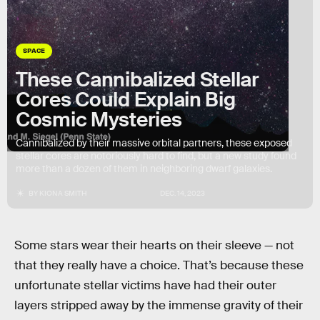
SPACE
These Cannibalized Stellar
Cores Could Explain Big
Cosmic Mysteries
Cannibalized by their massive orbital partners, these exposed
stellar cores are notoriously hard to find, but a new study found
more than a dozen of them in neighboring dwarf galaxies.
BY
KIONA SMITH
DEC. 14, 2023
Some stars wear their hearts on their sleeve — not
that they really have a choice. That’s because these
unfortunate stellar victims have had their outer
layers stripped away by the immense gravity of their