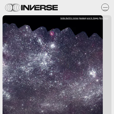
NASA/Swift/S. Immler (Goddard) and M. Siegel (Penn State)