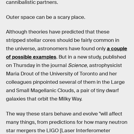
cannibalistic partners.
Outer space can be a scary place.
Although theories have predicted that these
stripped stellar cores should be fairly common in
the universe, astronomers have found only
a couple
of possible examples
. But in a new study, published
on Thursday in the journal
Science,
astrophysicist
Maria Drout of the University of Toronto and her
colleagues pinpointed several of them in the Large
and Small Magellanic Clouds, a pair of tiny dwarf
galaxies that orbit the Milky Way.
The way these stars behave and evolve "will affect
many things, from predictions for how many neutron
star mergers the LIGO [Laser Interferometer