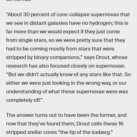
"About 30 percent of core-collapse supernovas that
we see in distant galaxies have no hydrogen; this is
far more than we would expect if they just come
from single stars, so we were pretty sure that they
had to be coming mostly from stars that were
stripped by binary companions,” says Drout, whose
research has also focused closely on supernovae.
“But we didn't actually know of any stars like that. So
either we were just looking in the wrong way, or our
understanding of what these supernovae were was
completely off.”
The answer turns out to have been the former, and
now that they’ve found them, Drout calls these 16
stripped stellar cores “the tip of the iceberg.”