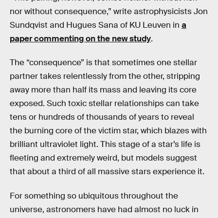
nor without consequence,” write astrophysicists Jon
Sundqvist and Hugues Sana of KU Leuven in
a
paper commenting on the new study
.
The “consequence” is that sometimes one stellar
partner takes relentlessly from the other, stripping
away more than half its mass and leaving its core
exposed. Such toxic stellar relationships can take
tens or hundreds of thousands of years to reveal
the burning core of the victim star, which blazes with
brilliant ultraviolet light. This stage of a star’s life is
fleeting and extremely weird, but models suggest
that about a third of all massive stars experience it.
For something so ubiquitous throughout the
universe, astronomers have had almost no luck in