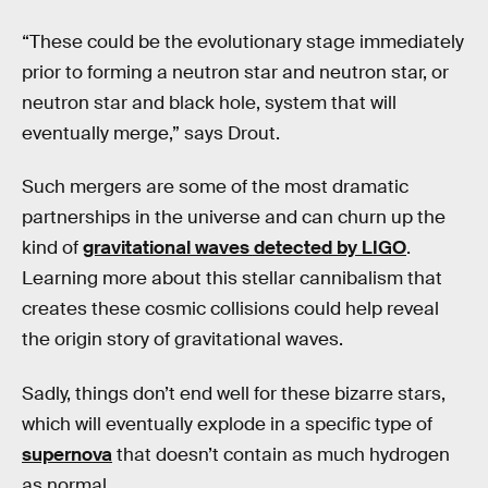
“These could be the evolutionary stage immediately
prior to forming a neutron star and neutron star, or
neutron star and black hole, system that will
eventually merge,” says Drout.
Such mergers are some of the most dramatic
partnerships in the universe and can churn up the
kind of
gravitational waves detected by LIGO
.
Learning more about this stellar cannibalism that
creates these cosmic collisions could help reveal
the origin story of gravitational waves.
Sadly, things don’t end well for these bizarre stars,
which will eventually explode in a specific type of
supernova
that doesn’t contain as much hydrogen
as normal.