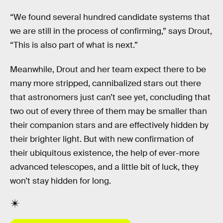
“We found several hundred candidate systems that
we are still in the process of confirming,” says Drout,
“This is also part of what is next.”
Meanwhile, Drout and her team expect there to be
many more stripped, cannibalized stars out there
that astronomers just can’t see yet, concluding that
two out of every three of them may be smaller than
their companion stars and are effectively hidden by
their brighter light. But with new confirmation of
their ubiquitous existence, the help of ever-more
advanced telescopes, and a little bit of luck, they
won’t stay hidden for long.