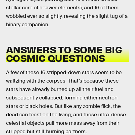
stellar core of heavier elements), and 16 of them
wobbled ever so slightly, revealing the slight tug of a
binary companion.
ANSWERS TO SOME BIG
COSMIC QUESTIONS
A few of these 16 stripped-down stars seem to be
waltzing with the corpses. That’s because these
stars have already burned up all their fuel and
subsequently collapsed, forming either neutron
stars or black holes. But like any zombie flick, the
dead can feast on the living, and those ultra-dense
celestial objects pull more mass away from their
stripped but still-burning partners.