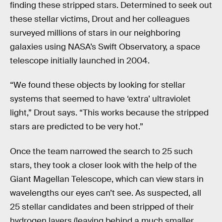
finding these stripped stars. Determined to seek out
these stellar victims, Drout and her colleagues
surveyed millions of stars in our neighboring
galaxies using NASA’s Swift Observatory, a space
telescope initially launched in 2004.
“We found these objects by looking for stellar
systems that seemed to have ‘extra’ ultraviolet
light,” Drout says. “This works because the stripped
stars are predicted to be very hot.”
Once the team narrowed the search to 25 such
stars, they took a closer look with the help of the
Giant Magellan Telescope, which can view stars in
wavelengths our eyes can’t see. As suspected, all
25 stellar candidates and been stripped of their
hydrogen layers (leaving behind a much smaller