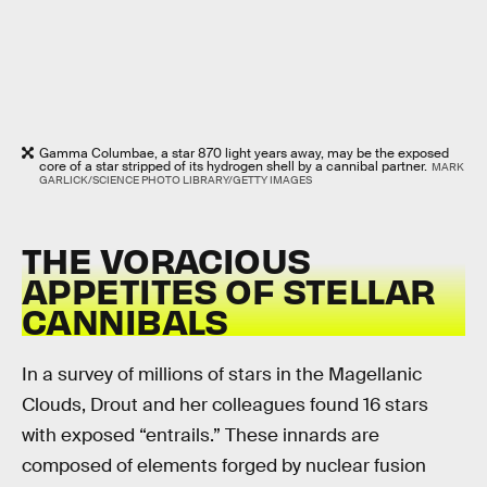
Gamma Columbae, a star 870 light years away, may be the exposed
core of a star stripped of its hydrogen shell by a cannibal partner.
MARK
GARLICK/SCIENCE PHOTO LIBRARY/GETTY IMAGES
THE VORACIOUS
APPETITES OF STELLAR
CANNIBALS
In a survey of millions of stars in the Magellanic
Clouds, Drout and her colleagues found 16 stars
with exposed “entrails.” These innards are
composed of elements forged by nuclear fusion