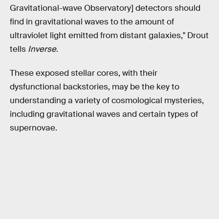
Gravitational-wave Observatory] detectors should
find in gravitational waves to the amount of
ultraviolet light emitted from distant galaxies," Drout
tells
Inverse
.
These exposed stellar cores, with their
dysfunctional backstories, may be the key to
understanding a variety of cosmological mysteries,
including gravitational waves and certain types of
supernovae.