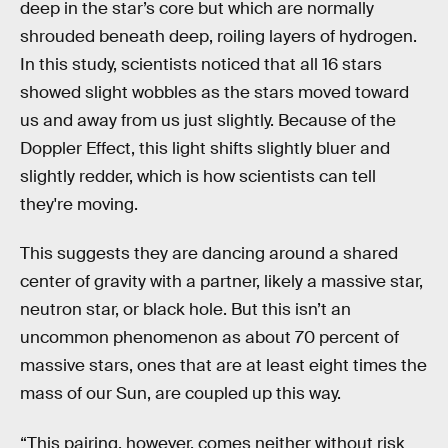
deep in the star’s core but which are normally
shrouded beneath deep, roiling layers of hydrogen.
In this study, scientists noticed that all 16 stars
showed slight wobbles as the stars moved toward
us and away from us just slightly. Because of the
Doppler Effect, this light shifts slightly bluer and
slightly redder, which is how scientists can tell
they're moving.
This suggests they are dancing around a shared
center of gravity with a partner, likely a massive star,
neutron star, or black hole. But this isn’t an
uncommon phenomenon as about 70 percent of
massive stars, ones that are at least eight times the
mass of our Sun, are coupled up this way.
“This pairing, however, comes neither without risk