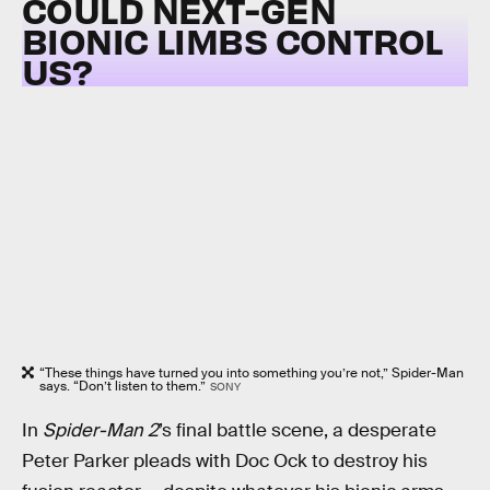
COULD NEXT-GEN
BIONIC LIMBS CONTROL
US?
“These things have turned you into something you’re not,” Spider-Man
says. “Don’t listen to them.”
SONY
In
Spider-Man 2
’s final battle scene, a desperate
Peter Parker pleads with Doc Ock to destroy his