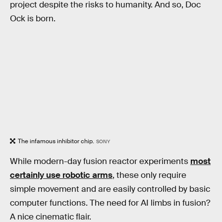
project despite the risks to humanity. And so, Doc
Ock is born.
The infamous inhibitor chip.
SONY
While modern-day fusion reactor experiments
most
certainly use robotic arms
, these only require
simple movement and are easily controlled by basic
computer functions. The need for AI limbs in fusion?
A nice cinematic flair.