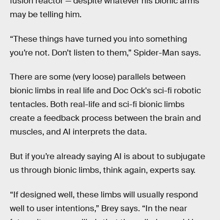
fusion reactor — despite whatever his bionic arms
may be telling him.
“These things have turned you into something
you’re not. Don’t listen to them,” Spider-Man says.
There are some (very loose) parallels between
bionic limbs in real life and Doc Ock's sci-fi robotic
tentacles. Both real-life and sci-fi bionic limbs
create a feedback process between the brain and
muscles, and AI interprets the data.
But if you’re already saying AI is about to subjugate
us through bionic limbs, think again, experts say.
“If designed well, these limbs will usually respond
well to user intentions,” Brey says. “In the near