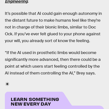
Engineering
.
It’s possible that AI could gain enough autonomy in
the distant future to make humans feel like they’re
not in charge of their bionic limbs, similar to Doc
Ock. If you’ve ever felt glued to your phone against
your will, you already sort of know the feeling.
“If the AI used in prosthetic limbs would become
significantly more advanced, then there could be a
point at which users start feeling controlled by the
AI instead of them controlling the AI,” Brey says.
LEARN SOMETHING
NEW EVERY DAY