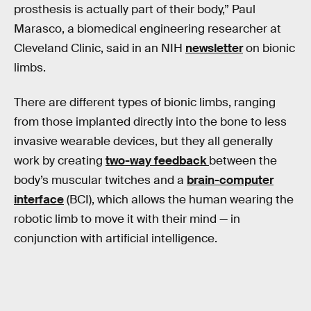
prosthesis is actually part of their body,” Paul
Marasco, a biomedical engineering researcher at
Cleveland Clinic, said in an NIH
newsletter
on bionic
limbs.
There are different types of bionic limbs, ranging
from those implanted directly into the bone to less
invasive wearable devices, but they all generally
work by creating
two-way feedback
between the
body’s muscular twitches and a
brain-computer
interface
(BCI), which allows the human wearing the
robotic limb to move it with their mind — in
conjunction with artificial intelligence.