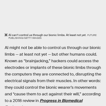
AI can’t control us through our bionic limbs. At least not yet.
FUTURE
PUBLISHING/GETTY IMAGES
AI might not be able to control us through our bionic
limbs — at least not yet — but other humans could.
Known as “brainjacking,” hackers could access the
electrodes or implants of these bionic limbs through
the computers they are connected to, disrupting the
electrical signals from their muscles. In other words:
they could control the bionic wearer’s movements
and “cause them to act against their will,” according
to a 2018 review in
Progress in Biomedical