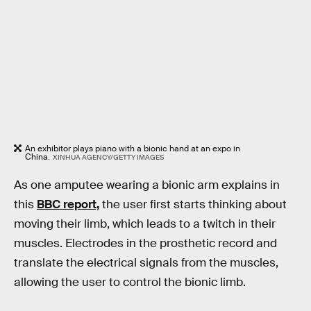
An exhibitor plays piano with a bionic hand at an expo in
China.
XINHUA AGENCY/GETTY IMAGES
As one amputee wearing a bionic arm explains in
this
BBC report,
the user first starts thinking about
moving their limb, which leads to a twitch in their
muscles. Electrodes in the prosthetic record and
translate the electrical signals from the muscles,
allowing the user to control the bionic limb.