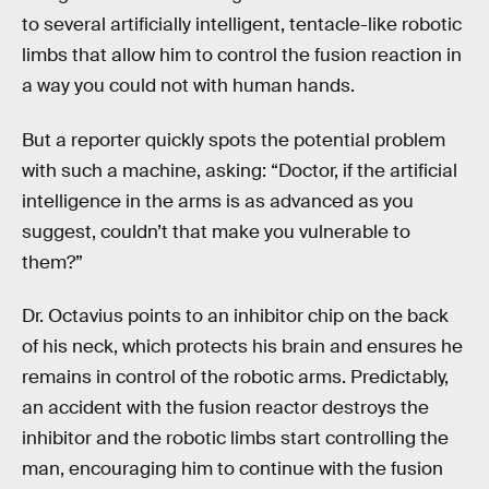
to several artificially intelligent, tentacle-like robotic
limbs that allow him to control the fusion reaction in
a way you could not with human hands.
But a reporter quickly spots the potential problem
with such a machine, asking: “Doctor, if the artificial
intelligence in the arms is as advanced as you
suggest, couldn’t that make you vulnerable to
them?”
Dr. Octavius points to an inhibitor chip on the back
of his neck, which protects his brain and ensures he
remains in control of the robotic arms. Predictably,
an accident with the fusion reactor destroys the
inhibitor and the robotic limbs start controlling the
man, encouraging him to continue with the fusion