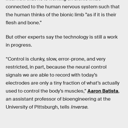
connected to the human nervous system such that
the human thinks of the bionic limb ”as if it is their
flesh and bone.”
But other experts say the technology is still a work
in progress.
“Control is clunky, slow, error-prone, and very
restricted, in part, because the neural control
signals we are able to record with today’s
electrodes are only a tiny fraction of what’s actually
used to control the body’s muscles,”
Aaron Batista
,
an assistant professor of bioengineering at the
University of Pittsburgh, tells
Inverse
.