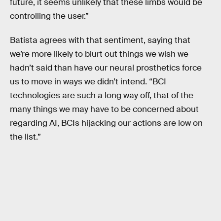
future, it seems unlikely that these limbs would be
controlling the user.”
Batista agrees with that sentiment, saying that
we’re more likely to blurt out things we wish we
hadn’t said than have our neural prosthetics force
us to move in ways we didn’t intend. “BCI
technologies are such a long way off, that of the
many things we may have to be concerned about
regarding AI, BCIs hijacking our actions are low on
the list.”