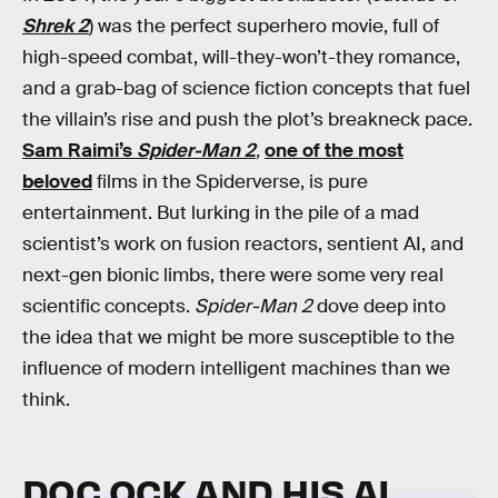
Shrek 2
) was the perfect superhero movie, full of
high-speed combat, will-they-won’t-they romance,
and a grab-bag of science fiction concepts that fuel
the villain’s rise and push the plot’s breakneck pace.
Sam Raimi’s
Spider-Man 2
,
one of the most
beloved
films in the Spiderverse, is pure
entertainment. But lurking in the pile of a mad
scientist’s work on fusion reactors, sentient AI, and
next-gen bionic limbs, there were some very real
scientific concepts.
Spider-Man 2
dove deep into
the idea that we might be more susceptible to the
influence of modern intelligent machines than we
think.
DOC OCK AND HIS AI