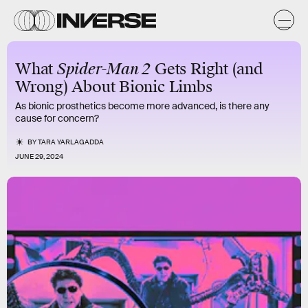
What
Spider-Man 2
Gets Right (and
Wrong) About Bionic Limbs
As bionic prosthetics become more advanced, is there any
cause for concern?
BY
TARA YARLAGADDA
JUNE 29, 2024