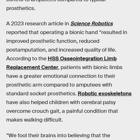
prosthetics.
A 2023 research article in
Science Robotics
reported that operating a bionic hand “resulted in
improved prosthetic function, reduced
postamputation, and increased quality of life.
According to the
HSS Osseointegration Limb
Replacement Center
, patients with bionic limbs
have a greater emotional connection to their
prosthetic arm compared to amputees with
standard socket prosthetics.
Robotic exoskeletons
have also helped children with cerebral palsy
overcome crouch gait, a painful condition that
makes walking difficult.
“We fool their brains into believing that the