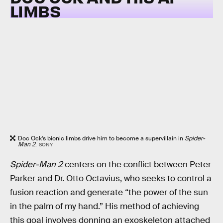
LIMBS
Doc Ock’s bionic limbs drive him to become a supervillain in
Spider-
Man 2
.
SONY
Spider-Man 2
centers on the conflict between Peter
Parker and Dr. Otto Octavius, who seeks to control a
fusion reaction and generate “the power of the sun
in the palm of my hand.” His method of achieving
this goal involves donning an exoskeleton attached