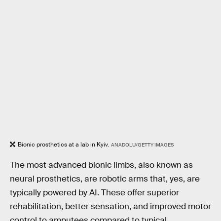
Bionic prosthetics at a lab in Kyiv.
ANADOLU/GETTY IMAGES
The most advanced bionic limbs, also known as
neural prosthetics, are robotic arms that, yes, are
typically powered by AI. These offer superior
rehabilitation, better sensation, and improved motor
control to amputees compared to typical