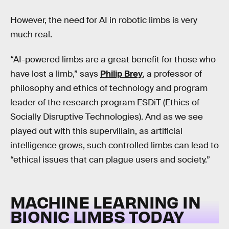
However, the need for AI in robotic limbs is very
much real.
“AI-powered limbs are a great benefit for those who
have lost a limb,” says
Philip Brey
, a professor of
philosophy and ethics of technology and program
leader of the research program ESDiT (Ethics of
Socially Disruptive Technologies). And as we see
played out with this supervillain, as artificial
intelligence grows, such controlled limbs can lead to
“ethical issues that can plague users and society.”
MACHINE LEARNING IN
BIONIC LIMBS TODAY