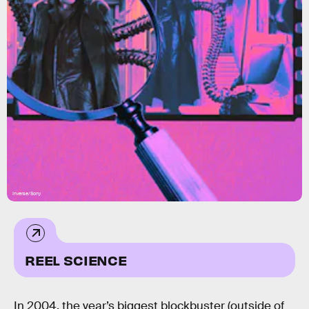
Inverse/Sony
REEL SCIENCE
In 2004, the year’s biggest blockbuster (outside of