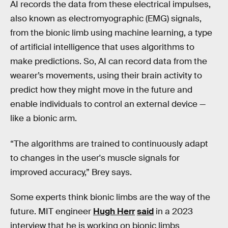
AI records the data from these electrical impulses,
also known as electromyographic (EMG) signals,
from the bionic limb using machine learning, a type
of artificial intelligence that uses algorithms to
make predictions. So, AI can record data from the
wearer’s movements, using their brain activity to
predict how they might move in the future and
enable individuals to control an external device —
like a bionic arm.
“The algorithms are trained to continuously adapt
to changes in the user's muscle signals for
improved accuracy,” Brey says.
Some experts think bionic limbs are the way of the
future. MIT engineer
Hugh Herr
said
in a 2023
interview that he is working on bionic limbs