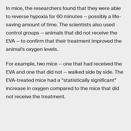
In mice, the researchers found that they were able
to reverse hypoxia for 60 minutes — possibly a life-
saving amount of time. The scientists also used
control groups — animals that did not receive the
EVA — to confirm that their treatment improved the
animal’s oxygen levels.
For example, two mice — one that had received the
EVA and one that did not — walked side by side. The
EVA-treated mice had a “statistically significant”
increase in oxygen compared to the mice that did
not receive the treatment.