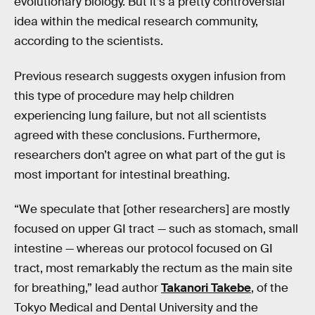
evolutionary biology. But it’s a pretty controversial
idea within the medical research community,
according to the scientists.
Previous research suggests oxygen infusion from
this type of procedure may help children
experiencing lung failure, but not all scientists
agreed with these conclusions. Furthermore,
researchers don’t agree on what part of the gut is
most important for intestinal breathing.
“We speculate that [other researchers] are mostly
focused on upper GI tract — such as stomach, small
intestine — whereas our protocol focused on GI
tract, most remarkably the rectum as the main site
for breathing,” lead author
Takanori Takebe
, of the
Tokyo Medical and Dental University and the