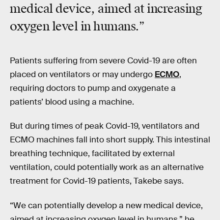
medical device
, aimed at increasing
oxygen level in humans.”
Patients suffering from severe Covid-19 are often
placed on ventilators or may undergo
ECMO
,
requiring doctors to pump and oxygenate a
patients’ blood using a machine.
But during times of peak Covid-19, ventilators and
ECMO machines fall into short supply. This intestinal
breathing technique, facilitated by external
ventilation, could potentially work as an alternative
treatment for Covid-19 patients, Takebe says.
“We can potentially develop a new medical device,
aimed at increasing oxygen level in humans,” he