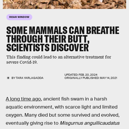
REAR WINDOW
SOME MAMMALS CAN BREATHE
THROUGH THEIR BUTT,
SCIENTISTS DISCOVER
This finding could lead to an alternative treatment for
severe Covid-19.
UPDATED:
FEB. 20, 2024
BY
TARA YARLAGADDA
ORIGINALLY PUBLISHED:
MAY 14, 2021
A long time ago
, ancient fish swam in a harsh
aquatic environment, with scarce light and limited
oxygen. Many died but some survived and evolved,
eventually giving rise to
Misgurnus anguillicaudatus