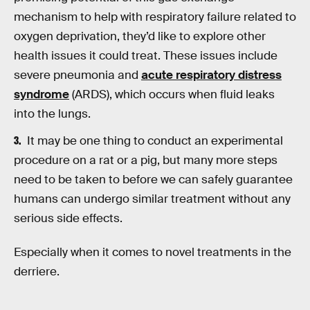
mechanism to help with respiratory failure related to
oxygen deprivation, they’d like to explore other
health issues it could treat. These issues include
severe pneumonia and
acute respiratory distress
syndrome
(ARDS), which occurs when fluid leaks
into the lungs.
It may be one thing to conduct an experimental
procedure on a rat or a pig, but many more steps
need to be taken to before we can safely guarantee
humans can undergo similar treatment without any
serious side effects.
Especially when it comes to novel treatments in the
derriere.