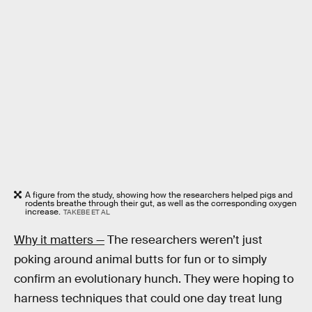
A figure from the study, showing how the researchers helped pigs and
rodents breathe through their gut, as well as the corresponding oxygen
increase.
TAKEBE ET AL
Why it matters —
The researchers weren’t just
poking around animal butts for fun or to simply
confirm an evolutionary hunch. They were hoping to
harness techniques that could one day treat lung