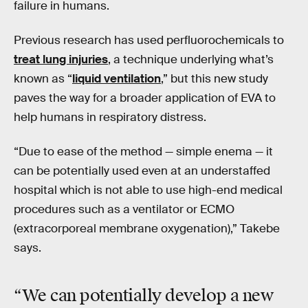
failure in humans.
Previous research has used perfluorochemicals to
treat lung injuries
, a technique underlying what’s
known as “
liquid ventilation
,” but this new study
paves the way for a broader application of EVA to
help humans in respiratory distress.
“Due to ease of the method — simple enema — it
can be potentially used even at an understaffed
hospital which is not able to use high-end medical
procedures such as a ventilator or ECMO
(extracorporeal membrane oxygenation),” Takebe
says.
“We can potentially develop
a new