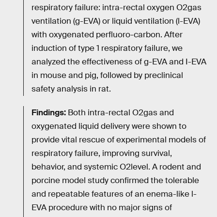
respiratory failure: intra-rectal oxygen O2gas
ventilation (g-EVA) or liquid ventilation (l-EVA)
with oxygenated perfluoro-carbon. After
induction of type 1 respiratory failure, we
analyzed the effectiveness of g-EVA and I-EVA
in mouse and pig, followed by preclinical
safety analysis in rat.
Findings:
Both intra-rectal O2gas and
oxygenated liquid delivery were shown to
provide vital rescue of experimental models of
respiratory failure, improving survival,
behavior, and systemic O2level. A rodent and
porcine model study confirmed the tolerable
and repeatable features of an enema-like l-
EVA procedure with no major signs of