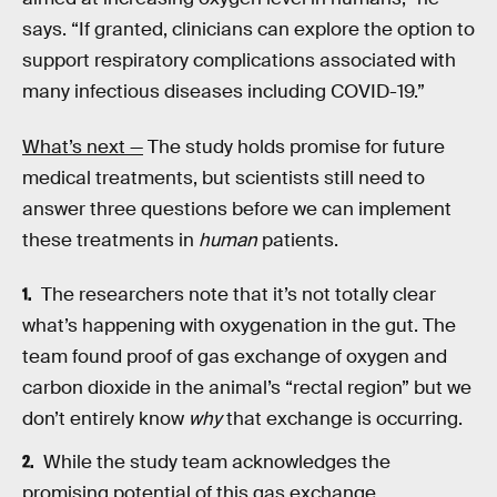
says. “If granted, clinicians can explore the option to
support respiratory complications associated with
many infectious diseases including COVID-19.”
What’s next —
The study holds promise for future
medical treatments, but scientists still need to
answer three questions before we can implement
these treatments in
human
patients.
The researchers note that it’s not totally clear
what’s happening with oxygenation in the gut. The
team found proof of gas exchange of oxygen and
carbon dioxide in the animal’s “rectal region” but we
don’t entirely know
why
that exchange is occurring.
While the study team acknowledges the
promising potential of this gas exchange