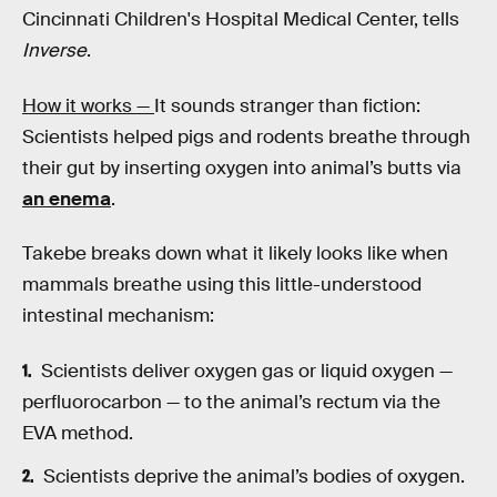
Cincinnati Children's Hospital Medical Center, tells
Inverse
.
How it works —
It sounds stranger than fiction:
Scientists helped pigs and rodents breathe through
their gut by inserting oxygen into animal’s butts via
an enema
.
Takebe breaks down what it likely looks like when
mammals breathe using this little-understood
intestinal mechanism:
Scientists deliver oxygen gas or liquid oxygen —
perfluorocarbon — to the animal’s rectum via the
EVA method.
Scientists deprive the animal’s bodies of oxygen.