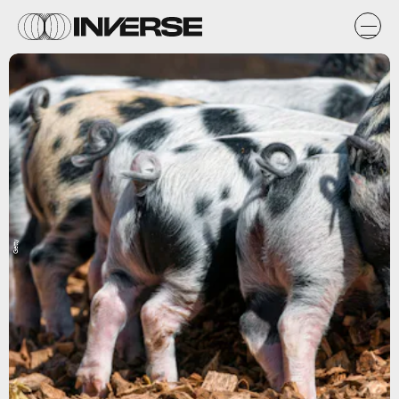
Getty