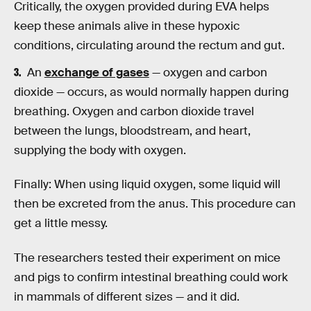
Critically, the oxygen provided during EVA helps
keep these animals alive in these hypoxic
conditions, circulating around the rectum and gut.
An
exchange of gases
— oxygen and carbon
dioxide — occurs, as would normally happen during
breathing. Oxygen and carbon dioxide travel
between the lungs, bloodstream, and heart,
supplying the body with oxygen.
Finally: When using liquid oxygen, some liquid will
then be excreted from the anus. This procedure can
get a little messy.
The researchers tested their experiment on mice
and pigs to confirm intestinal breathing could work
in mammals of different sizes — and it did.