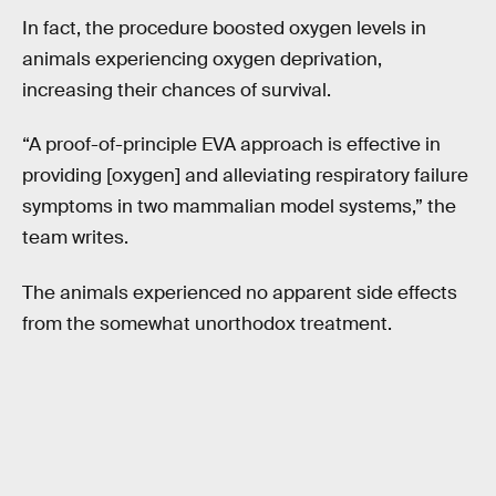
In fact, the procedure boosted oxygen levels in
animals experiencing oxygen deprivation,
increasing their chances of survival.
“A proof-of-principle EVA approach is effective in
providing [oxygen] and alleviating respiratory failure
symptoms in two mammalian model systems,” the
team writes.
The animals experienced no apparent side effects
from the somewhat unorthodox treatment.