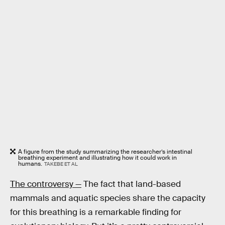
A figure from the study summarizing the researcher’s intestinal
breathing experiment and illustrating how it could work in
humans.
TAKEBE ET AL
The controversy —
The fact that land-based
mammals and aquatic species share the capacity
for this breathing is a remarkable finding for