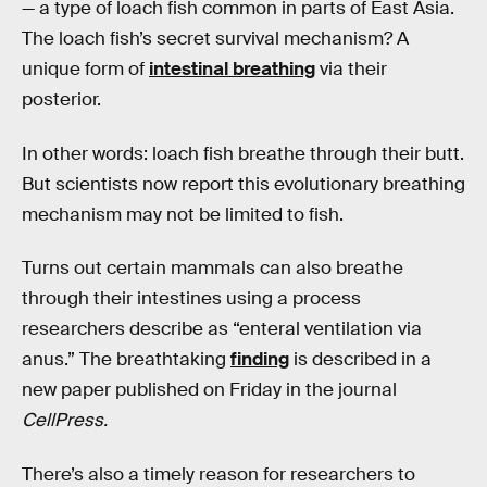
— a type of loach fish common in parts of East Asia.
The loach fish’s secret survival mechanism? A
unique form of
intestinal breathing
via their
posterior.
In other words: loach fish breathe through their butt.
But scientists now report this evolutionary breathing
mechanism may not be limited to fish.
Turns out certain mammals can also breathe
through their intestines using a process
researchers describe as “enteral ventilation via
anus.” The breathtaking
finding
is described in a
new paper published on Friday in the journal
CellPress.
There’s also a timely reason for researchers to