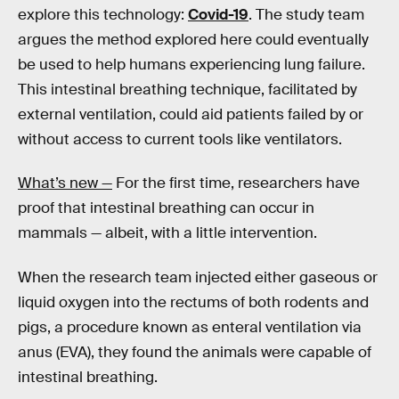
explore this technology:
Covid-19
. The study team
argues the method explored here could eventually
be used to help humans experiencing lung failure.
This intestinal breathing technique, facilitated by
external ventilation, could aid patients failed by or
without access to current tools like ventilators.
What’s new —
For the first time, researchers have
proof that intestinal breathing can occur in
mammals — albeit, with a little intervention.
When the research team injected either gaseous or
liquid oxygen into the rectums of both rodents and
pigs, a procedure known as enteral ventilation via
anus (EVA), they found the animals were capable of
intestinal breathing.