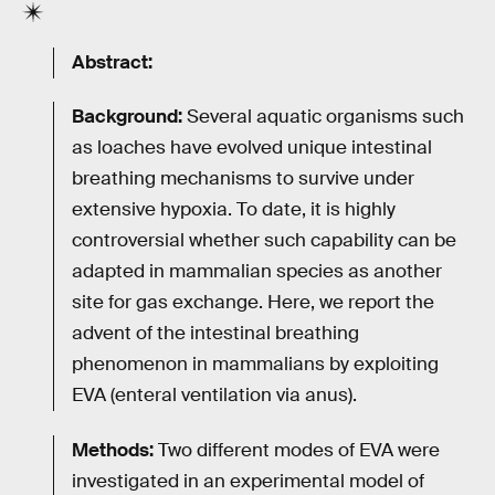
Abstract:
Background:
Several aquatic organisms such
as loaches have evolved unique intestinal
breathing mechanisms to survive under
extensive hypoxia. To date, it is highly
controversial whether such capability can be
adapted in mammalian species as another
site for gas exchange. Here, we report the
advent of the intestinal breathing
phenomenon in mammalians by exploiting
EVA (enteral ventilation via anus).
Methods:
Two different modes of EVA were
investigated in an experimental model of