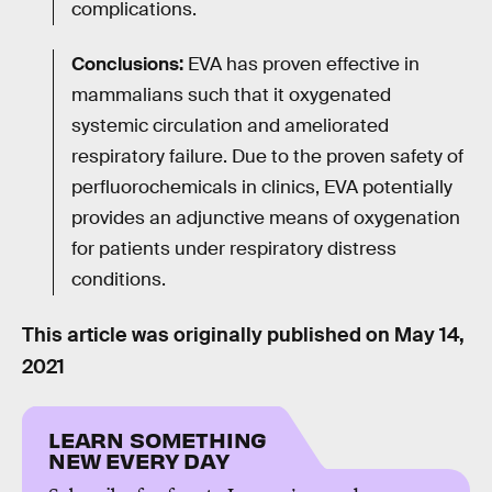
complications.
Conclusions:
EVA has proven effective in
mammalians such that it oxygenated
systemic circulation and ameliorated
respiratory failure. Due to the proven safety of
perfluorochemicals in clinics, EVA potentially
provides an adjunctive means of oxygenation
for patients under respiratory distress
conditions.
This article was originally published on
May 14,
2021
LEARN SOMETHING
NEW EVERY DAY