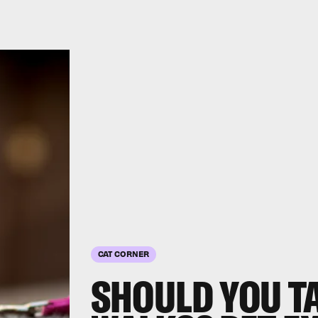
CAT CORNER
SHOULD YOU T