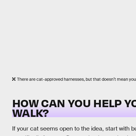
There are cat-approved harnesses, but that doesn’t mean your 
HOW CAN YOU HELP YO
WALK?
If your cat seems open to the idea, start with 