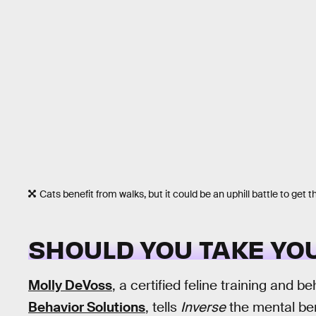
Cats benefit from walks, but it could be an uphill battle to get 
SHOULD YOU TAKE YOU
Molly DeVoss
, a certified feline training and b
Behavior Solutions
, tells
Inverse
the mental ben