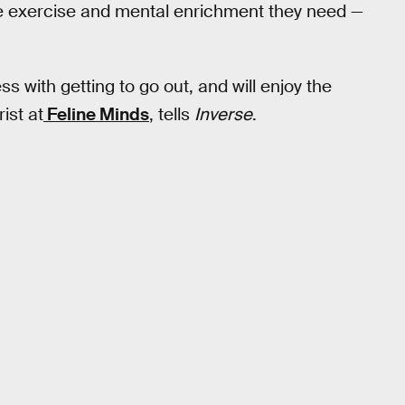
the exercise and mental enrichment they need —
s with getting to go out, and will enjoy the
ist at
Feline Minds
, tells
Inverse
.