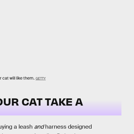
cat will like them.
GETTY
UR CAT TAKE A
buying a leash
and
harness designed