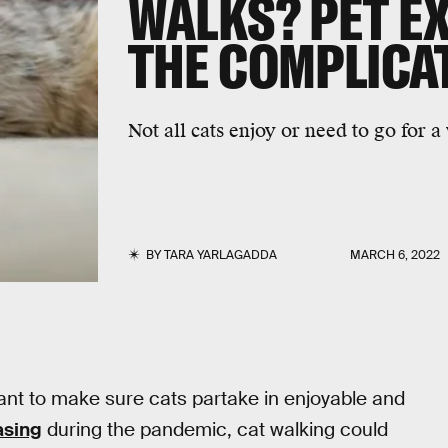
WALKS? PET E
THE COMPLICA
Not all cats enjoy or need to go for a
BY
TARA YARLAGADDA
MARCH 6, 2022
tant to make sure cats partake in enjoyable and
asing
during the pandemic, cat walking could