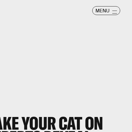
MENU
AKE YOUR CAT ON