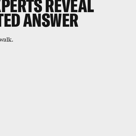
XPERTS REVEAL
TED ANSWER
 walk.