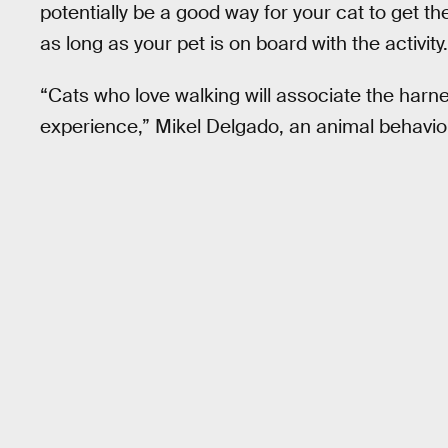
potentially be a good way for your cat to get 
as long as your pet is on board with the activity.
“Cats who love walking will associate the harnes
experience,” Mikel Delgado, an animal behavior