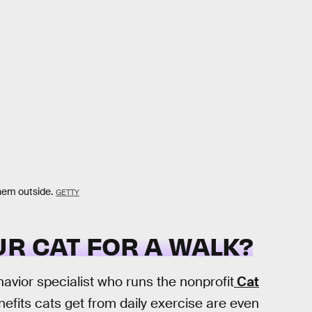
them outside.
GETTY
R CAT FOR A WALK?
ehavior specialist who runs the nonprofit
Cat
efits cats get from daily exercise are even