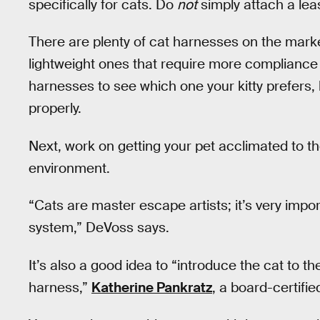
specifically for cats. Do
not
simply attach a leas
There are plenty of cat harnesses on the marke
lightweight ones that require more compliance 
harnesses to see which one your kitty prefers, 
properly.
Next, work on getting your pet acclimated to th
environment.
“Cats are master escape artists; it’s very impo
system,” DeVoss says.
It’s also a good idea to “introduce the cat to t
harness,”
Katherine Pankratz
, a board-certifie