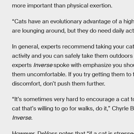
more important than physical exertion.
“Cats have an evolutionary advantage of a hig
are lounging around, but they do need daily act
In general, experts recommend taking your cat f
activity and you can safely take them outdoors 
experts
Inverse
spoke with emphasize you shoul
them uncomfortable. If you try getting them to 
discomfort, don’t push them further.
“It’s sometimes very hard to encourage a cat t
cat that’s willing to go for walks, do it,” Chyrle 
Inverse
.
However, DeVoss notes that “if a cat is stress