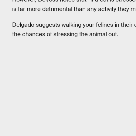
is far more detrimental than any activity they m
Delgado suggests walking your felines in their
the chances of stressing the animal out.