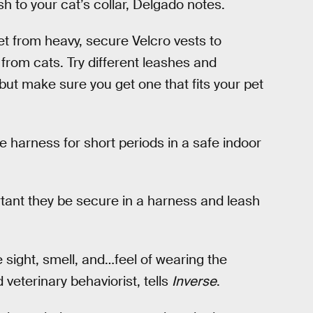
h to your cat’s collar, Delgado notes.
t from heavy, secure Velcro vests to
from cats. Try different leashes and
but make sure you get one that fits your pet
e harness for short periods in a safe indoor
rtant they be secure in a harness and leash
he sight, smell, and…feel of wearing the
d veterinary behaviorist, tells
Inverse
.