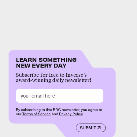
LEARN SOMETHING
NEW EVERY DAY
Subscribe for free to Inverse’s
award-winning daily newsletter!
By subscribing to this BDG newsletter, you agree to
our
Terms of Service
and
Privacy Policy
SUBMIT