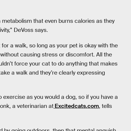
h metabolism that even burns calories as they
ivity,” DeVoss says.
or a walk, so long as your pet is okay with the
without causing stress or discomfort. All the
dn’t force your cat to do anything that makes
take a walk and they’re clearly expressing
o exercise as you would a dog, so if you have a
Bonk, a veterinarian at
Excitedcats.com
, tells
ed by going outdoors, then that mental anguish