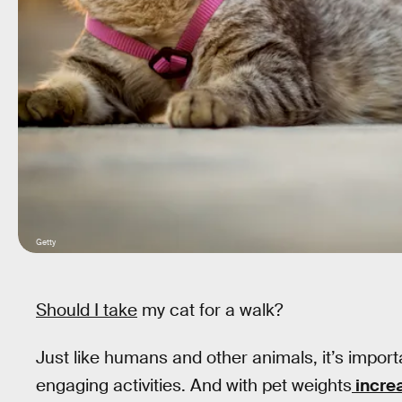
Getty
Should I take
my cat for a walk?
Just like humans and other animals, it’s impor
engaging activities. And with pet weights
incre