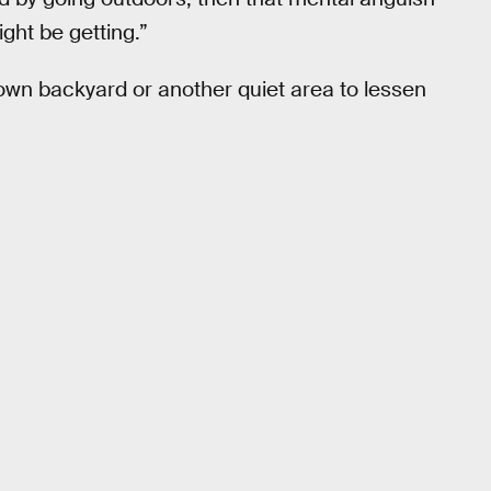
ight be getting.”
 own backyard or another quiet area to lessen