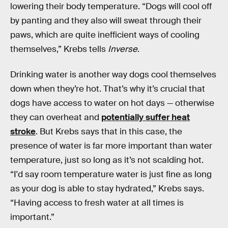
lowering their body temperature. “Dogs will cool off
by panting and they also will sweat through their
paws, which are quite inefficient ways of cooling
themselves,” Krebs tells
Inverse
.
Drinking water is another way dogs cool themselves
down when they’re hot. That’s why it’s crucial that
dogs have access to water on hot days — otherwise
they can overheat and
potentially suffer heat
stroke
. But Krebs says that in this case, the
presence of water is far more important than water
temperature, just so long as it’s not scalding hot.
“I'd say room temperature water is just fine as long
as your dog is able to stay hydrated,” Krebs says.
“Having access to fresh water at all times is
important.”