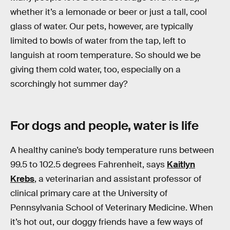
whether it’s a lemonade or beer or just a tall, cool
glass of water. Our pets, however, are typically
limited to bowls of water from the tap, left to
languish at room temperature. So should we be
giving them cold water, too, especially on a
scorchingly hot summer day?
For dogs and people, water is life
A healthy canine’s body temperature runs between
99.5 to 102.5 degrees Fahrenheit, says
Kaitlyn
Krebs
, a veterinarian and assistant professor of
clinical primary care at the University of
Pennsylvania School of Veterinary Medicine. When
it’s hot out, our doggy friends have a few ways of