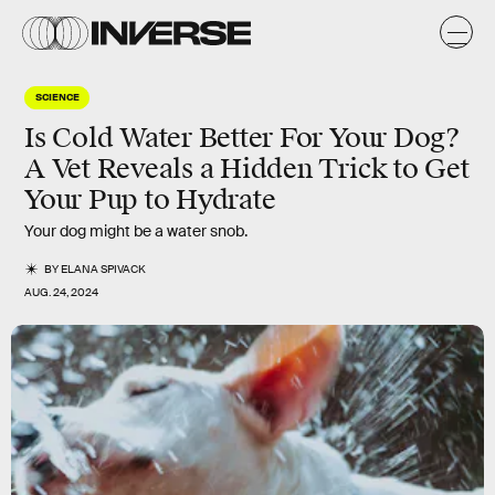
SCIENCE
Is Cold Water Better For Your Dog?
A Vet Reveals a Hidden Trick to Get
Your Pup to Hydrate
Your dog might be a water snob.
BY
ELANA SPIVACK
AUG. 24, 2024