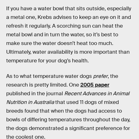
If you have a water bowl that sits outside, especially
a metal one, Krebs advises to keep an eye on it and
refresh it regularly. A scorching sun can heat the
metal bowl and in turn the water, so it’s best to
make sure the water doesn’t heat too much.
Ultimately, water availability is more important than
temperature for your dog’s health.
As to what temperature water dogs
prefer
, the
research is pretty limited. One
2005 paper
published in the journal
Recent Advances in Animal
Nutrition in Australia
that used 11 dogs of mixed
breeds found that when the dogs had access to
bowls of differing temperatures throughout the day,
the dogs demonstrated a significant preference for
the coolest one.