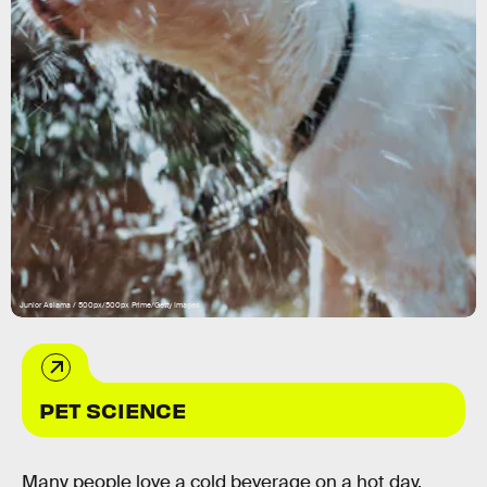
Junior Asiama / 500px/500px Prime/Getty Images
PET SCIENCE
Many people love a cold beverage on a hot day,