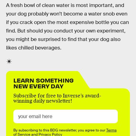
A fresh bowl of clean water is most important, and
your dog probably won’t become a water snob even
if you crack open the most expensive bottle you can
find. But should you conduct your own experiment,
you might be surprised to find that your dog also
likes chilled beverages.
LEARN SOMETHING
NEW EVERY DAY
Subscribe for free to Inverse’s award-
winning daily newsletter!
By subscribing to this BDG newsletter, you agree to our
Terms
of Service
and
Privacy Policy