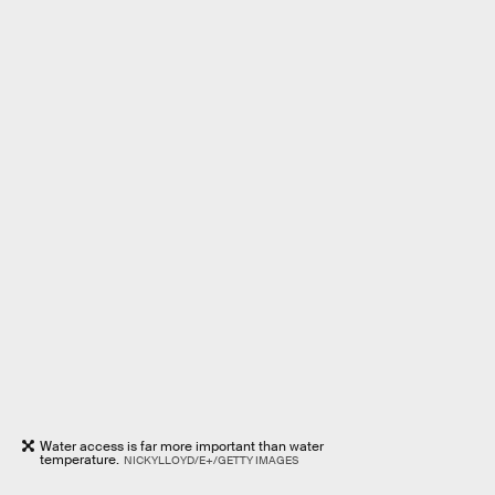
Water access is far more important than water
temperature.
NICKYLLOYD/E+/GETTY IMAGES