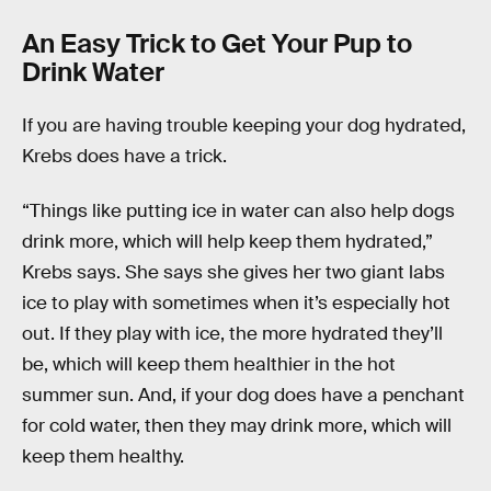
An Easy Trick to Get Your Pup to
Drink Water
If you are having trouble keeping your dog hydrated,
Krebs does have a trick.
“Things like putting ice in water can also help dogs
drink more, which will help keep them hydrated,”
Krebs says. She says she gives her two giant labs
ice to play with sometimes when it’s especially hot
out. If they play with ice, the more hydrated they’ll
be, which will keep them healthier in the hot
summer sun. And, if your dog does have a penchant
for cold water, then they may drink more, which will
keep them healthy.