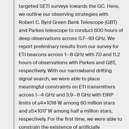
targeted SETI surveys towards the GC. Here,
we outline our observing strategies with
Robert C. Byrd Green Bank Telescope (GBT)
and Parkes telescope to conduct 600 hours of
deep observations across 0.7--93 GHz. We
report preliminary results from our survey for
ETI beacons across 1--8 GHz with 7.0 and 11.2
hours of observations with Parkes and GBT,
respectively. With our narrowband drifting
signal search, we were able to place
meaningful constraints on ETI transmitters
across 1--4 GHz and 3.9--8 GHz with EIRP
limits of ≥4×1018 W among 60 million stars
and ≥5×1017 W among half a million stars,
respectively. For the first time, we were able to
constrain the existence of artificially