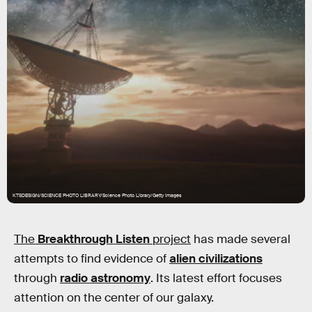
KTSDESIGN/SCIENCE PHOTO LIBRARY/Science Photo Library/Getty Images
The
Breakthrough Listen
project
has made several
attempts to find evidence of
alien civilizations
through
radio astronomy
. Its latest effort focuses
attention on the center of our galaxy.