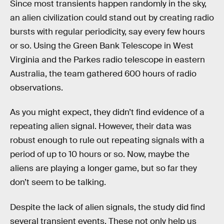
Since most transients happen randomly in the sky,
an alien civilization could stand out by creating radio
bursts with regular periodicity, say every few hours
or so. Using the Green Bank Telescope in West
Virginia and the Parkes radio telescope in eastern
Australia, the team gathered 600 hours of radio
observations.
As you might expect, they didn’t find evidence of a
repeating alien signal. However, their data was
robust enough to rule out repeating signals with a
period of up to 10 hours or so. Now, maybe the
aliens are playing a longer game, but so far they
don’t seem to be talking.
Despite the lack of alien signals, the study did find
several transient events. These not only help us