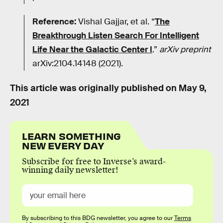
Reference:
Vishal Gajjar, et al. “
The
Breakthrough Listen Search For Intelligent
Life Near the Galactic Center I
.”
arXiv preprint
arXiv:2104.14148 (2021).
This article was originally published on
May 9,
2021
LEARN SOMETHING
NEW EVERY DAY
Subscribe for free to Inverse’s award-
winning daily newsletter!
By subscribing to this BDG newsletter, you agree to our
Terms