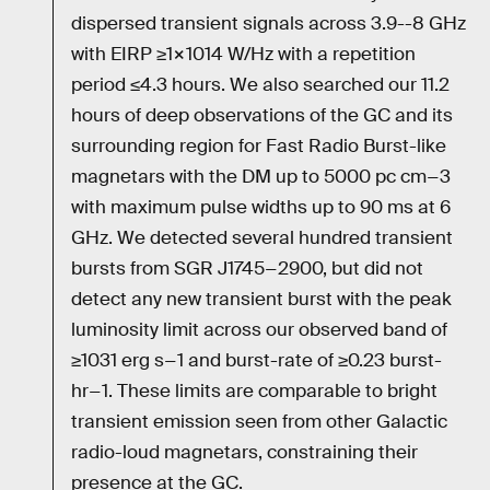
dispersed transient signals across 3.9--8 GHz
with EIRP ≥1×1014 W/Hz with a repetition
period ≤4.3 hours. We also searched our 11.2
hours of deep observations of the GC and its
surrounding region for Fast Radio Burst-like
magnetars with the DM up to 5000 pc cm−3
with maximum pulse widths up to 90 ms at 6
GHz. We detected several hundred transient
bursts from SGR J1745−2900, but did not
detect any new transient burst with the peak
luminosity limit across our observed band of
≥1031 erg s−1 and burst-rate of ≥0.23 burst-
hr−1. These limits are comparable to bright
transient emission seen from other Galactic
radio-loud magnetars, constraining their
presence at the GC.