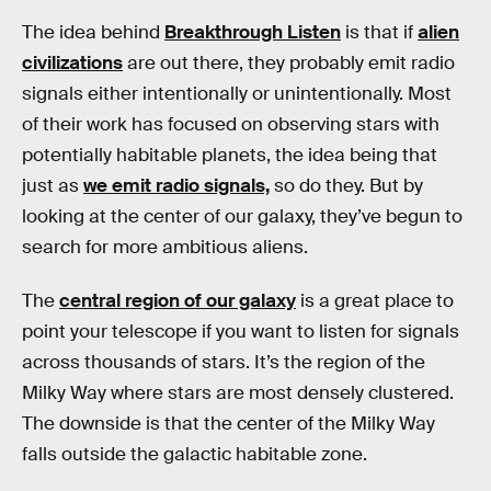
The idea behind
Breakthrough Listen
is that if
alien
civilizations
are out there, they probably emit radio
signals either intentionally or unintentionally. Most
of their work has focused on observing stars with
potentially habitable planets, the idea being that
just as
we emit radio signals,
so do they. But by
looking at the center of our galaxy, they’ve begun to
search for more ambitious aliens.
The
central region of our galaxy
is a great place to
point your telescope if you want to listen for signals
across thousands of stars. It’s the region of the
Milky Way where stars are most densely clustered.
The downside is that the center of the Milky Way
falls outside the galactic habitable zone.