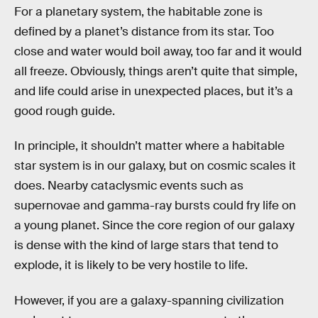
For a planetary system, the habitable zone is
defined by a planet’s distance from its star. Too
close and water would boil away, too far and it would
all freeze. Obviously, things aren’t quite that simple,
and life could arise in unexpected places, but it’s a
good rough guide.
In principle, it shouldn’t matter where a habitable
star system is in our galaxy, but on cosmic scales it
does. Nearby cataclysmic events such as
supernovae and gamma-ray bursts could fry life on
a young planet. Since the core region of our galaxy
is dense with the kind of large stars that tend to
explode, it is likely to be very hostile to life.
However, if you are a galaxy-spanning civilization