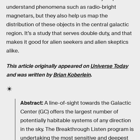
understand phenomena such as radio-bright
magnetars, but they also help us map the
distribution of these objects in the central galactic
region. It’s a study that serves double duty, and that
makes it good for alien seekers and alien skeptics
alike.
This article originally appeared on
Universe Today
and was written by
Brian Koberlein
.
Abstract:
A line-of-sight towards the Galactic
Center (GC) offers the largest number of
potentially habitable systems of any direction
in the sky. The Breakthrough Listen program is
undertaking the most sensitive and deepest