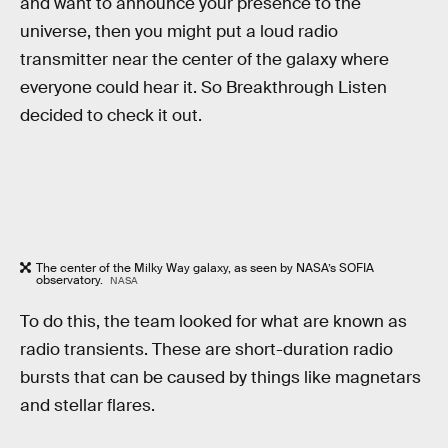
and want to announce your presence to the
universe, then you might put a loud radio
transmitter near the center of the galaxy where
everyone could hear it. So Breakthrough Listen
decided to check it out.
The center of the Milky Way galaxy, as seen by NASA’s SOFIA
observatory.
NASA
To do this, the team looked for what are known as
radio transients. These are short-duration radio
bursts that can be caused by things like magnetars
and stellar flares.