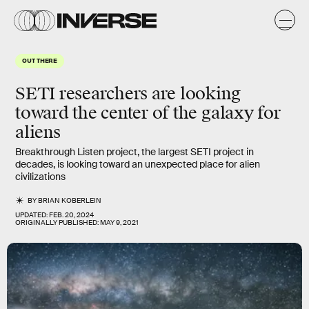
OUT THERE
SETI researchers are looking
toward the center of the galaxy for
aliens
Breakthrough Listen project, the largest SETI project in
decades, is looking toward an unexpected place for alien
civilizations
BY
BRIAN KOBERLEIN
UPDATED:
FEB. 20, 2024
ORIGINALLY PUBLISHED:
MAY 9, 2021