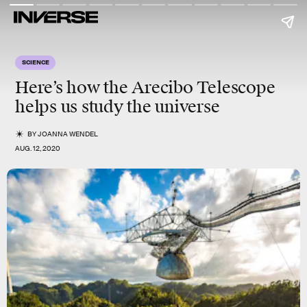
SCIENCE
Here’s how the Arecibo Telescope
helps us study the universe
BY
JOANNA WENDEL
AUG. 12, 2020