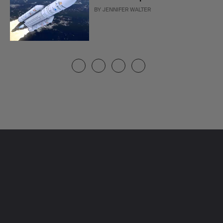
BY
JENNIFER WALTER