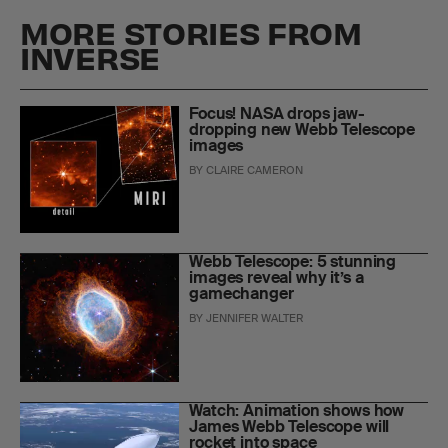
MORE STORIES FROM
INVERSE
Focus! NASA drops jaw-
dropping new Webb Telescope
images
BY
CLAIRE CAMERON
Webb Telescope: 5 stunning
images reveal why it’s a
gamechanger
BY
JENNIFER WALTER
Watch: Animation shows how
James Webb Telescope will
rocket into space