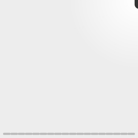
James Webb Space Telescope
seriously stunning
images