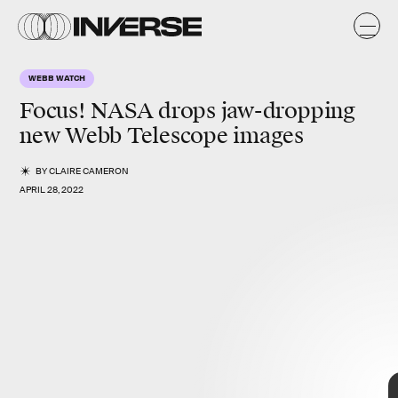
s
y
s
WEBB WATCH
Focus! NASA drops jaw-dropping
new Webb Telescope images
BY
CLAIRE CAMERON
APRIL 28, 2022