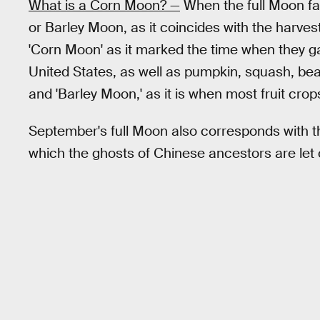
What is a Corn Moon? —
When the full Moon fall
or Barley Moon, as it coincides with the harve
'Corn Moon' as it marked the time when they ga
United States, as well as pumpkin, squash, beans
and 'Barley Moon,' as it is when most fruit crop
September's full Moon also corresponds with t
which the ghosts of Chinese ancestors are let 