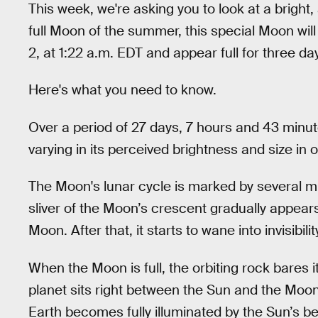
This week, we're asking you to look at a bright,
full Moon of the summer, this special Moon wil
2, at 1:22 a.m. EDT and appear full for three da
Here's what you need to know.
Over a period of 27 days, 7 hours and 43 minu
varying in its perceived brightness and size in o
The Moon's lunar cycle is marked by several mil
sliver of the Moon’s crescent gradually appears
Moon. After that, it starts to wane into invisib
When the Moon is full, the orbiting rock bares i
planet sits right between the Sun and the Moon.
Earth becomes fully illuminated by the Sun’s be