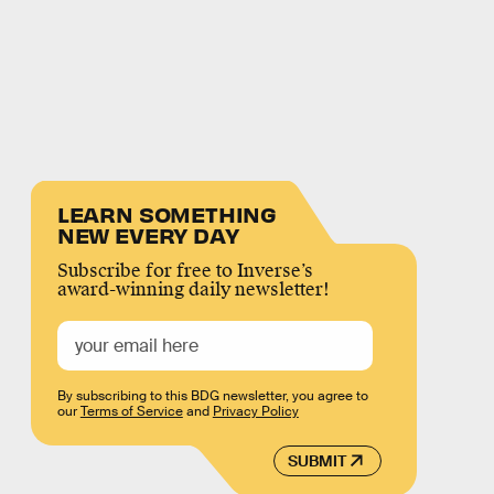
LEARN SOMETHING
NEW EVERY DAY
Subscribe for free to Inverse’s
award-winning daily newsletter!
By subscribing to this BDG newsletter, you agree to
our
Terms of Service
and
Privacy Policy
SUBMIT