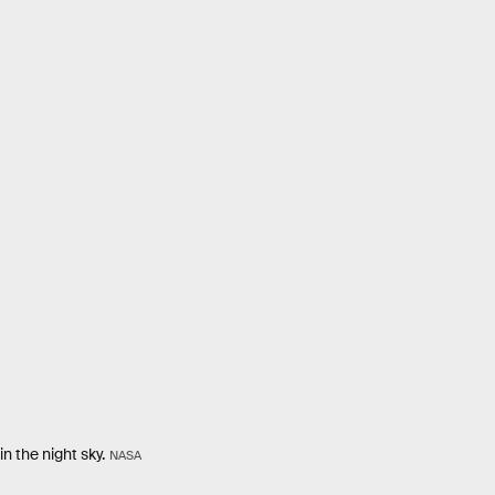
n the night sky.
NASA