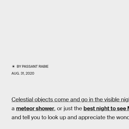
BY
PASSANT RABIE
AUG. 31, 2020
Celestial objects come and go in the visible nigh
a
meteor shower
, or just the
best night to see
and tell you to look up and appreciate the won