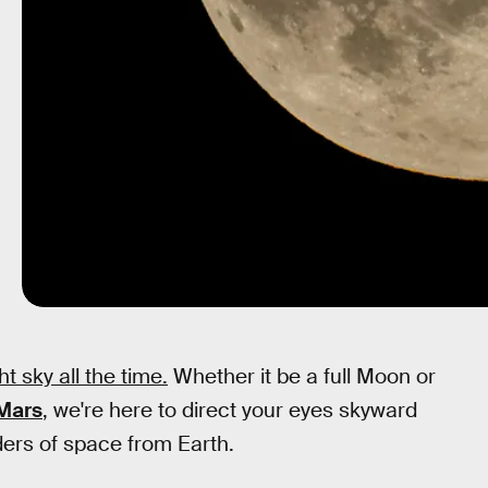
t sky all the time.
Whether it be a full Moon or
 Mars
, we're here to direct your eyes skyward
ders of space from Earth.