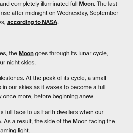
 and completely illuminated full
Moon
. The last
l rise after midnight on Wednesday, September
ys,
according to NASA
.
tes, the
Moon
goes through its lunar cycle,
ur night skies.
estones. At the peak of its cycle, a small
 in our skies as it waxes to become a full
ility once more, before beginning anew.
ts full face to us Earth dwellers when our
 As a result, the side of the Moon facing the
aming light.