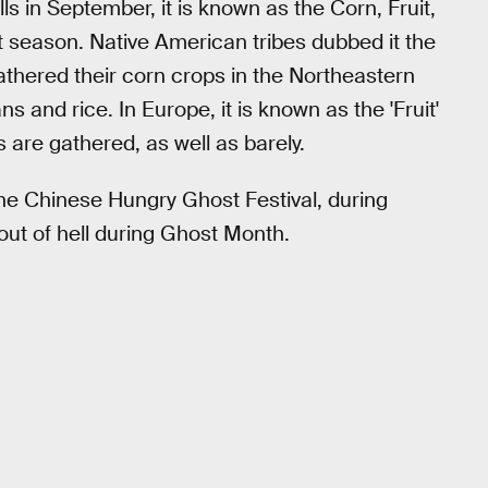
s in September, it is known as the Corn, Fruit,
st season. Native American tribes dubbed it the
thered their corn crops in the Northeastern
 and rice. In Europe, it is known as the 'Fruit'
s are gathered, as well as barely.
he Chinese Hungry Ghost Festival, during
out of hell during Ghost Month.