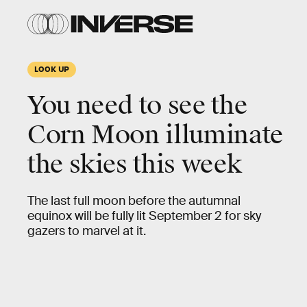
LOOK UP
You need to see the
Corn Moon illuminate
the skies this week
The last full moon before the autumnal
equinox will be fully lit September 2 for sky
gazers to marvel at it.