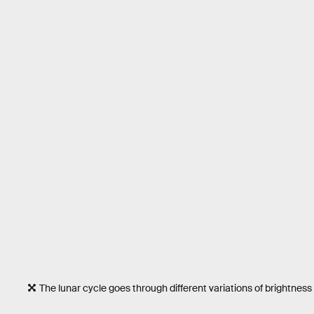
The lunar cycle goes through different variations of brightness i