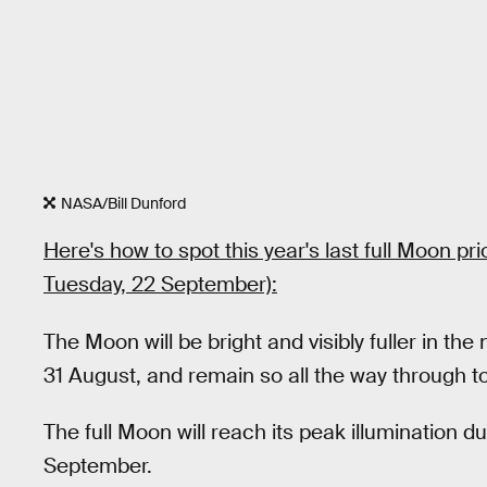
NASA/Bill Dunford
Here's how to spot this year's last full Moon p
Tuesday, 22 September):
The Moon will be bright and visibly fuller in the
31 August, and remain so all the way through t
The full Moon will reach its peak illumination 
September.