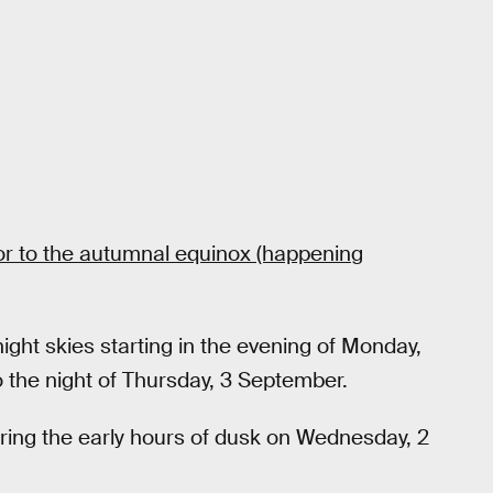
rior to the autumnal equinox (happening
 night skies starting in the evening of Monday,
o the night of Thursday, 3 September.
during the early hours of dusk on Wednesday, 2