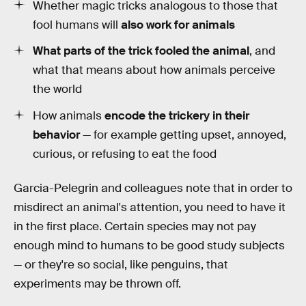
Whether magic tricks analogous to those that
fool humans will
also work for animals
What parts of the trick fooled the animal
, and
what that means about how animals perceive
the world
How animals
encode the trickery in their
behavior
— for example getting upset, annoyed,
curious, or refusing to eat the food
Garcia-Pelegrin and colleagues note that in order to
misdirect an animal's attention, you need to have it
in the first place. Certain species may not pay
enough mind to humans to be good study subjects
— or they're so social, like penguins, that
experiments may be thrown off.