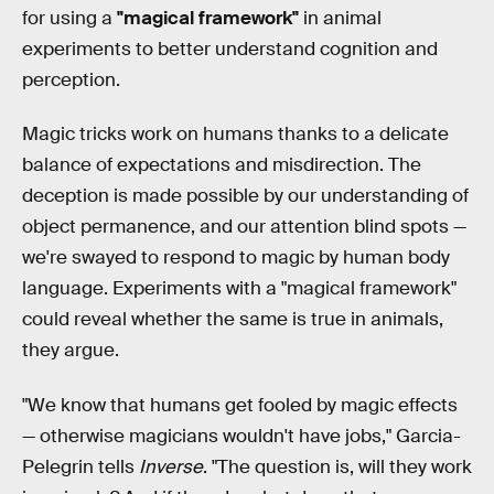
for using a
"magical framework"
in animal
experiments to better understand cognition and
perception.
Magic tricks work on humans thanks to a delicate
balance of expectations and misdirection. The
deception is made possible by our understanding of
object permanence, and our attention blind spots —
we're swayed to respond to magic by human body
language. Experiments with a "magical framework"
could reveal whether the same is true in animals,
they argue.
"We know that humans get fooled by magic effects
— otherwise magicians wouldn't have jobs," Garcia-
Pelegrin tells
Inverse
. "The question is, will they work