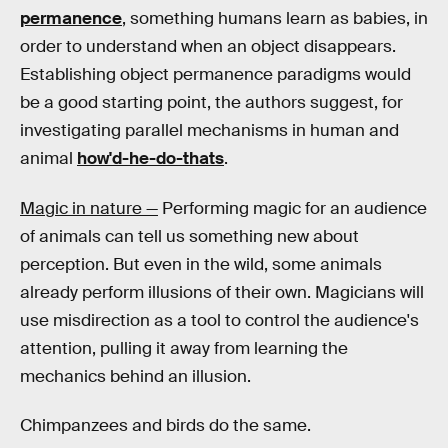
permanence
, something humans learn as babies, in
order to understand when an object disappears.
Establishing object permanence paradigms would
be a good starting point, the authors suggest, for
investigating parallel mechanisms in human and
animal
how'd-he-do-thats
.
Magic in nature —
Performing magic for an audience
of animals can tell us something new about
perception. But even in the wild, some animals
already perform illusions of their own. Magicians will
use misdirection as a tool to control the audience's
attention, pulling it away from learning the
mechanics behind an illusion.
Chimpanzees and birds do the same.