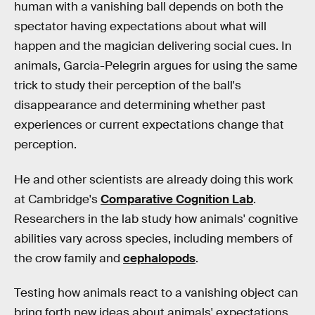
human with a vanishing ball depends on both the
spectator having expectations about what will
happen and the magician delivering social cues. In
animals, Garcia-Pelegrin argues for using the same
trick to study their perception of the ball's
disappearance and determining whether past
experiences or current expectations change that
perception.
He and other scientists are already doing this work
at Cambridge's
Comparative Cognition Lab
.
Researchers in the lab study how animals' cognitive
abilities vary across species, including members of
the crow family and
cephalopods
.
Testing how animals react to a vanishing object can
bring forth new ideas about animals' expectations