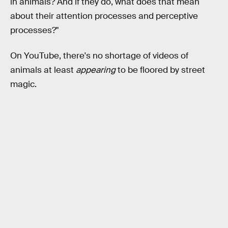
in animals? And if they do, what does that mean
about their attention processes and perceptive
processes?"
On YouTube, there's no shortage of videos of
animals at least
appearing
to be floored by street
magic.