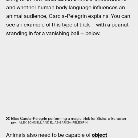
and whether human body language influences an
animal audience, Garcia-Pelegrin explains. You can
see an example of this type of trick — with a peanut
standing in for a vanishing ball — below.
Elias Garcia-Pelegrin performing a magic trick for Stuka, a Eurasian
jay.
ALEX SCHNELL AND ELIAS GARCIA-PELEGRIN
Animals also need to be capable of
object