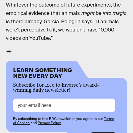
Whatever the outcome of future experiments, the
empirical evidence that animals
might be into magic
is there already, Garcia-Pelegrin says: "If animals
were't perceptive to it, we wouldn't have 10,000
videos on YouTube."
LEARN SOMETHING
NEW EVERY DAY
Subscribe for free to Inverse’s award-
winning daily newsletter!
By subscribing to this BDG newsletter, you agree to our
Terms
of Service
and
Privacy Policy