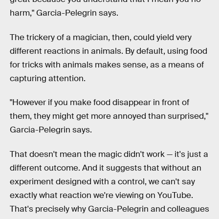
harm," Garcia-Pelegrin says.
The trickery of a magician, then, could yield very
different reactions in animals. By default, using food
for tricks with animals makes sense, as a means of
capturing attention.
"However if you make food disappear in front of
them, they might get more annoyed than surprised,"
Garcia-Pelegrin says.
That doesn't mean the magic didn't work — it's just a
different outcome. And it suggests that without an
experiment designed with a control, we can't say
exactly what reaction we're viewing on YouTube.
That's precisely why Garcia-Pelegrin and colleagues