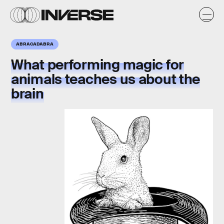
ABRACADABRA
What
performing magic for
animals
teaches us about the
brain