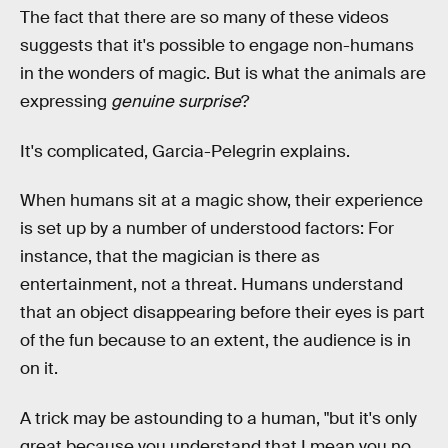
The fact that there are so many of these videos
suggests that it's possible to engage non-humans
in the wonders of magic. But is what the animals are
expressing
genuine surprise
?
It's complicated, Garcia-Pelegrin explains.
When humans sit at a magic show, their experience
is set up by a number of understood factors: For
instance, that the magician is there as
entertainment, not a threat. Humans understand
that an object disappearing before their eyes is part
of the fun because to an extent, the audience is in
on it.
A trick may be astounding to a human, "but it's only
great because you understand that I mean you no