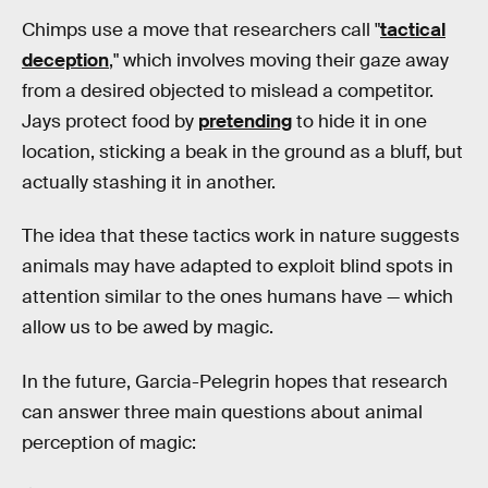
Chimps use a move that researchers call "
tactical
deception
," which involves moving their gaze away
from a desired objected to mislead a competitor.
Jays protect food by
pretending
to hide it in one
location, sticking a beak in the ground as a bluff, but
actually stashing it in another.
The idea that these tactics work in nature suggests
animals may have adapted to exploit blind spots in
attention similar to the ones humans have — which
allow us to be awed by magic.
In the future, Garcia-Pelegrin hopes that research
can answer three main questions about animal
perception of magic: