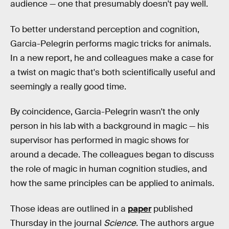
audience — one that presumably doesn't pay well.
To better understand perception and cognition,
Garcia-Pelegrin performs magic tricks for animals.
In a new report, he and colleagues make a case for
a twist on magic that's both scientifically useful and
seemingly a really good time.
By coincidence, Garcia-Pelegrin wasn't the only
person in his lab with a background in magic — his
supervisor has performed in magic shows for
around a decade. The colleagues began to discuss
the role of magic in human cognition studies, and
how the same principles can be applied to animals.
Those ideas are outlined in a
paper
published
Thursday in the journal
Science
. The authors argue