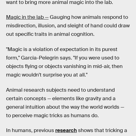
want to bring more animal magic into the lab.
Magic in the lab —
Gauging how animals respond to
misdirection, illusion, and sleight of hand could draw
out specific traits in animal cognition.
"Magic is a violation of expectation in its purest
form," Garcia-Pelegrin says. "If you were used to
objects flying or objects vanishing in mid-air, then
magic wouldn't surprise you at all."
Animal research subjects need to understand
certain concepts — elements like gravity and a
general intuition about the way the world worlds —
to perceive magic tricks as humans do.
In humans, previous
research
shows that tricking a