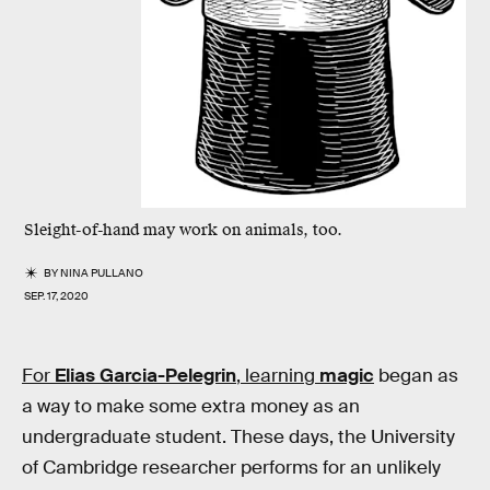
Sleight-of-hand may work on animals, too.
BY
NINA PULLANO
SEP. 17, 2020
For
Elias Garcia-Pelegrin
, learning
magic
began as
a way to make some extra money as an
undergraduate student. These days, the University
of Cambridge researcher performs for an unlikely