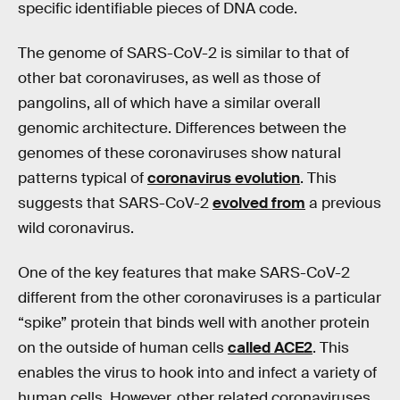
specific identifiable pieces of DNA code.
The genome of SARS-CoV-2 is similar to that of
other bat coronaviruses, as well as those of
pangolins, all of which have a similar overall
genomic architecture. Differences between the
genomes of these coronaviruses show natural
patterns typical of
coronavirus evolution
. This
suggests that SARS-CoV-2
evolved from
a previous
wild coronavirus.
One of the key features that make SARS-CoV-2
different from the other coronaviruses is a particular
“spike” protein that binds well with another protein
on the outside of human cells
called ACE2
. This
enables the virus to hook into and infect a variety of
human cells. However, other related coronaviruses