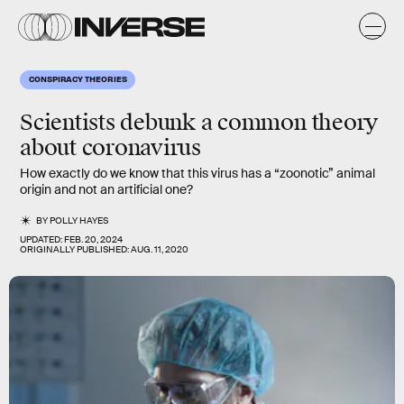
CONSPIRACY THEORIES
Scientists debunk a common theory
about coronavirus
How exactly do we know that this virus has a “zoonotic” animal
origin and not an artificial one?
BY
POLLY HAYES
UPDATED:
FEB. 20, 2024
ORIGINALLY PUBLISHED:
AUG. 11, 2020