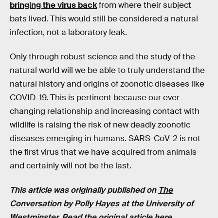
bringing the virus back
from where their subject
bats lived. This would still be considered a natural
infection, not a laboratory leak.
Only through robust science and the study of the
natural world will we be able to truly understand the
natural history and origins of zoonotic diseases like
COVID-19. This is pertinent because our ever-
changing relationship and increasing contact with
wildlife is raising the risk of new deadly zoonotic
diseases emerging in humans. SARS-CoV-2 is not
the first virus that we have acquired from animals
and certainly will not be the last.
This article was originally published on
The
Conversation
by
Polly Hayes
at the University of
Westminster. Read the
original article here
.