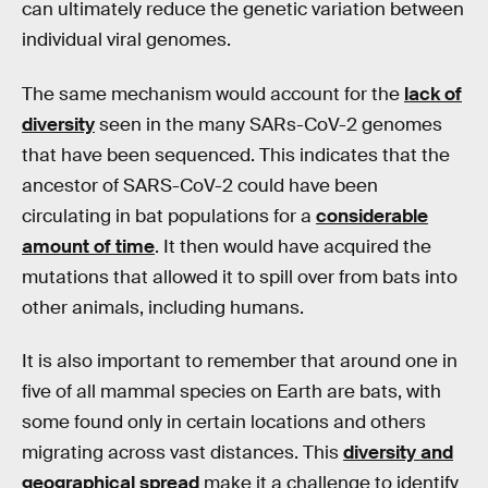
can ultimately reduce the genetic variation between
individual viral genomes.
The same mechanism would account for the
lack of
diversity
seen in the many SARs-CoV-2 genomes
that have been sequenced. This indicates that the
ancestor of SARS-CoV-2 could have been
circulating in bat populations for a
considerable
amount of time
. It then would have acquired the
mutations that allowed it to spill over from bats into
other animals, including humans.
It is also important to remember that around one in
five of all mammal species on Earth are bats, with
some found only in certain locations and others
migrating across vast distances. This
diversity and
geographical spread
make it a challenge to identify