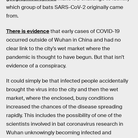
which group of bats SARS-CoV-2 originally came
from.
There is evidence
that early cases of COVID-19
occurred outside of Wuhan in China and had no
clear link to the city’s wet market where the
pandemic is thought to have begun. But that isn’t
evidence of a conspiracy.
It could simply be that infected people accidentally
brought the virus into the city and then the wet
market, where the enclosed, busy conditions
increased the chances of the disease spreading
rapidly. This includes the possibility of one of the
scientists involved in bat coronavirus research in
Wuhan unknowingly becoming infected and