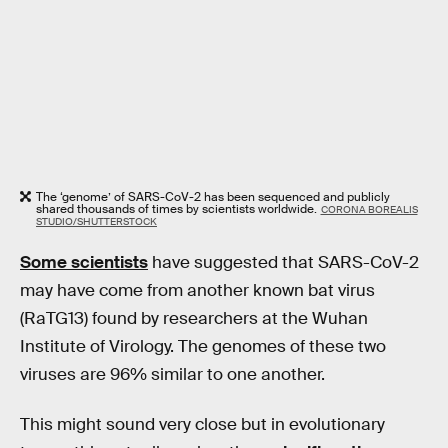
The ‘genome’ of SARS-CoV-2 has been sequenced and publicly
shared thousands of times by scientists worldwide.
CORONA BOREALIS
STUDIO/SHUTTERSTOCK
Some scientists
have suggested that SARS-CoV-2
may have come from another known bat virus
(RaTG13) found by researchers at the Wuhan
Institute of Virology. The genomes of these two
viruses are 96% similar to one another.
This might sound very close but in evolutionary