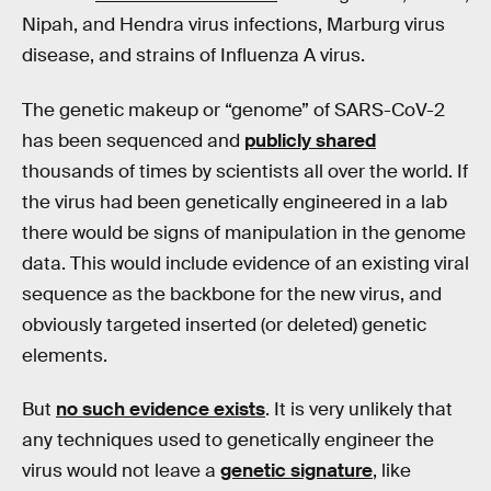
Nipah, and Hendra virus infections, Marburg virus
disease, and strains of Influenza A virus.
The genetic makeup or “genome” of SARS-CoV-2
has been sequenced and
publicly shared
thousands of times by scientists all over the world. If
the virus had been genetically engineered in a lab
there would be signs of manipulation in the genome
data. This would include evidence of an existing viral
sequence as the backbone for the new virus, and
obviously targeted inserted (or deleted) genetic
elements.
But
no such evidence exists
. It is very unlikely that
any techniques used to genetically engineer the
virus would not leave a
genetic signature
, like