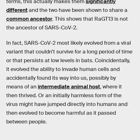
terms, this actually makes them
significantly
different
and the two have been shown to share a
common ancestor
. This shows that RaGT13 is not
the ancestor of SARS-CoV-2.
In fact, SARS-CoV-2 most likely evolved from a viral
variant that couldn’t survive for a long period of time
or that persists at low levels in bats. Coincidentally,
it evolved the ability to invade human cells and
accidentally found its way into us, possibly by
means of an
intermediate animal host
, where it
then thrived. Or an initially harmless form of the
virus might have jumped directly into humans and
then evolved to become harmful as it passed
between people.