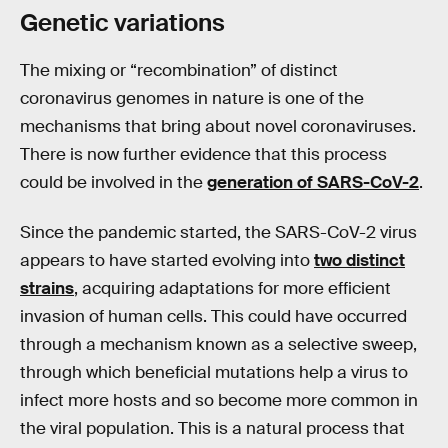
Genetic variations
The mixing or “recombination” of distinct
coronavirus genomes in nature is one of the
mechanisms that bring about novel coronaviruses.
There is now further evidence that this process
could be involved in the
generation of SARS-CoV-2
.
Since the pandemic started, the SARS-CoV-2 virus
appears to have started evolving into
two distinct
strains
, acquiring adaptations for more efficient
invasion of human cells. This could have occurred
through a mechanism known as a selective sweep,
through which beneficial mutations help a virus to
infect more hosts and so become more common in
the viral population. This is a natural process that