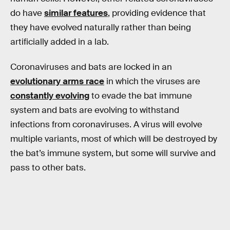
do have
similar features
, providing evidence that
they have evolved naturally rather than being
artificially added in a lab.
Coronaviruses and bats are locked in an
evolutionary arms race
in which the viruses are
constantly evolving
to evade the bat immune
system and bats are evolving to withstand
infections from coronaviruses. A virus will evolve
multiple variants, most of which will be destroyed by
the bat’s immune system, but some will survive and
pass to other bats.