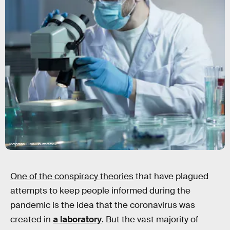
Motortion Films/Shutterstock
One of the conspiracy theories
that have plagued
attempts to keep people informed during the
pandemic is the idea that the coronavirus was
created in
a laboratory
. But the vast majority of