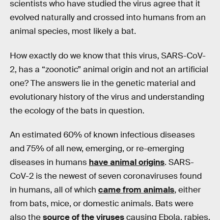
scientists who have studied the virus agree that it
evolved naturally and crossed into humans from an
animal species, most likely a bat.
How exactly do we know that this virus, SARS-CoV-
2, has a “zoonotic” animal origin and not an artificial
one? The answers lie in the genetic material and
evolutionary history of the virus and understanding
the ecology of the bats in question.
An estimated 60% of known infectious diseases
and 75% of all new, emerging, or re-emerging
diseases in humans
have animal origins
. SARS-
CoV-2 is the newest of seven coronaviruses found
in humans, all of which
came from animals
, either
from bats, mice, or domestic animals. Bats were
also the
source of the viruses
causing Ebola, rabies,