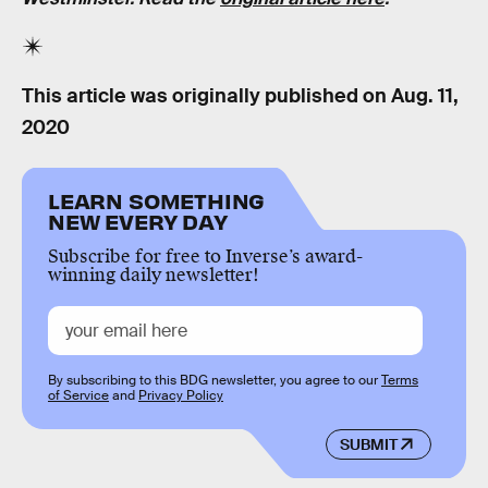
This article was originally published on
Aug. 11,
2020
LEARN SOMETHING
NEW EVERY DAY
Subscribe for free to Inverse’s award-
winning daily newsletter!
By subscribing to this BDG newsletter, you agree to our
Terms
of Service
and
Privacy Policy
SUBMIT