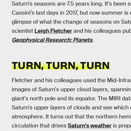
Saturn’s seasons are 7.5 years long. It’s bee
Cassini’s last days in 2017, but now summer i
glimpse of what the change of seasons on Saturn
scientist
Leigh Fletcher
and his colleagues pub
Geophysical Research: Planets
.
TURN, TURN, TURN
Fletcher and his colleagues used the Mid-Infra
images of Saturn’s upper cloud layers, spanni
giant’s north pole and its equator. The MIRI d
Saturn’s upper layers of clouds and see which
atmosphere. It turns out that the northern hemi
circulation that drives
Saturn’s weather
is prep