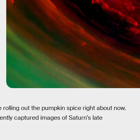
e rolling out the pumpkin spice right about now.
tly captured images of Saturn’s late