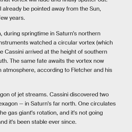
ll already be pointed away from the Sun,
few years.
n, during springtime in Saturn's northern
nstruments watched a circular vortex (which
e Cassini arrived at the height of southern
uth. The same fate awaits the vortex now
rn atmosphere, according to Fletcher and his
xagon of jet streams. Cassini discovered two
agon — in Saturn's far north. One circulates
 gas giant's rotation, and it's not going
nd it's been stable ever since.