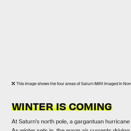
This image shows the four areas of Saturn MIRI imaged in N
WINTER IS COMING
At Saturn's north pole, a gargantuan hurricane
As winter sets in, the warm air currents driving t