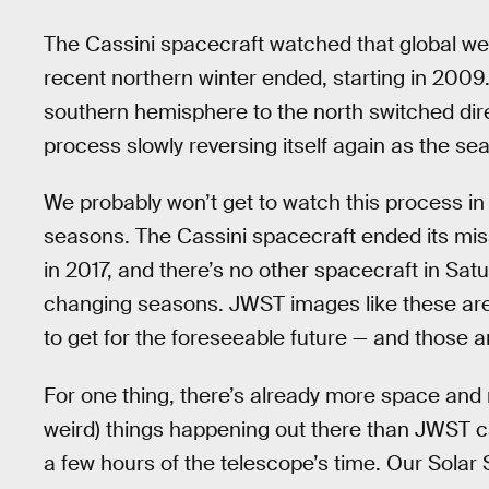
The Cassini spacecraft watched that global wea
recent northern winter ended, starting in 2009
southern hemisphere to the north switched dir
process slowly reversing itself again as the s
We probably won’t get to watch this process in 
seasons. The Cassini spacecraft ended its miss
in 2017, and there’s no other spacecraft in Satu
changing seasons. JWST images like these are 
to get for the foreseeable future — and those a
For one thing, there’s already more space and
weird) things happening out there than JWST 
a few hours of the telescope’s time. Our Solar S