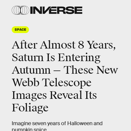
SPACE
After Almost 8 Years,
Saturn Is Entering
Autumn — These New
Webb Telescope
Images Reveal Its
Foliage
Imagine seven years of Halloween and
pumpkin spice.