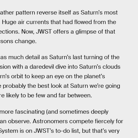
ther pattern reverse itself as Saturn’s most
. Huge air currents that had flowed from the
ections. Now, JWST offers a glimpse of that
easons change.
as much detail as Saturn’s last turning of the
ion with a daredevil dive into Saturn’s clouds
rn’s orbit to keep an eye on the planet’s
probably the best look at Saturn we’re going
re likely to be few and far between.
 more fascinating (and sometimes deeply
can observe. Astronomers compete fiercely for
ystem is on JWST’s to-do list, but that’s very