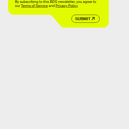
By subscribing to this BDG newsletter, you agree to
our
Terms of Service
and
Privacy Policy
SUBMIT