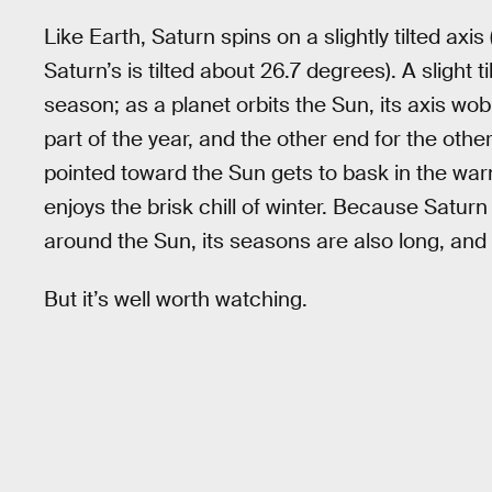
Like Earth, Saturn spins on a slightly tilted axis
Saturn’s is tilted about 26.7 degrees). A slight ti
season; as a planet orbits the Sun, its axis wob
part of the year, and the other end for the oth
pointed toward the Sun gets to bask in the wa
enjoys the brisk chill of winter. Because Saturn
around the Sun, its seasons are also long, and
But it’s well worth watching.