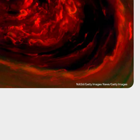
NASA/Getty Images News/Getty Images