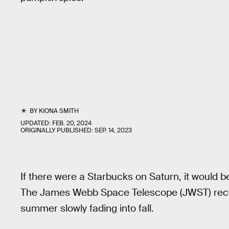
BY
KIONA SMITH
UPDATED:
FEB. 20, 2024
ORIGINALLY PUBLISHED:
SEP. 14, 2023
If there were a Starbucks on Saturn, it would b
The James Webb Space Telescope (JWST) recen
summer slowly fading into fall.