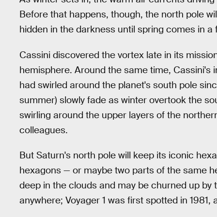
Before that happens, though, the north pole wi
hidden in the darkness until spring comes in a 
Cassini discovered the vortex late in its missio
hemisphere. Around the same time, Cassini's i
had swirled around the planet's south pole sinc
summer) slowly fade as winter overtook the so
swirling around the upper layers of the northe
colleagues.
But Saturn's north pole will keep its iconic he
hexagons — or maybe two parts of the same hex
deep in the clouds and may be churned up by the
anywhere; Voyager 1 was first spotted in 1981, a