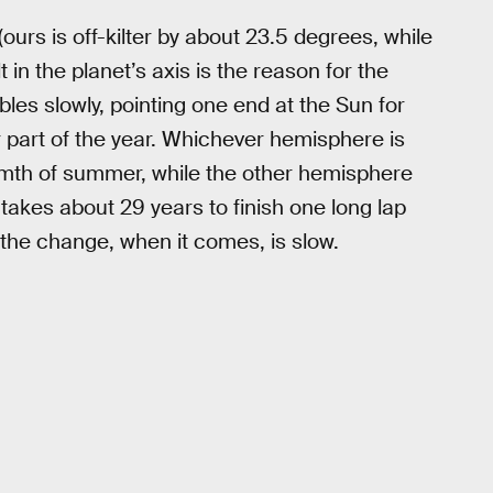
 (ours is off-kilter by about 23.5 degrees, while
lt in the planet’s axis is the reason for the
bles slowly, pointing one end at the Sun for
er part of the year. Whichever hemisphere is
rmth of summer, while the other hemisphere
 takes about 29 years to finish one long lap
 the change, when it comes, is slow.