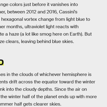
ge colors just before it vanishes into
er, between 2012 and 2016, Cassini's
 hexagonal vortex change from light blue to
 months, ultraviolet light reacts with
 a haze (a lot like smog here on Earth). But
ze clears, leaving behind blue skies.
D
ses in the clouds of whichever hemisphere is
ts drift across the equator toward the winter
ink into the cloudy depths. Since the air on
the winter half of the planet ends up with more
summer half gets clearer skies.