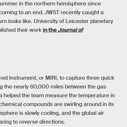
n summer in the northern hemisphere since
s coming to an end. JWST recently caught a
 looks like. University of Leicester planetary
lished their work
in the
Journal of
red Instrument, or MIRI, to capture three quick
ng the nearly 60,000 miles between the gas
ata helped the team measure the temperature in
 chemical compounds are swirling around in its
sphere is slowly cooling, and the global air
aring to reverse directions.