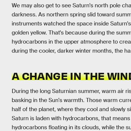
We may also get to see Saturn's north pole chan
darkness. As northern spring slid toward summ
instruments watched the space inside Saturn's
golden yellow. That's because during the summer
hydrocarbons in the upper atmosphere to create
during the cooler, darker winter months, the ha
A CHANGE IN THE WIN
During the long Saturnian summer, warm air ri
basking in the Sun’s warmth. Those warm curren
half of the planet, where they cool and slowly s
Saturn is laden with hydrocarbons, that means 
hydrocarbons floating in its clouds, while the 