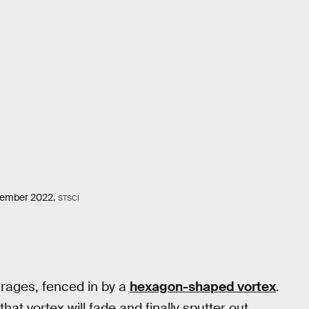
ovember 2022.
STSCI
 rages, fenced in by a
hexagon-shaped vortex
.
hat vortex will fade and finally sputter out.