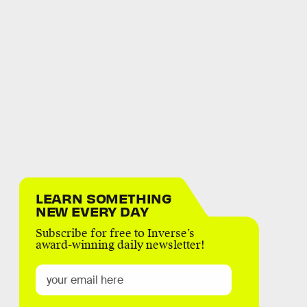
LEARN SOMETHING
NEW EVERY DAY
Subscribe for free to Inverse’s
award-winning daily newsletter!