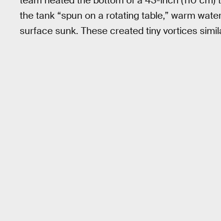
team heated the bottom of a 43-inch (110 cm) t
the tank “spun on a rotating table,” warm water
surface sunk. These created tiny vortices simil