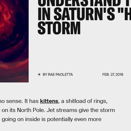
IN SATURN'S 
STORM
BY
RAE PAOLETTA
FEB. 27, 2018
 no sense. It has
kittens
, a shitload of rings,
on its North Pole. Jet streams give the storm
going on inside is potentially even more