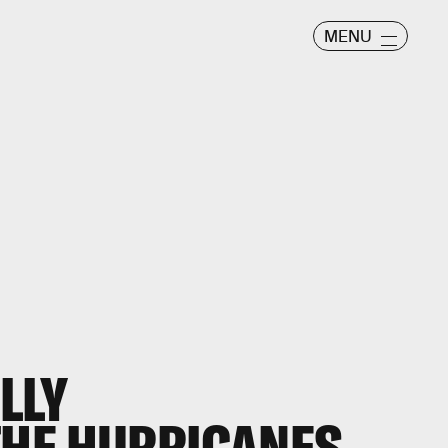
MENU
LLY
HE HURRICANES