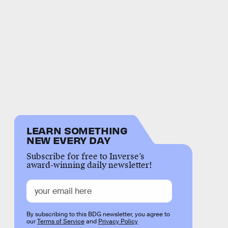
LEARN SOMETHING
NEW EVERY DAY
Subscribe for free to Inverse’s
award-winning daily newsletter!
By subscribing to this BDG newsletter, you agree to
our
Terms of Service
and
Privacy Policy