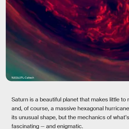
NASA/JPL-Caltech
Saturn is a beautiful planet that makes little to
and, of course, a massive hexagonal hurricane 
its unusual shape, but the mechanics of what’s 
fascinating — and enigmatic.