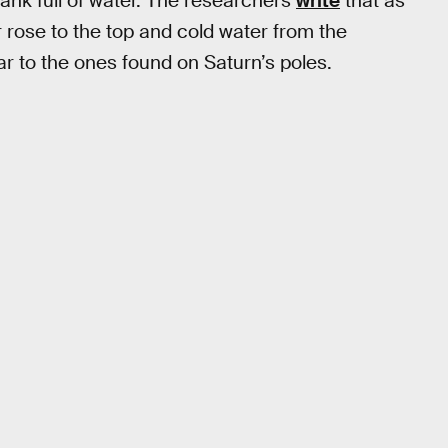
ank full of water. The researchers
write
that as
 rose to the top and cold water from the
ar to the ones found on Saturn’s poles.