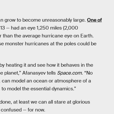
can grow to become unreasonably large.
One of
013 — had an eye 1,250 miles (2,000
er than the average hurricane eye on Earth.
ese monster hurricanes at the poles could be
y heating it and see how it behaves in the
he planet,” Afanasyev tells
Space.com
. “No
r, can model an ocean or atmosphere of a
is to model the essential dynamics.”
 done, at least we can all stare at glorious
ss confused — for now.