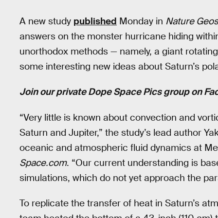
A new study
published
Monday in
Nature Geos
answers on the monster hurricane hiding withi
unorthodox methods — namely, a giant rotating
some interesting new ideas about Saturn’s pola
Join our private Dope Space Pics group on Fa
“Very little is known about convection and vor
Saturn and Jupiter,” the study’s lead author Y
oceanic and atmospheric fluid dynamics at Me
Space.com
. “Our current understanding is bas
simulations, which do not yet approach the pa
To replicate the transfer of heat in Saturn’s 