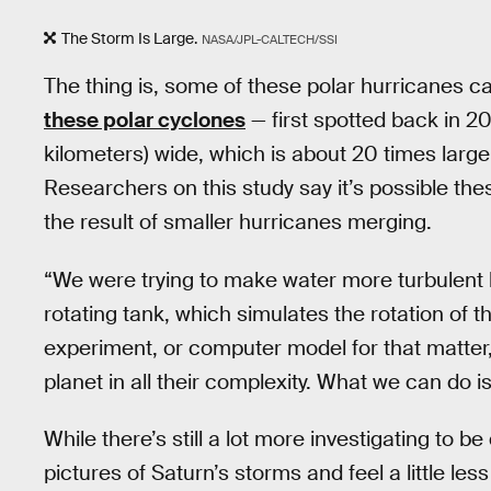
The Storm Is Large.
NASA/JPL-CALTECH/SSI
The thing is, some of these polar hurricanes 
these polar cyclones
— first spotted back in 2
kilometers) wide, which is about 20 times larg
Researchers on this study say it’s possible th
the result of smaller hurricanes merging.
“We were trying to make water more turbulent b
rotating tank, which simulates the rotation of t
experiment, or computer model for that matte
planet in all their complexity. What we can do 
While there’s still a lot more investigating to be
pictures of Saturn’s storms and feel a little le