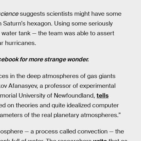
cience
suggests scientists might have some
n Saturn’s hexagon. Using some seriously
 water tank — the team was able to assert
r hurricanes.
cebook for more strange wonder.
tices in the deep atmospheres of gas giants
akov Afanasyev, a professor of experimental
morial University of Newfoundland,
tells
ed on theories and quite idealized computer
rameters of the real planetary atmospheres.”
atmosphere — a process called convection — the