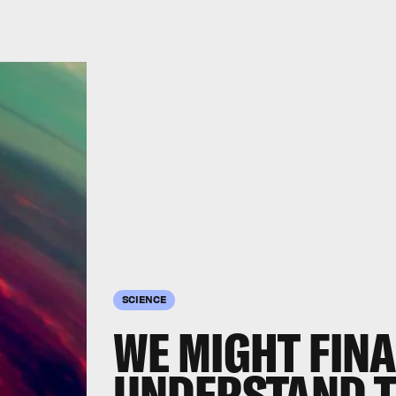
SCIENCE
WE MIGHT FINA
UNDERSTAND T