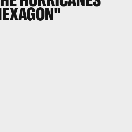
"HEXAGON"