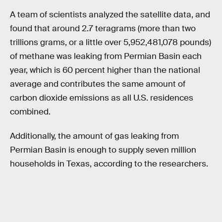
A team of scientists analyzed the satellite data, and
found that around 2.7 teragrams (more than two
trillions grams, or a little over 5,952,481,078 pounds)
of methane was leaking from Permian Basin each
year, which is 60 percent higher than the national
average and contributes the same amount of
carbon dioxide emissions as all U.S. residences
combined.
Additionally, the amount of gas leaking from
Permian Basin is enough to supply seven million
households in Texas, according to the researchers.