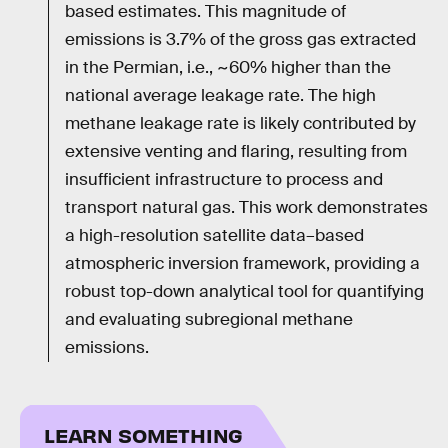
based estimates. This magnitude of
emissions is 3.7% of the gross gas extracted
in the Permian, i.e., ~60% higher than the
national average leakage rate. The high
methane leakage rate is likely contributed by
extensive venting and flaring, resulting from
insufficient infrastructure to process and
transport natural gas. This work demonstrates
a high-resolution satellite data–based
atmospheric inversion framework, providing a
robust top-down analytical tool for quantifying
and evaluating subregional methane
emissions.
LEARN SOMETHING