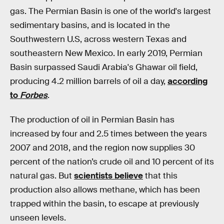
gas. The Permian Basin is one of the world's largest
sedimentary basins, and is located in the
Southwestern U.S, across western Texas and
southeastern New Mexico. In early 2019, Permian
Basin surpassed Saudi Arabia's Ghawar oil field,
producing 4.2 million barrels of oil a day,
according
to
Forbes
.
The production of oil in Permian Basin has
increased by four and 2.5 times between the years
2007 and 2018, and the region now supplies 30
percent of the nation’s crude oil and 10 percent of its
natural gas. But
scientists believe
that this
production also allows methane, which has been
trapped within the basin, to escape at previously
unseen levels.