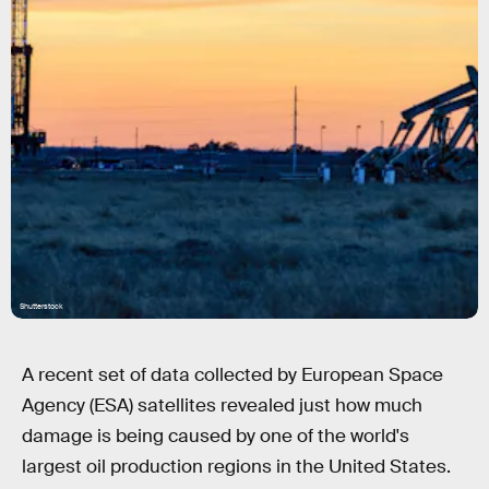
Shutterstock
A recent set of data collected by European Space
Agency (ESA) satellites revealed just how much
damage is being caused by one of the world's
largest oil production regions in the United States.