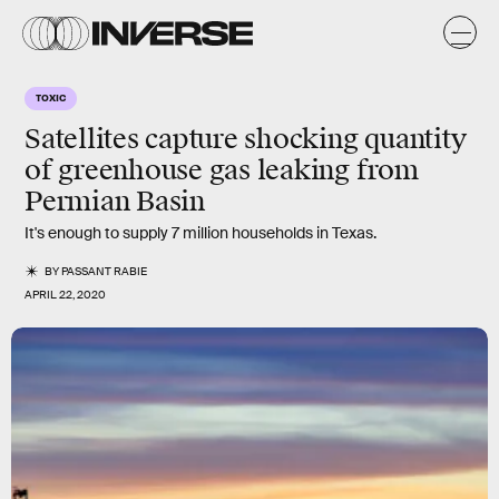
TOXIC
Satellites capture shocking quantity
of greenhouse gas leaking from
Permian Basin
It's enough to supply 7 million households in Texas.
BY
PASSANT RABIE
APRIL 22, 2020