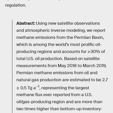
regulation.
Abstract:
Using new satellite observations
and atmospheric inverse modeling, we report
methane emissions from the Permian Basin,
which is among the world’s most prolific oil-
producing regions and accounts for >30% of
total U.S. oil production. Based on satellite
measurements from May 2018 to March 2019,
Permian methane emissions from oil and
natural gas production are estimated to be 2.7
−1
± 0.5 Tg a
, representing the largest
methane flux ever reported from a U.S.
oil/gas-producing region and are more than
two times higher than bottom-up inventory-