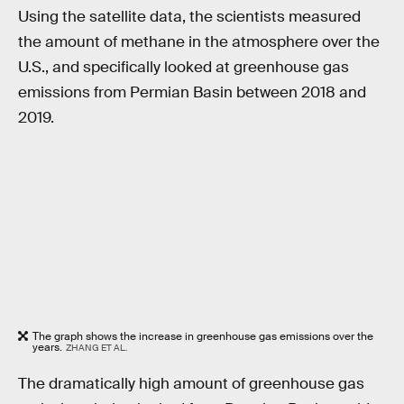
Using the satellite data, the scientists measured
the amount of methane in the atmosphere over the
U.S., and specifically looked at greenhouse gas
emissions from Permian Basin between 2018 and
2019.
The graph shows the increase in greenhouse gas emissions over the
years.
ZHANG ET AL.
The dramatically high amount of greenhouse gas