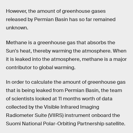
However, the amount of greenhouse gases
released by Permian Basin has so far remained
unknown.
Methane is a greenhouse gas that absorbs the
Sun's heat, thereby warming the atmosphere. When
it is leaked into the atmosphere, methane is a major
contributor to global warming.
In order to calculate the amount of greenhouse gas
that is being leaked from Permian Basin, the team
of scientists looked at 11 months worth of data
collected by the Visible Infrared Imaging
Radiometer Suite (VIIRS) instrument onboard the
Suomi National Polar-Orbiting Partnership satellite.