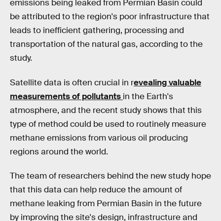
emissions being leaked from Permian Basin could
be attributed to the region's poor infrastructure that
leads to inefficient gathering, processing and
transportation of the natural gas, according to the
study.
Satellite data is often crucial in r
evealing valuable
measurements of pollutants
in the Earth's
atmosphere, and the recent study shows that this
type of method could be used to routinely measure
methane emissions from various oil producing
regions around the world.
The team of researchers behind the new study hope
that this data can help reduce the amount of
methane leaking from Permian Basin in the future
by improving the site's design, infrastructure and