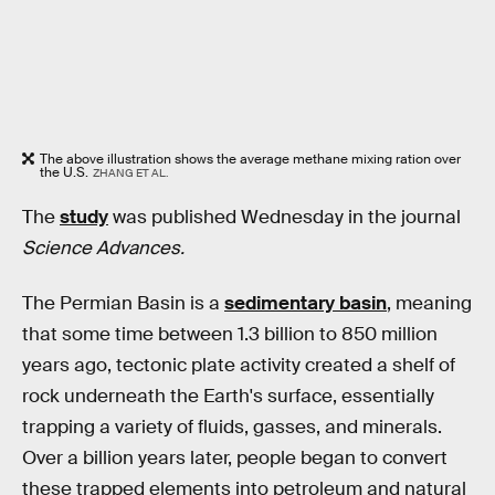
The above illustration shows the average methane mixing ration over
the U.S.
ZHANG ET AL.
The
study
was published Wednesday in the journal
Science Advances.
The Permian Basin is a
sedimentary basin
, meaning
that some time between 1.3 billion to 850 million
years ago, tectonic plate activity created a shelf of
rock underneath the Earth's surface, essentially
trapping a variety of fluids, gasses, and minerals.
Over a billion years later, people began to convert
these trapped elements into petroleum and natural