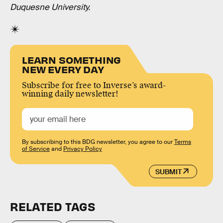
Duquesne University.
LEARN SOMETHING
NEW EVERY DAY
Subscribe for free to Inverse’s award-
winning daily newsletter!
By subscribing to this BDG newsletter, you agree to our
Terms
of Service
and
Privacy Policy
SUBMIT
RELATED TAGS