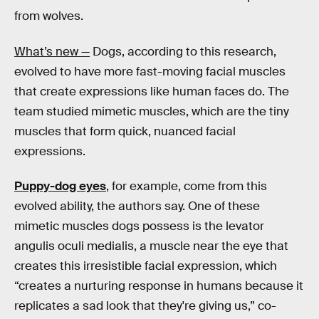
from wolves.
What’s new —
Dogs, according to this research,
evolved to have more fast-moving facial muscles
that create expressions like human faces do. The
team studied mimetic muscles, which are the tiny
muscles that form quick, nuanced facial
expressions.
Puppy-dog eyes
, for example, come from this
evolved ability, the authors say. One of these
mimetic muscles dogs possess is the levator
angulis oculi medialis, a muscle near the eye that
creates this irresistible facial expression, which
“creates a nurturing response in humans because it
replicates a sad look that they're giving us,” co-