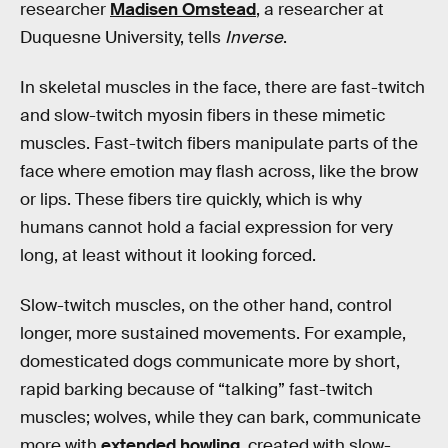
researcher
Madisen Omstead
, a researcher at
Duquesne University, tells
Inverse
.
In skeletal muscles in the face, there are fast-twitch
and slow-twitch myosin fibers in these mimetic
muscles. Fast-twitch fibers manipulate parts of the
face where emotion may flash across, like the brow
or lips. These fibers tire quickly, which is why
humans cannot hold a facial expression for very
long, at least without it looking forced.
Slow-twitch muscles, on the other hand, control
longer, more sustained movements. For example,
domesticated dogs communicate more by short,
rapid barking because of “talking” fast-twitch
muscles; wolves, while they can bark, communicate
more with
extended howling
, created with slow-