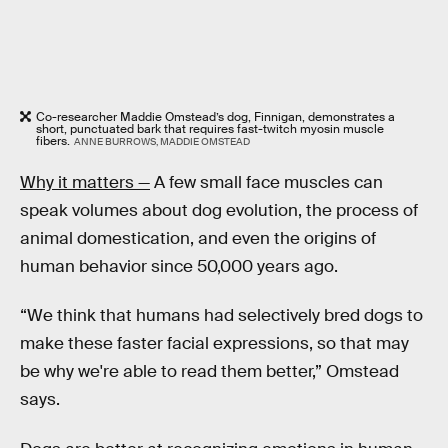
Co-researcher Maddie Omstead’s dog, Finnigan, demonstrates a
short, punctuated bark that requires fast-twitch myosin muscle
fibers.
ANNE BURROWS, MADDIE OMSTEAD
Why it matters —
A few small face muscles can
speak volumes about dog evolution, the process of
animal domestication, and even the origins of
human behavior since 50,000 years ago.
“We think that humans had selectively bred dogs to
make these faster facial expressions, so that may
be why we're able to read them better,” Omstead
says.