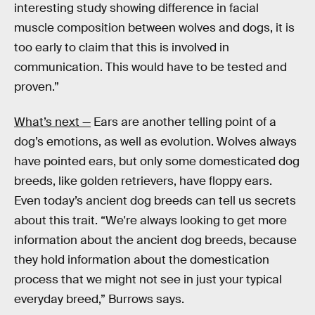
interesting study showing difference in facial
muscle composition between wolves and dogs, it is
too early to claim that this is involved in
communication. This would have to be tested and
proven.”
What’s next —
Ears are another telling point of a
dog’s emotions, as well as evolution. Wolves always
have pointed ears, but only some domesticated dog
breeds, like golden retrievers, have floppy ears.
Even today’s ancient dog breeds can tell us secrets
about this trait. “We're always looking to get more
information about the ancient dog breeds, because
they hold information about the domestication
process that we might not see in just your typical
everyday breed,” Burrows says.