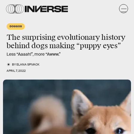
DOGGOS
The surprising evolutionary history
behind dogs making “puppy eyes”
Less “Aaaah!”, more “Awww.”
BY
ELANA SPIVACK
APRIL 7, 2022