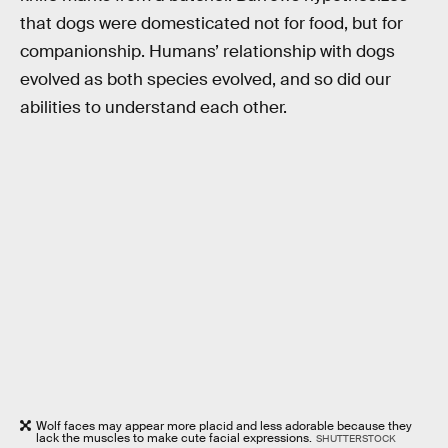
that dogs were domesticated not for food, but for
companionship. Humans’ relationship with dogs
evolved as both species evolved, and so did our
abilities to understand each other.
Wolf faces may appear more placid and less adorable because they
lack the muscles to make cute facial expressions.
SHUTTERSTOCK