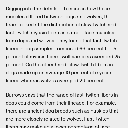
Digging into the details —
To assess how these
muscles differed between dogs and wolves, the
team looked at the distribution of slow-twitch and
fast-twitch myosin fibers in sample face muscles
from dogs and wolves. They found that fast-twitch
fibers in dog samples comprised 66 percent to 95
percent of myosin fibers; wolf samples averaged 25
percent. On the other hand, slow-twitch fibers in
dogs made up on average 10 percent of myosin
fibers, whereas wolves averaged 29 percent.
Burrows says that the range of fast-twitch fibers in
dogs could come from their lineage. For example,
there are ancient dog breeds such as huskies that
are more closely related to wolves. Fast-twitch
fibers may make up a lower percentage of face