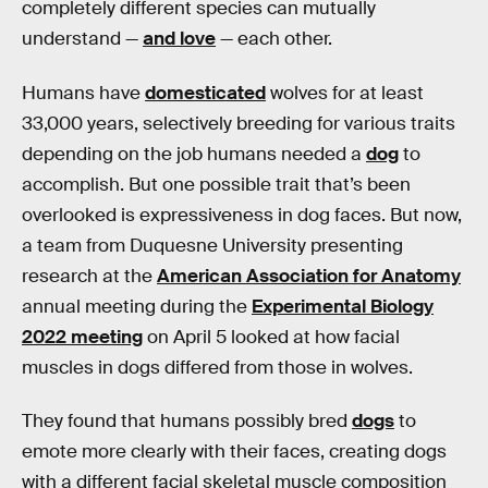
completely different species can mutually
understand —
and love
— each other.
Humans have
domesticated
wolves for at least
33,000 years, selectively breeding for various traits
depending on the job humans needed a
dog
to
accomplish. But one possible trait that’s been
overlooked is expressiveness in dog faces. But now,
a team from Duquesne University presenting
research at the
American Association for Anatomy
annual meeting during the
Experimental Biology
2022 meeting
on April 5 looked at how facial
muscles in dogs differed from those in wolves.
They found that humans possibly bred
dogs
to
emote more clearly with their faces, creating dogs
with a different facial skeletal muscle composition