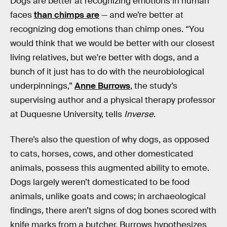
Dogs are better at recognizing emotions in human
faces
than chimps are
— and we’re better at
recognizing dog emotions than chimp ones. “You
would think that we would be better with our closest
living relatives, but we're better with dogs, and a
bunch of it just has to do with the neurobiological
underpinnings,”
Anne Burrows
, the study’s
supervising author and a physical therapy professor
at Duquesne University, tells
Inverse
.
There’s also the question of why dogs, as opposed
to cats, horses, cows, and other domesticated
animals, possess this augmented ability to emote.
Dogs largely weren’t domesticated to be food
animals, unlike goats and cows; in archaeological
findings, there aren’t signs of dog bones scored with
knife marks from a butcher. Burrows hypothesizes