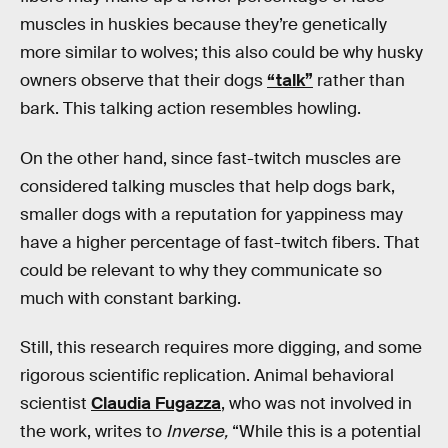
muscles in huskies because they’re genetically
more similar to wolves; this also could be why husky
owners observe that their dogs
“talk”
rather than
bark. This talking action resembles howling.
On the other hand, since fast-twitch muscles are
considered talking muscles that help dogs bark,
smaller dogs with a reputation for yappiness may
have a higher percentage of fast-twitch fibers. That
could be relevant to why they communicate so
much with constant barking.
Still, this research requires more digging, and some
rigorous scientific replication. Animal behavioral
scientist
Claudia Fugazza
, who was not involved in
the work, writes to
Inverse,
“While this is a potential