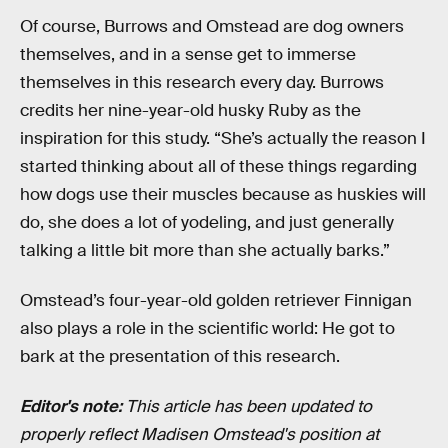
Of course, Burrows and Omstead are dog owners
themselves, and in a sense get to immerse
themselves in this research every day. Burrows
credits her nine-year-old husky Ruby as the
inspiration for this study. “She’s actually the reason I
started thinking about all of these things regarding
how dogs use their muscles because as huskies will
do, she does a lot of yodeling, and just generally
talking a little bit more than she actually barks.”
Omstead’s four-year-old golden retriever Finnigan
also plays a role in the scientific world: He got to
bark at the presentation of this research.
Editor's note:
This article has been updated to
properly reflect Madisen Omstead's position at