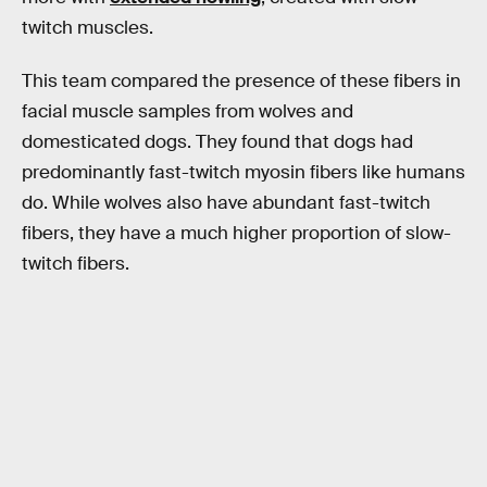
twitch muscles.
This team compared the presence of these fibers in
facial muscle samples from wolves and
domesticated dogs. They found that dogs had
predominantly fast-twitch myosin fibers like humans
do. While wolves also have abundant fast-twitch
fibers, they have a much higher proportion of slow-
twitch fibers.