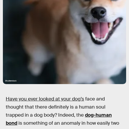
Shutterstock
Have you ever looked at your dog’s
face and
thought that there definitely is a human soul
trapped in a dog body? Indeed, the
dog-human
bond
is something of an anomaly in how easily two