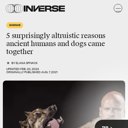
SCIENCE
Most recently, researchers from the University of Florence
5 surprisingly
altruistic
reasons
discovered
the remains of ancient hunting dogs in Dmanisi,
Georgia. Incredibly, these dogs lived alongside the earliest
ancient humans and dogs
came
humans in Europe — 1.8 million years ago.
together
BY
ELANA SPIVACK
UPDATED:
FEB. 20, 2024
ORIGINALLY PUBLISHED:
AUG. 7, 2021
TAP