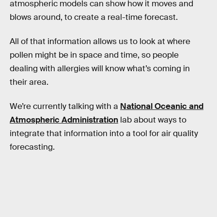
atmospheric models can show how it moves and
blows around, to create a real-time forecast.
All of that information allows us to look at where
pollen might be in space and time, so people
dealing with allergies will know what’s coming in
their area.
We’re currently talking with a
National Oceanic and
Atmospheric Administration
lab about ways to
integrate that information into a tool for air quality
forecasting.