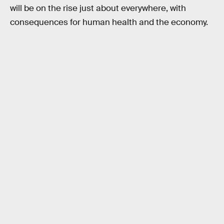
will be on the rise just about everywhere, with
consequences for human health and the economy.