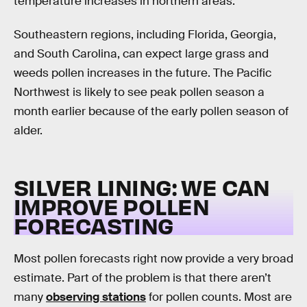
temperature increases in northern areas.
Southeastern regions, including Florida, Georgia,
and South Carolina, can expect large grass and
weeds pollen increases in the future. The Pacific
Northwest is likely to see peak pollen season a
month earlier because of the early pollen season of
alder.
SILVER LINING: WE CAN
IMPROVE POLLEN
FORECASTING
Most pollen forecasts right now provide a very broad
estimate. Part of the problem is that there aren’t
many
observing stations
for pollen counts. Most are