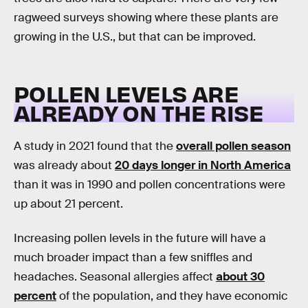
ragweed surveys showing where these plants are
growing in the U.S., but that can be improved.
POLLEN LEVELS ARE
ALREADY ON THE RISE
A study in 2021 found that the
overall pollen season
was already about
20 days longer in North America
than it was in 1990 and pollen concentrations were
up about 21 percent.
Increasing pollen levels in the future will have a
much broader impact than a few sniffles and
headaches. Seasonal allergies affect
about 30
percent
of the population, and they have economic