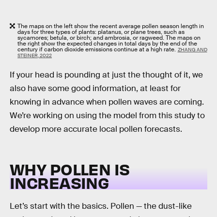
The maps on the left show the recent average pollen season length in
days for three types of plants: platanus, or plane trees, such as
sycamores; betula, or birch; and ambrosia, or ragweed. The maps on
the right show the expected changes in total days by the end of the
century if carbon dioxide emissions continue at a high rate.
ZHANG AND
STEINER, 2022
If your head is pounding at just the thought of it, we
also have some good information, at least for
knowing in advance when pollen waves are coming.
We’re working on using the model from this study to
develop more accurate local pollen forecasts.
WHY POLLEN IS
INCREASING
Let’s start with the basics. Pollen — the dust-like