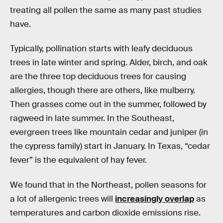
treating all pollen the same as many past studies
have.
Typically, pollination starts with leafy deciduous
trees in late winter and spring. Alder, birch, and oak
are the three top deciduous trees for causing
allergies, though there are others, like mulberry.
Then grasses come out in the summer, followed by
ragweed in late summer. In the Southeast,
evergreen trees like mountain cedar and juniper (in
the cypress family) start in January. In Texas, “cedar
fever” is the equivalent of hay fever.
We found that in the Northeast, pollen seasons for
a lot of allergenic trees will
increasingly overlap
as
temperatures and carbon dioxide emissions rise.