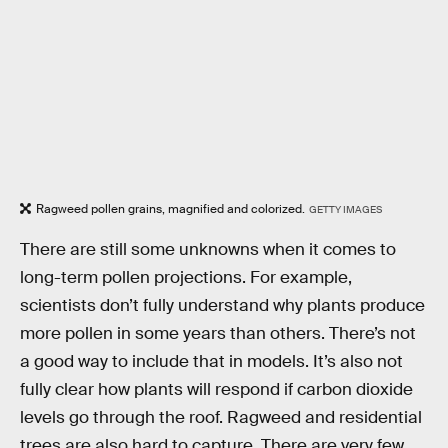
Ragweed pollen grains, magnified and colorized.
GETTY IMAGES
There are still some unknowns when it comes to
long-term pollen projections. For example,
scientists don’t fully understand why plants produce
more pollen in some years than others. There’s not
a good way to include that in models. It’s also not
fully clear how plants will respond if carbon dioxide
levels go through the roof. Ragweed and residential
trees are also hard to capture. There are very few