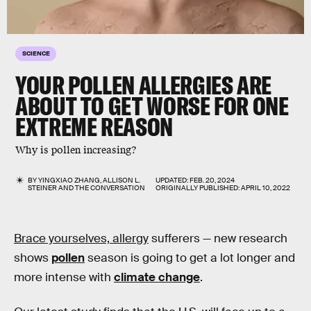
SCIENCE
YOUR POLLEN ALLERGIES ARE
ABOUT TO GET WORSE FOR ONE
EXTREME REASON
Why is pollen increasing?
BY
YINGXIAO ZHANG
,
ALLISON L.
UPDATED:
FEB. 20, 2024
STEINER
AND
THE CONVERSATION
ORIGINALLY PUBLISHED:
APRIL 10, 2022
Brace yourselves, allergy
sufferers — new research
shows
pollen
season is going to get a lot longer and
more intense with
climate change
.