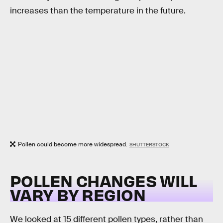
increases than the temperature in the future.
Pollen could become more widespread.
SHUTTERSTOCK
POLLEN CHANGES WILL
VARY BY REGION
We looked at 15 different pollen types, rather than