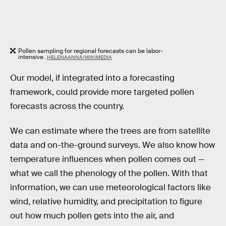
Pollen sampling for regional forecasts can be labor-
intensive.
HELENAANNA/WIKIMEDIA
Our model, if integrated into a forecasting
framework, could provide more targeted pollen
forecasts across the country.
We can estimate where the trees are from satellite
data and on-the-ground surveys. We also know how
temperature influences when pollen comes out —
what we call the phenology of the pollen. With that
information, we can use meteorological factors like
wind, relative humidity, and precipitation to figure
out how much pollen gets into the air, and