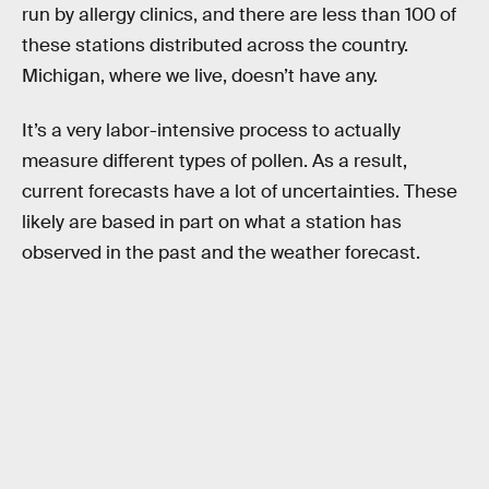
run by allergy clinics, and there are less than 100 of
these stations distributed across the country.
Michigan, where we live, doesn’t have any.
It’s a very labor-intensive process to actually
measure different types of pollen. As a result,
current forecasts have a lot of uncertainties. These
likely are based in part on what a station has
observed in the past and the weather forecast.