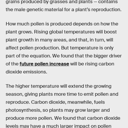
grains produced by grasses and plants — contains
the male genetic material for a plant’s reproduction.
How much pollen is produced depends on how the
plant grows. Rising global temperatures will boost
plant growth in many areas, and that, in turn, will
affect pollen production. But temperature is only
part of the equation. We found that the bigger driver
of the
future pollen increase
will be rising carbon
dioxide emissions.
The higher temperature will extend the growing
season, giving plants more time to emit pollen and
reproduce. Carbon dioxide, meanwhile, fuels
photosynthesis, so plants may grow larger and
produce more pollen. We found that carbon dioxide
levels may have a much larger impact on pollen