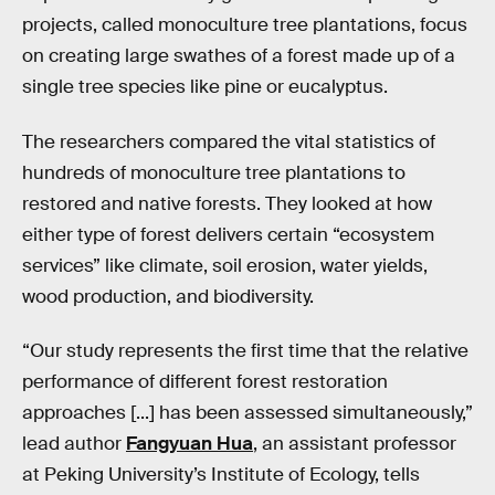
projects, called monoculture tree plantations, focus
on creating large swathes of a forest made up of a
single tree species like pine or eucalyptus.
The researchers compared the vital statistics of
hundreds of monoculture tree plantations to
restored and native forests. They looked at how
either type of forest delivers certain “ecosystem
services” like climate, soil erosion, water yields,
wood production, and biodiversity.
“Our study represents the first time that the relative
performance of different forest restoration
approaches [...] has been assessed simultaneously,”
lead author
Fangyuan Hua
, an assistant professor
at Peking University’s Institute of Ecology, tells