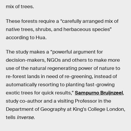
mix of trees.
These forests require a “carefully arranged mix of
native trees, shrubs, and herbaceous species”
according to Hua.
The study makes a “powerful argument for
decision-makers, NGOs and others to make more
use of the natural regenerating power of nature to
re-forest lands in need of re-greening, instead of
automatically resorting to planting fast-growing
exotic trees for quick results,”
Sampurno Bruijnzeel
,
study co-author and a visiting Professor in the
Department of Geography at King's College London,
tells
Inverse
.