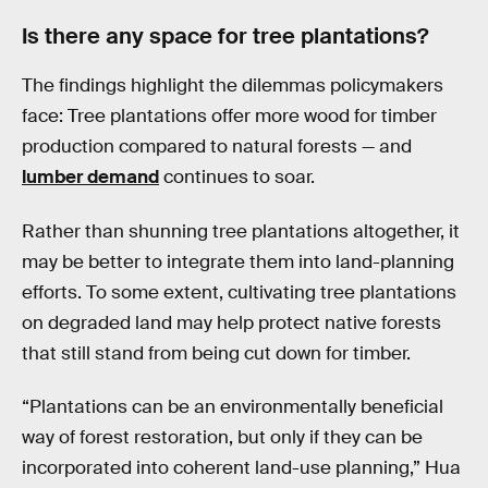
Is there any space for tree plantations?
The findings highlight the dilemmas policymakers
face: Tree plantations offer more wood for timber
production compared to natural forests — and
lumber demand
continues to soar.
Rather than shunning tree plantations altogether, it
may be better to integrate them into land-planning
efforts. To some extent, cultivating tree plantations
on degraded land may help protect native forests
that still stand from being cut down for timber.
“Plantations can be an environmentally beneficial
way of forest restoration, but only if they can be
incorporated into coherent land-use planning,” Hua