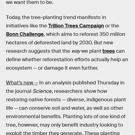
we want them to be.
Today, the tree-planting trend manifests in
initiatives like the
Trillion Trees Campaign
or the
Bonn Challenge
, which aims to reforest 350 million
hectares of deforested land by 2030. But new
research suggests that the
way
we plant
trees
can
define whether reforestation efforts actually help an
ecosystem — or damage it even further.
What’s new —
In an analysis published Thursday in
the journal
Science
, researchers show how
restoring native forests — diverse, indigenous plant
life — can conserve soil and water, as well as other
environmental benefits. Planting lots of one kind of
tree, however, may only benefit industry looking to
exploit the timber they generate. These planting