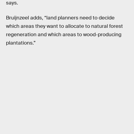
says.
Bruijnzeel adds, “land planners need to decide
which areas they want to allocate to natural forest
regeneration and which areas to wood-producing
plantations.”