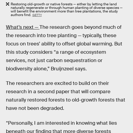
Restoring old-growth or native forests — either by letting the land
naturally regenerate or through human planting of diverse species —
will benefit the environment more than tree plantations, the study
authors find.
GETTY
What’s next —
The research goes beyond much of
the research into tree planting — typically, these
focus on trees’ ability to offset global warming. But
this study considers “a range of ecosystem
services, not just carbon sequestration or
biodiversity alone,” Bruijnzeel says.
The researchers are excited to build on their
research in a second paper that will compare
naturally restored forests to old-growth forests that
have not been degraded.
“Personally, I am interested in knowing what lies
beneath our finding that more diverse forests