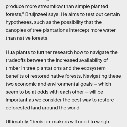
produce more streamflow than simple planted
forests,” Bruijnzeel says. He aims to test out certain
hypotheses, such as the possibility that the
canopies of tree plantations intercept more water
than native forests.
Hua plants to further research how to navigate the
tradeoffs between the increased availability of
timber in tree plantations and the ecosystem
benefits of restored native forests. Navigating these
two economic and environmental goals — which
seem to be at odds with each other — will be
important as we consider the best way to restore
deforested land around the world.
Ultimately, “decision-makers will need to weigh