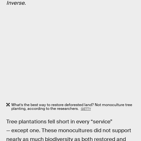
Inverse
.
What’s the best way to restore deforested land? Not monoculture tree
planting, according to the researchers.
GETTY
Tree plantations fell short in every “service”
— except one. These monocultures did not support
nearly as much biodiversity as both restored and