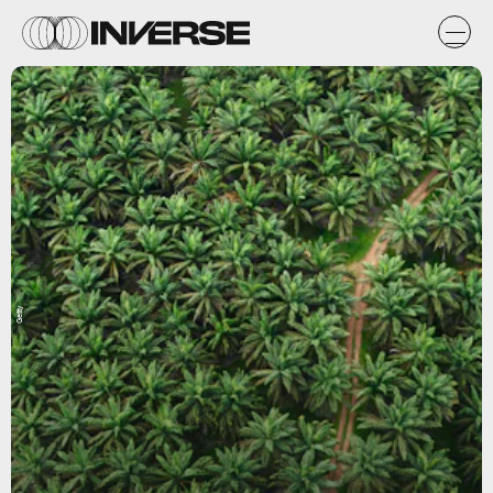
Getty