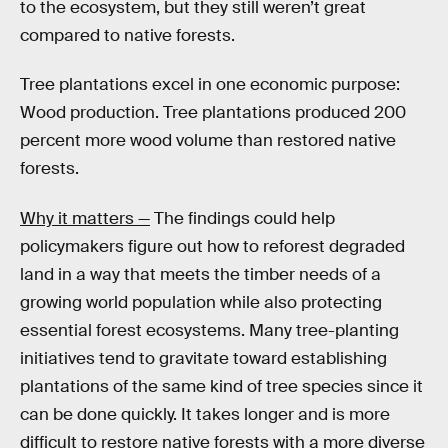
to the ecosystem, but they still weren’t great
compared to native forests.
Tree plantations excel in one economic purpose:
Wood production. Tree plantations produced 200
percent more wood volume than restored native
forests.
Why it matters —
The findings could help
policymakers figure out how to reforest degraded
land in a way that meets the timber needs of a
growing world population while also protecting
essential forest ecosystems. Many tree-planting
initiatives tend to gravitate toward establishing
plantations of the same kind of tree species since it
can be done quickly. It takes longer and is more
difficult to restore native forests with a more diverse