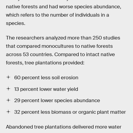
native forests and had worse species abundance,
which refers to the number of individuals in a
species.
The researchers analyzed more than 250 studies
that compared monocultures to native forests
across 53 countries. Compared to intact native
forests, tree plantations provided:
60 percent less soil erosion
13 percent lower water yield
29 percent lower species abundance
32 percent less biomass or organic plant matter
Abandoned tree plantations delivered more water