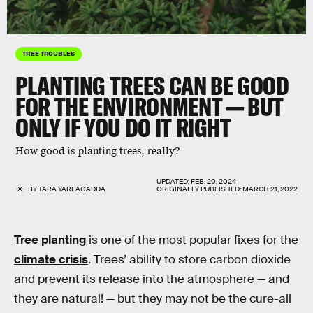
TREE TROUBLES
PLANTING TREES CAN BE GOOD
FOR THE ENVIRONMENT — BUT
ONLY IF YOU DO IT RIGHT
How good is planting trees, really?
UPDATED:
FEB. 20, 2024
BY
TARA YARLAGADDA
ORIGINALLY PUBLISHED:
MARCH 21, 2022
Tree planting
is one
of the most popular fixes for the
climate crisis
. Trees’ ability to store carbon dioxide
and prevent its release into the atmosphere — and
they are natural! — but they may not be the cure-all