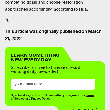
competing goals and choose restoration
approaches accordingly” according to Hua.
This article was originally published on
March
21, 2022
LEARN SOMETHING
NEW EVERY DAY
Subscribe for free to Inverse’s award-
winning daily newsletter!
By subscribing to this BDG newsletter, you agree to our
Terms
of Service
and
Privacy Policy
SUBMIT