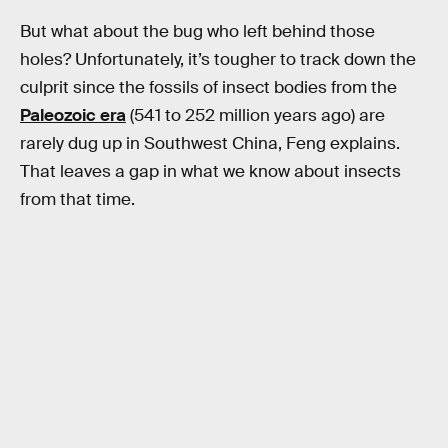
But what about the bug who left behind those
holes? Unfortunately, it’s tougher to track down the
culprit since the fossils of insect bodies from the
Paleozoic era
(541 to 252 million years ago) are
rarely dug up in Southwest China, Feng explains.
That leaves a gap in what we know about insects
from that time.