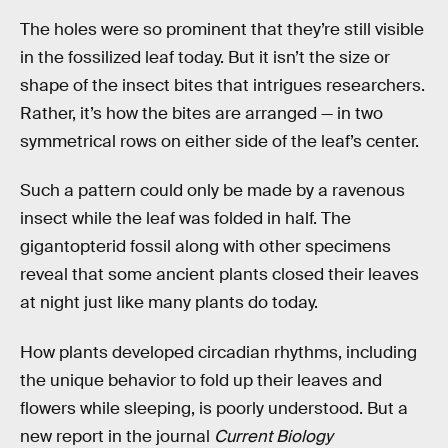
The holes were so prominent that they’re still visible
in the fossilized leaf today. But it isn’t the size or
shape of the insect bites that intrigues researchers.
Rather, it’s how the bites are arranged — in two
symmetrical rows on either side of the leaf’s center.
Such a pattern could only be made by a ravenous
insect while the leaf was folded in half. The
gigantopterid
fossil along with other specimens
reveal that some ancient plants closed their leaves
at night just like many plants do today.
How plants developed circadian rhythms, including
the unique behavior to fold up their leaves and
flowers while sleeping, is poorly understood. But a
new report in the journal
Current Biology