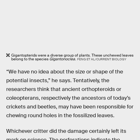
Gigantopterids were a diverse group of plants. These unchewed leaves
belong to the species
Gigantonoclea.
FENG ET AL/CURRENT BIOLOGY
“We have no idea about the size or shape of the
potential insects,” he says. Tentatively, the
researchers think that ancient orthopteroids or
coleopterans, respectively the ancestors of today’s
crickets and beetles, may have been responsible for
chewing round holes in the fossilized leaves.
Whichever critter did the damage certainly left its
mark on science. The perforations indicate the