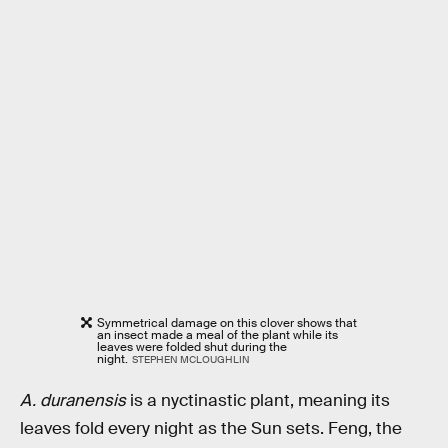
Symmetrical damage on this clover shows that
an insect made a meal of the plant while its
leaves were folded shut during the
night.
STEPHEN MCLOUGHLIN
A. duranensis
is a nyctinastic plant, meaning its
leaves fold every night as the Sun sets. Feng, the