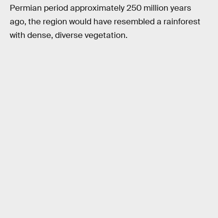
Permian period approximately 250 million years
ago, the region would have resembled a rainforest
with dense, diverse vegetation.