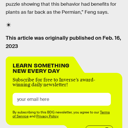
puzzle showing that this behavior had benefits for
plants as far back as the Permian,” Feng says.
This article was originally published on
Feb. 16,
2023
LEARN SOMETHING
NEW EVERY DAY
Subscribe for free to Inverse’s award-
winning daily newsletter!
By subscribing to this BDG newsletter, you agree to our
Terms
of Service
and
Privacy Policy