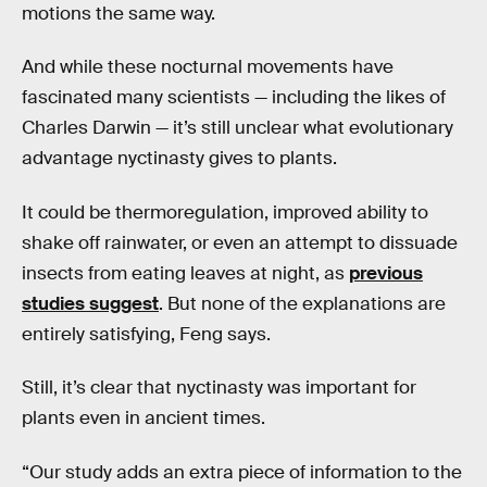
motions the same way.
And while these nocturnal movements have
fascinated many scientists — including the likes of
Charles Darwin — it’s still unclear what evolutionary
advantage nyctinasty gives to plants.
It could be thermoregulation, improved ability to
shake off rainwater, or even an attempt to dissuade
insects from eating leaves at night, as
previous
studies suggest
. But none of the explanations are
entirely satisfying, Feng says.
Still, it’s clear that nyctinasty was important for
plants even in ancient times.
“Our study adds an extra piece of information to the