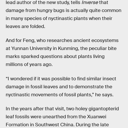
lead author of the new study, tells
Inverse
that
damage from hungry bugs is actually quite common
in many species of nyctinastic plants when their
leaves are folded.
And for Feng, who researches ancient ecosystems
at Yunnan University in Kunming, the peculiar bite
marks sparked questions about plants living
millions of years ago.
“I wondered if it was possible to find similar insect
damage in fossil leaves and to demonstrate the
nyctinastic movements of fossil plants,” he says.
In the years after that visit, two holey gigantopterid
leaf fossils were unearthed from the Xuanwei
Formation in Southwest China. During the late