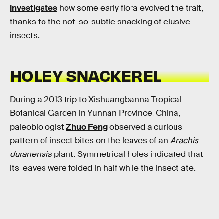
investigates
how some early flora evolved the trait,
thanks to the not-so-subtle snacking of elusive
insects.
HOLEY SNACKEREL
During a 2013 trip to Xishuangbanna Tropical
Botanical Garden in Yunnan Province, China,
paleobiologist
Zhuo Feng
observed a curious
pattern of insect bites on the leaves of an
Arachis
duranensis
plant. Symmetrical holes indicated that
its leaves were folded in half while the insect ate.