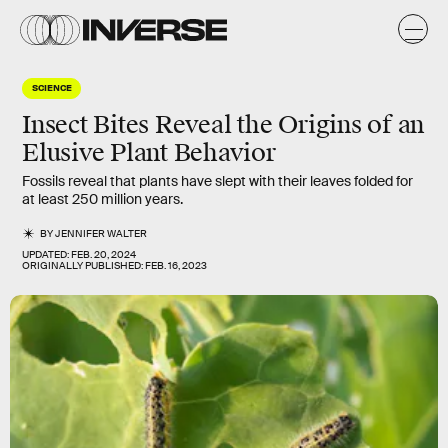
SCIENCE
Insect Bites Reveal the Origins of an
Elusive Plant Behavior
Fossils reveal that plants have slept with their leaves folded for
at least 250 million years.
BY
JENNIFER WALTER
UPDATED:
FEB. 20, 2024
ORIGINALLY PUBLISHED:
FEB. 16, 2023