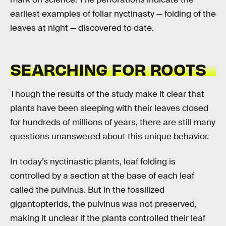
earliest examples of foliar nyctinasty — folding of the
leaves at night — discovered to date.
SEARCHING FOR ROOTS
Though the results of the study make it clear that
plants have been sleeping with their leaves closed
for hundreds of millions of years, there are still many
questions unanswered about this unique behavior.
In today’s nyctinastic plants, leaf folding is
controlled by a section at the base of each leaf
called the pulvinus. But in the fossilized
gigantopterids, the pulvinus was not preserved,
making it unclear if the plants controlled their leaf