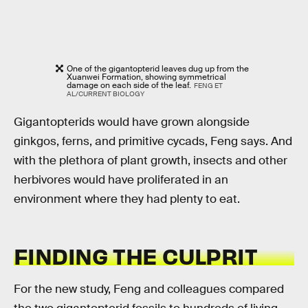
One of the gigantopterid leaves dug up from the
Xuanwei Formation, showing symmetrical
damage on each side of the leaf.
FENG ET
AL/CURRENT BIOLOGY
Gigantopterids would have grown alongside
ginkgos, ferns, and primitive cycads, Feng says. And
with the plethora of plant growth, insects and other
herbivores would have proliferated in an
environment where they had plenty to eat.
FINDING THE CULPRIT
For the new study, Feng and colleagues compared