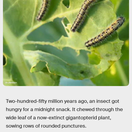
Shutterstock
Two-hundred-fifty million years ago, an insect got
hungry for a midnight snack. It chewed through the
wide leaf of a now-extinct gigantopterid
plant,
sowing rows of rounded punctures.