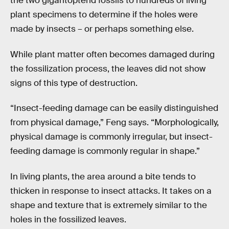
the two gigantopterid fossils to hundreds of living
plant specimens to determine if the holes were
made by insects – or perhaps something else.
While plant matter often becomes damaged during
the fossilization process, the leaves did not show
signs of this type of destruction.
“Insect-feeding damage can be easily distinguished
from physical damage,” Feng says. “Morphologically,
physical damage is commonly irregular, but insect-
feeding damage is commonly regular in shape.”
In living plants, the area around a bite tends to
thicken in response to insect attacks. It takes on a
shape and texture that is extremely similar to the
holes in the fossilized leaves.