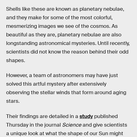
Shells like these are known as planetary nebulae,
and they make for some of the most colorful,
mesmerizing images we see of the cosmos. As
beautiful as they are, planetary nebulae are also
longstanding astronomical mysteries. Until recently,
scientists did not know the reason behind their odd
shapes.
However, a team of astronomers may have just
solved this artful mystery after extensively
observing the stellar winds that form around aging
stars.
Their findings are detailed in a
study
published
Thursday in the journal
Science
and give scientists
a unique look at what the shape of our Sun might