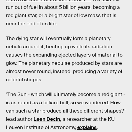
run out of fuel in about 5 billion years, becoming a
red giant star, or a bright star of low mass that is
near the end of its life.
The dying star will eventually form a planetary
nebula around it, heating up while its radiation
causes the expanding ejected layers of material to
glow. The planetary nebulae produced by stars are
almost never round, instead, producing a variety of
colorful shapes.
"The Sun - which will ultimately become a red giant -
is as round as a billiard ball, so we wondered: How
can such a star produce all these different shapes?"
lead author
Leen Decin
, a researcher at the KU
Leuven Institute of Astronomy,
explains
.