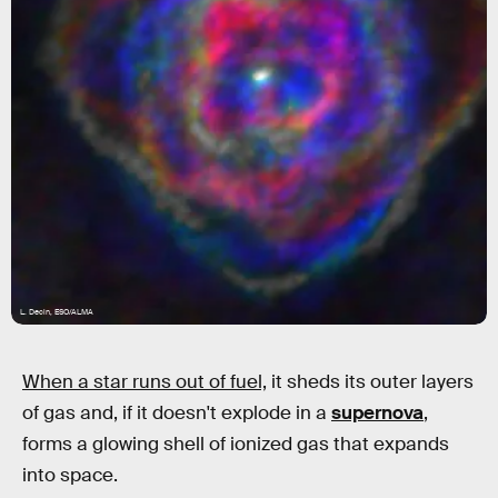
L. Decin, ESO/ALMA
When a star runs out of fuel,
it sheds its outer layers
of gas and, if it doesn't explode in a
supernova
,
forms a glowing shell of ionized gas that expands
into space.