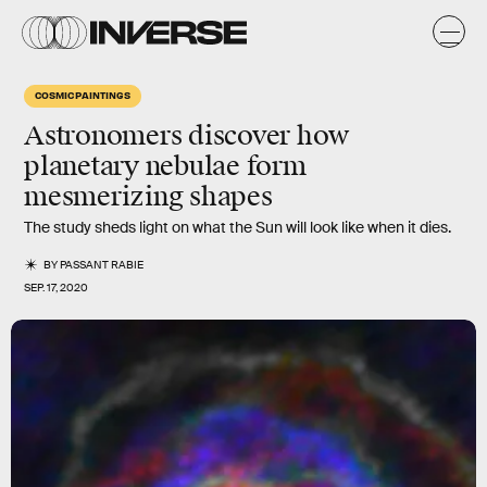
COSMIC PAINTINGS
Astronomers discover how
planetary nebulae form
mesmerizing shapes
The study sheds light on what the Sun will look like when it dies.
BY
PASSANT RABIE
SEP. 17, 2020