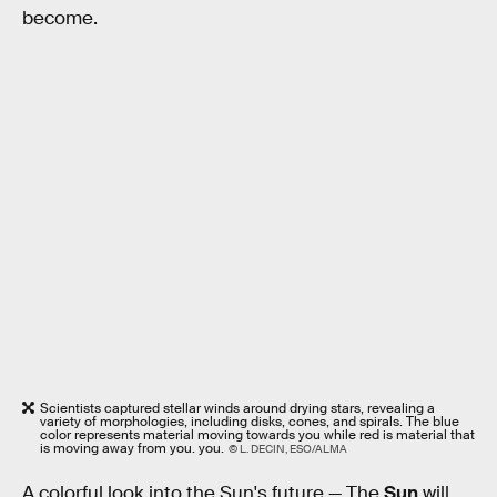
become.
Scientists captured stellar winds around drying stars, revealing a
variety of morphologies, including disks, cones, and spirals. The blue
color represents material moving towards you while red is material that
is moving away from you. you.
© L. DECIN, ESO/ALMA
A colorful look into the Sun's future —
The
Sun
will