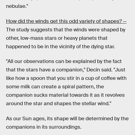
nebulae."
How did the winds get this odd variety of shapes? —
The study suggests that the winds were shaped by
other, low-mass stars or heavy planets that
happened to be in the vicinity of the dying star.
"All our observations can be explained by the fact
that the stars have a companion," Decin said. "Just
like how a spoon that you stir in a cup of coffee with
some milk can create a spiral pattern, the
companion sucks material towards it as it revolves
around the star and shapes the stellar wind."
As our Sun ages, its shape will be determined by the
companions in its surroundings.