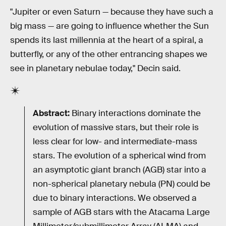
"Jupiter or even Saturn — because they have such a
big mass — are going to influence whether the Sun
spends its last millennia at the heart of a spiral, a
butterfly, or any of the other entrancing shapes we
see in planetary nebulae today," Decin said.
Abstract:
Binary interactions dominate the
evolution of massive stars, but their role is
less clear for low- and intermediate-mass
stars. The evolution of a spherical wind from
an asymptotic giant branch (AGB) star into a
non-spherical planetary nebula (PN) could be
due to binary interactions. We observed a
sample of AGB stars with the Atacama Large