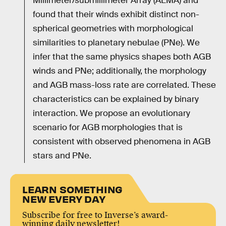
Millimeter/submillimeter Array (ALMA) and
found that their winds exhibit distinct non-
spherical geometries with morphological
similarities to planetary nebulae (PNe). We
infer that the same physics shapes both AGB
winds and PNe; additionally, the morphology
and AGB mass-loss rate are correlated. These
characteristics can be explained by binary
interaction. We propose an evolutionary
scenario for AGB morphologies that is
consistent with observed phenomena in AGB
stars and PNe.
LEARN SOMETHING
NEW EVERY DAY
Subscribe for free to Inverse’s award-
winning daily newsletter!