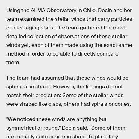
Using the ALMA Observatory in Chile, Decin and her
team examined the stellar winds that carry particles
ejected aging stars. The team gathered the most
detailed collection of observations of these stellar
winds yet, each of them made using the exact same
method in order to be able to directly compare
them.
The team had assumed that these winds would be
spherical in shape. However, the findings did not
match their prediction: Some of the stellar winds
were shaped like discs, others had spirals or cones.
"We noticed these winds are anything but
symmetrical or round," Decin said. "Some of them
are actually quite similar in shape to planetary