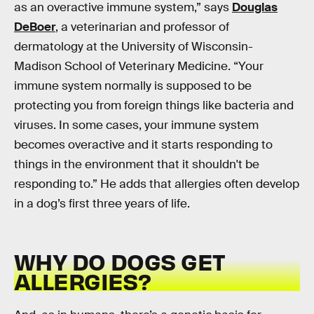
as an overactive immune system,” says
Douglas
DeBoer
, a veterinarian and professor of
dermatology at the University of Wisconsin-
Madison School of Veterinary Medicine. “Your
immune system normally is supposed to be
protecting you from foreign things like bacteria and
viruses. In some cases, your immune system
becomes overactive and it starts responding to
things in the environment that it shouldn't be
responding to.” He adds that allergies often develop
in a dog’s first three years of life.
WHY DO DOGS GET
ALLERGIES?