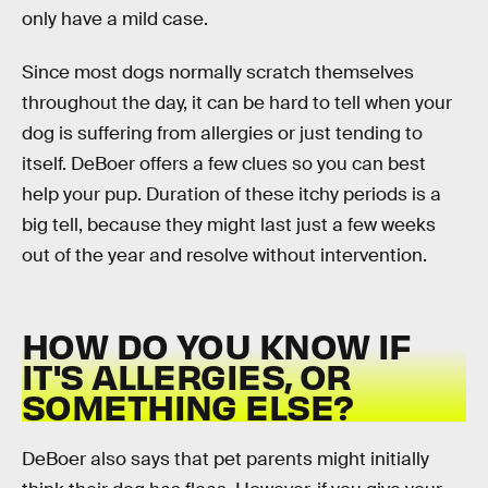
only have a mild case.
Since most dogs normally scratch themselves
throughout the day, it can be hard to tell when your
dog is suffering from allergies or just tending to
itself. DeBoer offers a few clues so you can best
help your pup. Duration of these itchy periods is a
big tell, because they might last just a few weeks
out of the year and resolve without intervention.
HOW DO YOU KNOW IF
IT'S ALLERGIES, OR
SOMETHING ELSE?
DeBoer also says that pet parents might initially