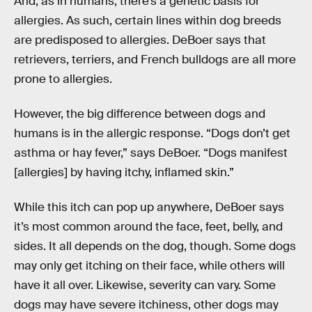
And, as in humans, there’s a genetic basis for
allergies. As such, certain lines within dog breeds
are predisposed to allergies. DeBoer says that
retrievers, terriers, and French bulldogs are all more
prone to allergies.
However, the big difference between dogs and
humans is in the allergic response. “Dogs don’t get
asthma or hay fever,” says DeBoer. “Dogs manifest
[allergies] by having itchy, inflamed skin.”
While this itch can pop up anywhere, DeBoer says
it’s most common around the face, feet, belly, and
sides. It all depends on the dog, though. Some dogs
may only get itching on their face, while others will
have it all over. Likewise, severity can vary. Some
dogs may have severe itchiness, other dogs may