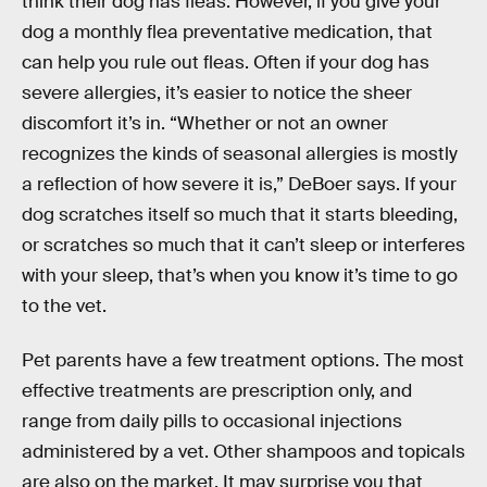
think their dog has fleas. However, if you give your
dog a monthly flea preventative medication, that
can help you rule out fleas. Often if your dog has
severe allergies, it’s easier to notice the sheer
discomfort it’s in. “Whether or not an owner
recognizes the kinds of seasonal allergies is mostly
a reflection of how severe it is,” DeBoer says. If your
dog scratches itself so much that it starts bleeding,
or scratches so much that it can’t sleep or interferes
with your sleep, that’s when you know it’s time to go
to the vet.
Pet parents have a few treatment options. The most
effective treatments are prescription only, and
range from daily pills to occasional injections
administered by a vet. Other shampoos and topicals
are also on the market. It may surprise you that