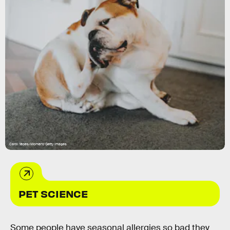
Carol Yepes/Moment/Getty Images
PET SCIENCE
Some people have seasonal allergies so bad they