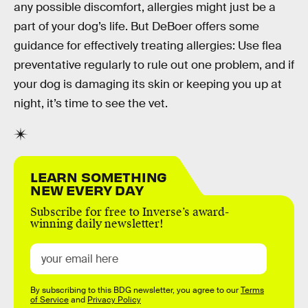
any possible discomfort, allergies might just be a
part of your dog’s life. But DeBoer offers some
guidance for effectively treating allergies: Use flea
preventative regularly to rule out one problem, and if
your dog is damaging its skin or keeping you up at
night, it’s time to see the vet.
LEARN SOMETHING
NEW EVERY DAY
Subscribe for free to Inverse’s award-
winning daily newsletter!
By subscribing to this BDG newsletter, you agree to our
Terms
of Service
and
Privacy Policy