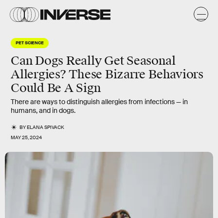
PET SCIENCE
Can Dogs Really Get Seasonal
Allergies? These Bizarre Behaviors
Could Be A Sign
There are ways to distinguish allergies from infections — in
humans, and in dogs.
BY
ELANA SPIVACK
MAY 25, 2024