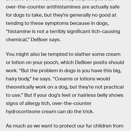
over-the-counter antihistamines are actually safe
for dogs to take, but they’re generally no good at
tending to these symptoms because in dogs,
“histamine is not a terribly significant itch-causing
chemical,” DeBoer says.
You might also be tempted to slather some cream
or lotion on your pooch, which DeBoer posits should
work. “But the problem in dogs is you have this big,
hairy body,” he says. “Creams or lotions would
theoretically work on a dog, but they’re not practical
to use.” But if your dog’s feet or hairless belly shows
signs of allergy itch, over-the-counter
hydrocortisone cream can do the trick.
As much as we want to protect our fur children from