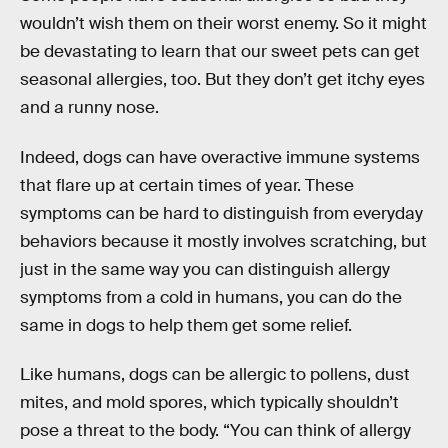
wouldn’t wish them on their worst enemy. So it might
be devastating to learn that our sweet pets can get
seasonal allergies, too. But they don’t get itchy eyes
and a runny nose.
Indeed, dogs can have overactive immune systems
that flare up at certain times of year. These
symptoms can be hard to distinguish from everyday
behaviors because it mostly involves scratching, but
just in the same way you can distinguish allergy
symptoms from a cold in humans, you can do the
same in dogs to help them get some relief.
Like humans, dogs can be allergic to pollens, dust
mites, and mold spores, which typically shouldn’t
pose a threat to the body. “You can think of allergy