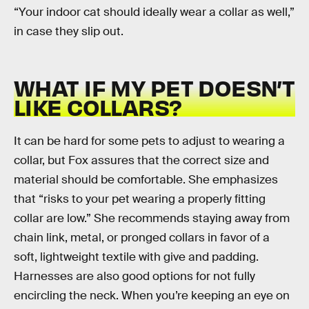
“Your indoor cat should ideally wear a collar as well,”
in case they slip out.
WHAT IF MY PET DOESN’T
LIKE COLLARS?
It can be hard for some pets to adjust to wearing a
collar, but Fox assures that the correct size and
material should be comfortable. She emphasizes
that “risks to your pet wearing a properly fitting
collar are low.” She recommends staying away from
chain link, metal, or pronged collars in favor of a
soft, lightweight textile with give and padding.
Harnesses are also good options for not fully
encircling the neck. When you’re keeping an eye on