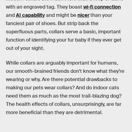
with an engraved tag. They boast
wi-fi connection
and
AI capability
and might be
nicer
than your
fanciest pair of shoes. But strip back the
superfluous parts, collars serve a basic, important
function of identifying your fur baby if they ever get
out of your sight.
While collars are arguably important for humans,
our smooth-brained friends don’t know what they’re
wearing or why. Are there potential drawbacks to
making our pets wear collars? And do indoor cats
need them as much as the most trail-blazing dog?
The health effects of collars, unsurprisingly, are far
more beneficial than they are detrimental.