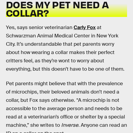
DOES MY PET NEED A
COLLAR?
Yes, says senior veterinarian
Carly Fox
at
Schwarzman Animal Medical Center in New York
City. It’s understandable that pet parents worry
about how wearing a collar makes their perfect
critters feel, as they’re wont to worry about
everything, but this doesn’t have to be one of them.
Pet parents might believe that with the prevalence
of microchips, their beloved animals don’t need a
collar, but Fox says otherwise. “A microchip is not
accessible to the average person and needs to be
read at a veterinarian’s office or shelter by a special
machine,” she writes to
Inverse
. Anyone can read an