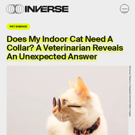
PET SCIENCE
Does My Indoor Cat Need A
Collar? A Veterinarian Reveals
An Unexpected Answer
Fernando Trabanco Fotografía/Moment/Getty Images