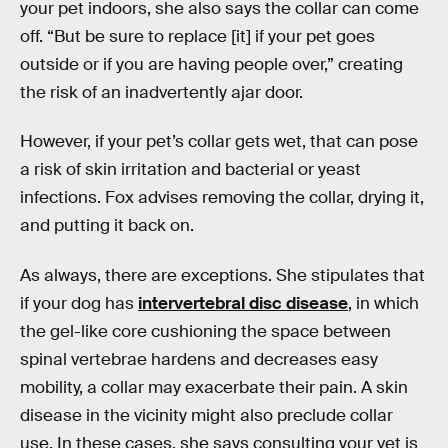
your pet indoors, she also says the collar can come
off. “But be sure to replace [it] if your pet goes
outside or if you are having people over,” creating
the risk of an inadvertently ajar door.
However, if your pet’s collar gets wet, that can pose
a risk of skin irritation and bacterial or yeast
infections. Fox advises removing the collar, drying it,
and putting it back on.
As always, there are exceptions. She stipulates that
if your dog has
intervertebral disc disease
, in which
the gel-like core cushioning the space between
spinal vertebrae hardens and decreases easy
mobility, a collar may exacerbate their pain. A skin
disease in the vicinity might also preclude collar
use. In these cases, she says consulting your vet is