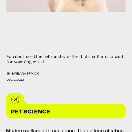
You don’t need the bells and whistles, but a collar is crucial
for your dog or cat.
BY
ELANA SPIVACK
DEC. 2, 2023
PET SCIENCE
Modern collars are much more than a loop of fabric