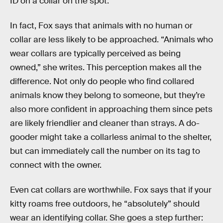
ID on a collar on the spot.
In fact, Fox says that animals with no human or
collar are less likely to be approached. “Animals who
wear collars are typically perceived as being
owned,” she writes. This perception makes all the
difference. Not only do people who find collared
animals know they belong to someone, but they’re
also more confident in approaching them since pets
are likely friendlier and cleaner than strays. A do-
gooder might take a collarless animal to the shelter,
but can immediately call the number on its tag to
connect with the owner.
Even cat collars are worthwhile. Fox says that if your
kitty roams free outdoors, he “absolutely” should
wear an identifying collar. She goes a step further: