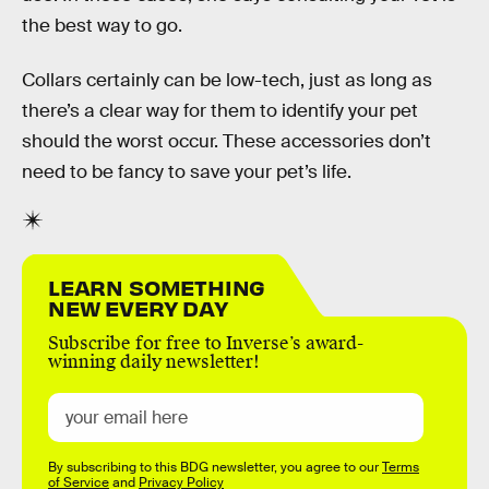
the best way to go.
Collars certainly can be low-tech, just as long as
there’s a clear way for them to identify your pet
should the worst occur. These accessories don’t
need to be fancy to save your pet’s life.
LEARN SOMETHING
NEW EVERY DAY
Subscribe for free to Inverse’s award-
winning daily newsletter!
By subscribing to this BDG newsletter, you agree to our
Terms
of Service
and
Privacy Policy