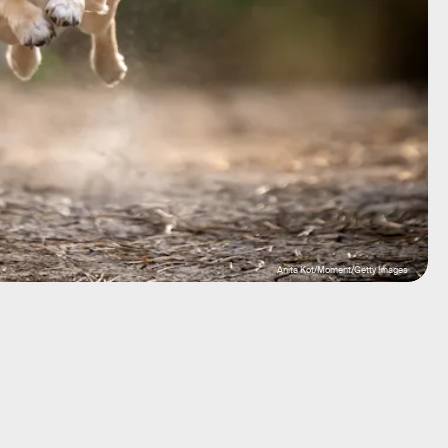
Anita Kot/Moment/Getty Images