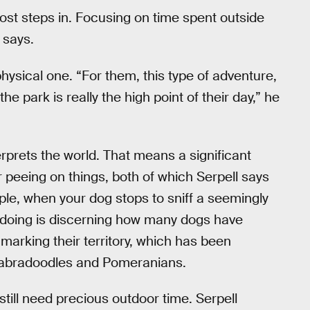
most steps in. Focusing on time spent outside
 says.
physical one. “For them, this type of adventure,
o the park is really the high point of their day,” he
erprets the world. That means a significant
r peeing on things, both of which Serpell says
ple, when your dog stops to sniff a seemingly
 doing is discerning how many dogs have
 marking their territory, which has been
 labradoodles and Pomeranians.
till need precious outdoor time. Serpell