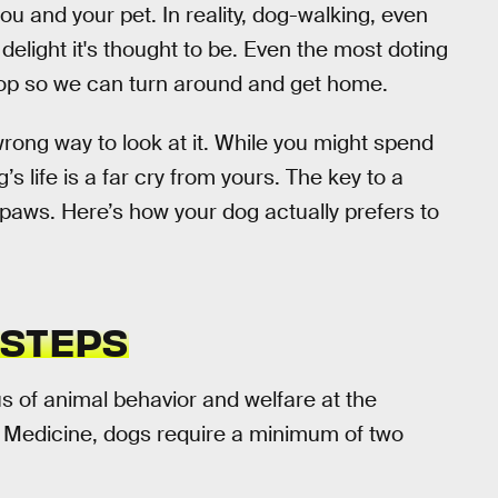
ou and your pet. In reality, dog-walking, even
delight it's thought to be. Even the most doting
poop so we can turn around and get home.
wrong way to look at it. While you might spend
’s life is a far cry from yours. The key to a
s paws. Here’s how your dog actually prefers to
 STEPS
us of animal behavior and welfare at the
y Medicine, dogs require a minimum of two