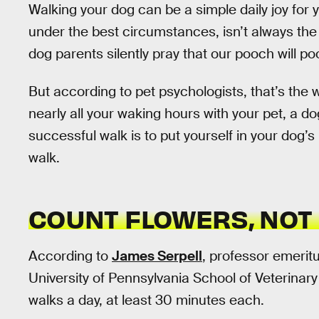
Walking your dog can be a simple daily joy for y
under the best circumstances, isn’t always the 
dog parents silently pray that our pooch will 
But according to pet psychologists, that’s the 
nearly all your waking hours with your pet, a dog
successful walk is to put yourself in your dog’
walk.
COUNT FLOWERS, NOT
According to
James Serpell
, professor emerit
University of Pennsylvania School of Veterinar
walks a day, at least 30 minutes each.