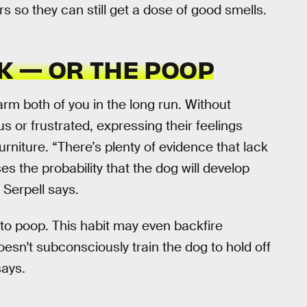
 so they can still get a dose of good smells.
K — OR THE POOP
arm both of you in the long run. Without
 or frustrated, expressing their feelings
urniture. “There’s plenty of evidence that lack
s the probability that the dog will develop
 Serpell says.
to poop. This habit may even backfire
oesn't subconsciously train the dog to hold off
says.