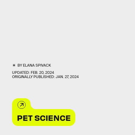
BY
ELANA SPIVACK
UPDATED:
FEB. 20, 2024
ORIGINALLY PUBLISHED:
JAN. 27, 2024
PET SCIENCE