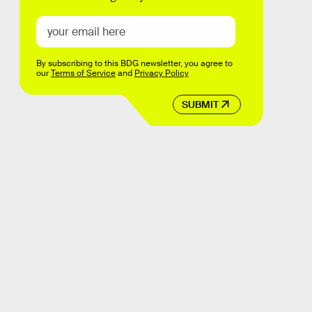
By subscribing to this BDG newsletter, you agree to
our
Terms of Service
and
Privacy Policy
SUBMIT