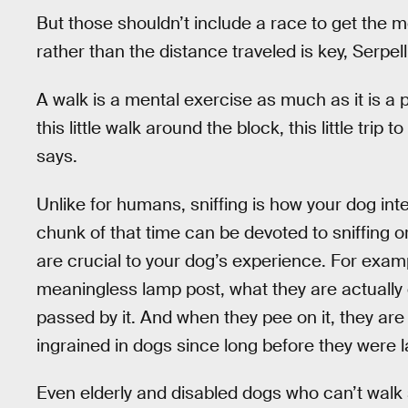
But those shouldn’t include a race to get the 
rather than the distance traveled is key, Serpell
A walk is a mental exercise as much as it is a 
this little walk around the block, this little trip t
says.
Unlike for humans, sniffing is how your dog int
chunk of that time can be devoted to sniffing o
are crucial to your dog’s experience. For exam
meaningless lamp post, what they are actually
passed by it. And when they pee on it, they are
ingrained in dogs since long before they were
Even elderly and disabled dogs who can’t walk s