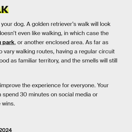
LK
your dog. A golden retriever’s walk will look
oesn’t even like walking, in which case the
 park
, or another enclosed area. As far as
 to vary walking routes, having a regular circuit
d as familiar territory, and the smells will still
improve the experience for everyone. Your
an spend 30 minutes on social media or
 wins.
 2024