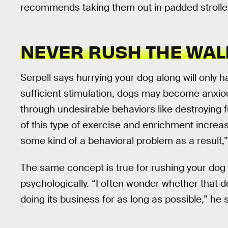
recommends taking them out in padded strollers
NEVER RUSH THE WAL
Serpell says hurrying your dog along will only h
sufficient stimulation, dogs may become anxious
through undesirable behaviors like destroying f
of this type of exercise and enrichment increase
some kind of a behavioral problem as a result,”
The same concept is true for rushing your dog 
psychologically. “I often wonder whether that d
doing its business for as long as possible,” he 