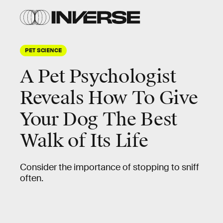
PET SCIENCE
A Pet Psychologist
Reveals How To Give
Your Dog The Best
Walk of Its Life
Consider the importance of stopping to sniff
often.