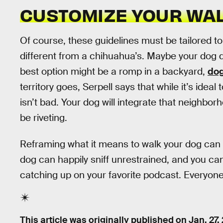
CUSTOMIZE YOUR WA
Of course, these guidelines must be tailored to 
different from a chihuahua’s. Maybe your dog d
best option might be a romp in a backyard,
dog
territory goes, Serpell says that while it’s ideal
isn’t bad. Your dog will integrate that neighborhoo
be riveting.
Reframing what it means to walk your dog can 
dog can happily sniff unrestrained, and you c
catching up on your favorite podcast. Everyone
This article was originally published on
Jan. 27,