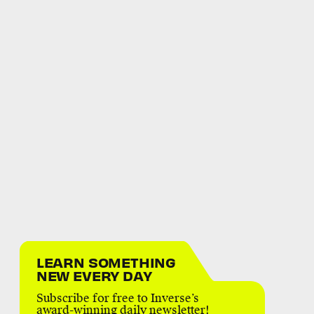
LEARN SOMETHING
NEW EVERY DAY
Subscribe for free to Inverse’s
award-winning daily newsletter!