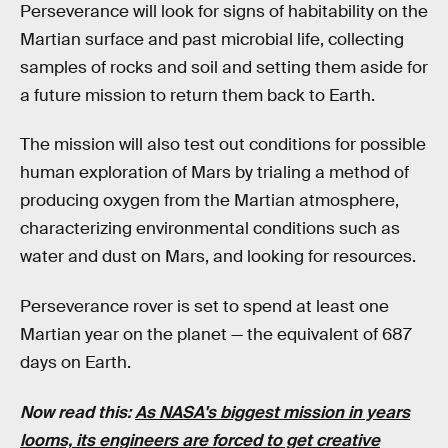
Perseverance will look for signs of habitability on the
Martian surface and past microbial life, collecting
samples of rocks and soil and setting them aside for
a future mission to return them back to Earth.
The mission will also test out conditions for possible
human exploration of Mars by trialing a method of
producing oxygen from the Martian atmosphere,
characterizing environmental conditions such as
water and dust on Mars, and looking for resources.
Perseverance rover is set to spend at least one
Martian year on the planet — the equivalent of 687
days on Earth.
Now read this:
As NASA's biggest mission in years
looms, its engineers are forced to get creative