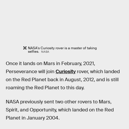
NASA's Curiosity rover is a master of taking
selfies.
NASA
Once it lands on Mars in February, 2021,
Perseverance will join
Curiosity
rover, which landed
on the Red Planet back in August, 2012, and is still
roaming the Red Planet to this day.
NASA previously sent two other rovers to Mars,
Spirit, and Opportunity, which landed on the Red
Planet in January 2004.