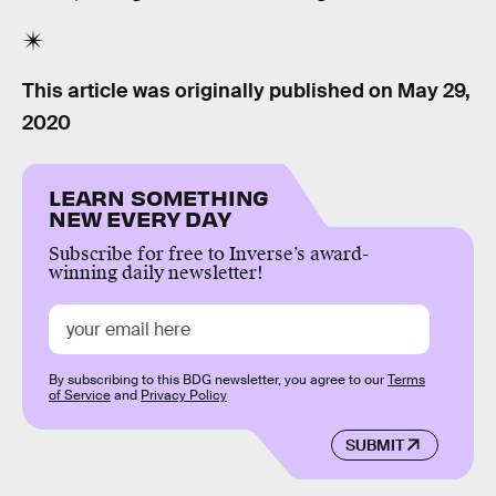
This article was originally published on
May 29,
2020
LEARN SOMETHING
NEW EVERY DAY
Subscribe for free to Inverse’s award-
winning daily newsletter!
By subscribing to this BDG newsletter, you agree to our
Terms
of Service
and
Privacy Policy
SUBMIT