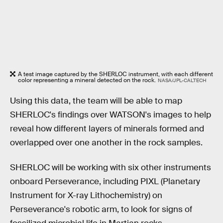
A test image captured by the SHERLOC instrument, with each different
color representing a mineral detected on the rock.
NASA/JPL-CALTECH
Using this data, the team will be able to map
SHERLOC's findings over WATSON's images to help
reveal how different layers of minerals formed and
overlapped over one another in the rock samples.
SHERLOC will be working with six other instruments
onboard Perseverance, including PIXL (Planetary
Instrument for X-ray Lithochemistry) on
Perseverance's robotic arm, to look for signs of