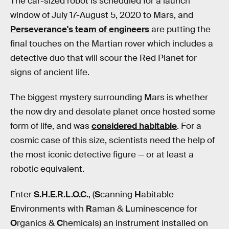
The car-sized robot is scheduled for a launch
window of July 17-August 5, 2020 to Mars, and
Perseverance's team of engineers
are putting the
final touches on the Martian rover which includes a
detective duo that will scour the Red Planet for
signs of ancient life.
The biggest mystery surrounding Mars is whether
the now dry and desolate planet once hosted some
form of life, and was
considered habitable
. For a
cosmic case of this size, scientists need the help of
the most iconic detective figure — or at least a
robotic equivalent.
Enter
S.H.E.R.L.O.C.
, (
S
canning
H
abitable
E
nvironments with
R
aman &
L
uminescence for
O
rganics &
C
hemicals) an instrument installed on