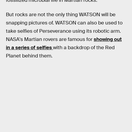
fossilized microbial life in Martian rocks.
But rocks are not the only thing WATSON will be
snapping pictures of. WATSON can also be used to
take selfies of Perseverance using its robotic arm.
NASA's Martian rovers are famous for
showing out
in a series of selfies
with a backdrop of the Red
Planet behind them.