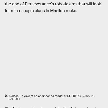
the end of Perseverance's robotic arm that will look
for microscopic clues in Martian rocks.
A close-up view of an engineering model of SHERLOC.
NASA/JPL-
CALTECH