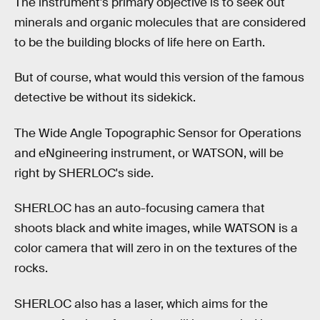
The instrument's primary objective is to seek out
minerals and organic molecules that are considered
to be the building blocks of life here on Earth.
But of course, what would this version of the famous
detective be without its sidekick.
The Wide Angle Topographic Sensor for Operations
and eNgineering instrument, or WATSON, will be
right by SHERLOC's side.
SHERLOC has an auto-focusing camera that
shoots black and white images, while WATSON is a
color camera that will zero in on the textures of the
rocks.
SHERLOC also has a laser, which aims for the