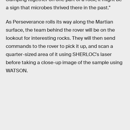
a sign that microbes thrived there in the past."
As Perseverance rolls its way along the Martian
surface, the team behind the rover will be on the
lookout for interesting rocks. They will then send
commands to the rover to pick it up, and scan a
quarter-sized area of it using SHERLOC's laser
before taking a close-up image of the sample using
WATSON.