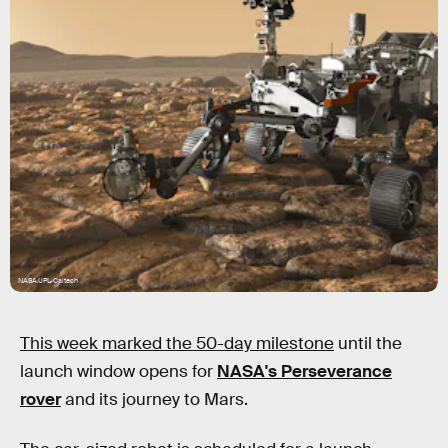
NASA/JPL-Caltech
This week marked the 50-day milestone
until the
launch window opens for
NASA's Perseverance
rover
and its journey to Mars.