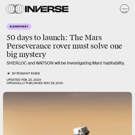
ELEMENTARY
50 days to launch:
The Mars
Perseverance rover must solve one
big mystery
SHERLOC and WATSON will be investigating Mars' habitability.
BY
PASSANT RABIE
UPDATED:
FEB. 20, 2024
ORIGINALLY PUBLISHED:
MAY 29, 2020