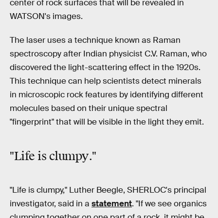
center of rock surfaces that will be revealed in
WATSON's images.
The laser uses a technique known as Raman
spectroscopy after Indian physicist C.V. Raman, who
discovered the light-scattering effect in the 1920s.
This technique can help scientists detect minerals
in microscopic rock features by identifying different
molecules based on their unique spectral
"fingerprint" that will be visible in the light they emit.
"Life is
clumpy
."
"Life is clumpy," Luther Beegle, SHERLOC's principal
investigator, said in a
statement
. "If we see organics
clumping together on one part of a rock, it might be