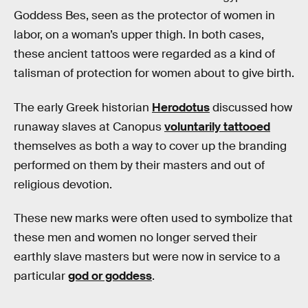
Goddess Bes, seen as the protector of women in
labor, on a woman’s upper thigh. In both cases,
these ancient tattoos were regarded as a kind of
talisman of protection for women about to give birth.
The early Greek historian
Herodotus
discussed how
runaway slaves at Canopus
voluntarily tattooed
themselves as both a way to cover up the branding
performed on them by their masters and out of
religious devotion.
These new marks were often used to symbolize that
these men and women no longer served their
earthly slave masters but were now in service to a
particular
god or goddess
.