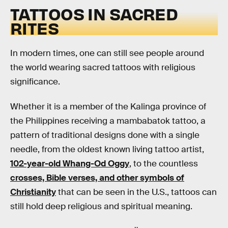
TATTOOS IN SACRED
RITES
In modern times, one can still see people around
the world wearing sacred tattoos with religious
significance.
Whether it is a member of the Kalinga province of
the Philippines receiving a mambabatok tattoo, a
pattern of traditional designs done with a single
needle, from the oldest known living tattoo artist,
102-year-old Whang-Od Oggy
, to the countless
crosses, Bible verses, and other symbols of
Christianity
that can be seen in the U.S., tattoos can
still hold deep religious and spiritual meaning.