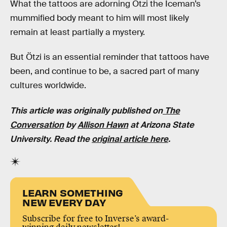
What the tattoos are adorning Ötzi the Iceman’s
mummified body meant to him will most likely
remain at least partially a mystery.
But Ötzi is an essential reminder that tattoos have
been, and continue to be, a sacred part of many
cultures worldwide.
This article was originally published on
The
Conversation
by
Allison Hawn
at Arizona State
University. Read the
original article here
.
LEARN SOMETHING
NEW EVERY DAY
Subscribe for free to Inverse’s award-