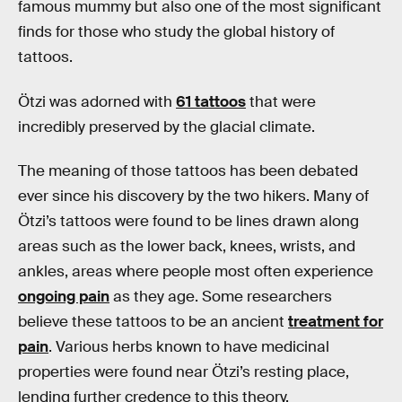
famous mummy but also one of the most significant
finds for those who study the global history of
tattoos.
Ötzi was adorned with
61 tattoos
that were
incredibly preserved by the glacial climate.
The meaning of those tattoos has been debated
ever since his discovery by the two hikers. Many of
Ötzi’s tattoos were found to be lines drawn along
areas such as the lower back, knees, wrists, and
ankles, areas where people most often experience
ongoing pain
as they age. Some researchers
believe these tattoos to be an ancient
treatment for
pain
. Various herbs known to have medicinal
properties were found near Ötzi’s resting place,
lending further credence to this theory.