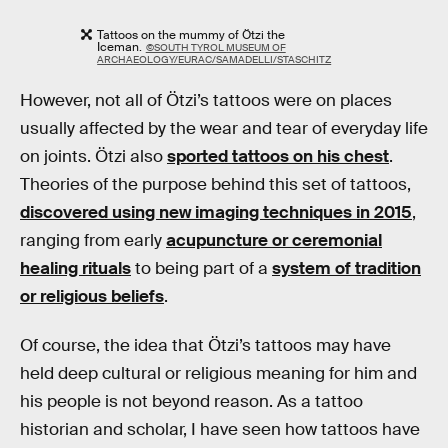
Tattoos on the mummy of Ötzi the
Iceman.
©SOUTH TYROL MUSEUM OF
ARCHAEOLOGY/EURAC/SAMADELLI/STASCHITZ
However, not all of Ötzi’s tattoos were on places
usually affected by the wear and tear of everyday life
on joints. Ötzi also
sported tattoos on his chest
.
Theories of the purpose behind this set of tattoos,
discovered using new imaging techniques in 2015
,
ranging from early
acupuncture or ceremonial
healing rituals
to being part of a
system of tradition
or religious beliefs
.
Of course, the idea that Ötzi’s tattoos may have
held deep cultural or religious meaning for him and
his people is not beyond reason. As a tattoo
historian and scholar, I have seen how tattoos have