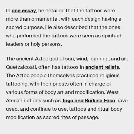
In
one essay
, he detailed that the tattoos were
more than ornamental, with each design having a
sacred purpose. He also described that the ones
who performed the tattoos were seen as spiritual
leaders or holy persons.
The ancient Aztec god of sun, wind, learning, and air,
Quetzalcoatl, often has tattoos in
ancient reliefs
.
The Aztec people themselves practiced religious
tattooing, with their priests often in charge of
various forms of body art and modification. West
African nations such as
Togo and Burkina Faso
have
used, and continue to use, tattoos and ritual body
modification as sacred rites of passage.