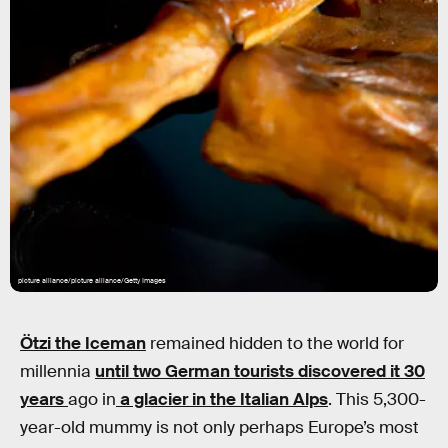
picture alliance/picture alliance/Getty Images
Ötzi the Iceman
remained hidden to the world for
millennia
until two German tourists discovered it 30
years
ago in
a glacier in the Italian Alps
. This 5,300-
year-old mummy is not only perhaps Europe’s most