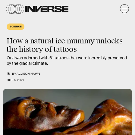
SCIENCE
How a natural ice mummy unlocks
the history of tattoos
Ötzi was adorned with 61 tattoos that were incredibly preserved
by the glacial climate.
BY
ALLISON HAWN
OCT. 4, 2021