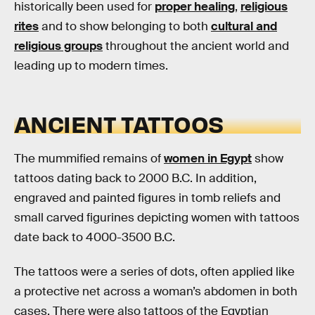
historically been used for
proper healing
,
religious
rites
and to show belonging to both
cultural and
religious groups
throughout the ancient world and
leading up to modern times.
ANCIENT TATTOOS
The mummified remains of
women in Egypt
show
tattoos dating back to 2000 B.C. In addition,
engraved and painted figures in tomb reliefs and
small carved figurines depicting women with tattoos
date back to 4000-3500 B.C.
The tattoos were a series of dots, often applied like
a protective net across a woman’s abdomen in both
cases. There were also tattoos of the Egyptian