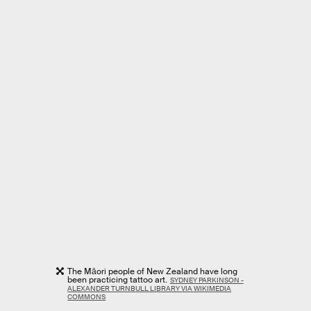
The Māori people of New Zealand have long
been practicing tattoo art.
SYDNEY PARKINSON -
ALEXANDER TURNBULL LIBRARY VIA WIKIMEDIA
COMMONS