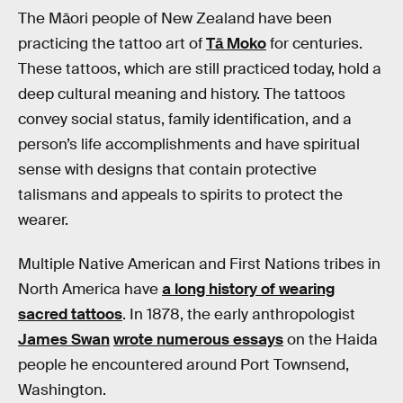
The Māori people of New Zealand have been
practicing the tattoo art of
Tā Moko
for centuries.
These tattoos, which are still practiced today, hold a
deep cultural meaning and history. The tattoos
convey social status, family identification, and a
person’s life accomplishments and have spiritual
sense with designs that contain protective
talismans and appeals to spirits to protect the
wearer.
Multiple Native American and First Nations tribes in
North America have
a long history of wearing
sacred tattoos
. In 1878, the early anthropologist
James Swan
wrote numerous essays
on the Haida
people he encountered around Port Townsend,
Washington.