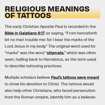
RELIGIOUS MEANINGS
OF TATTOOS
The early Christian Apostle Paul is recorded in the
Bible in Galatians 6:17
as saying, “From henceforth
let no man trouble me: for I bear the marks of the
Lord Jesus in my body.” The original word used for
“marks” was the word “
stigmata
,” which was often
seen, hailing back to Herodotus, as the term used
to describe tattooing practices.
Multiple scholars believe
Paul’s tattoos were meant
to show his devotion to Christ. The tattoos would
also help other Christians, who faced persecution
from the Roman empire, identify him as a believer.