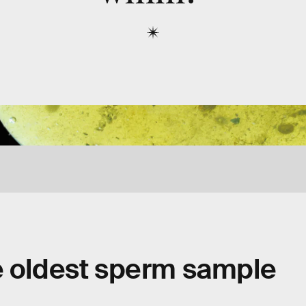
e oldest sperm sample