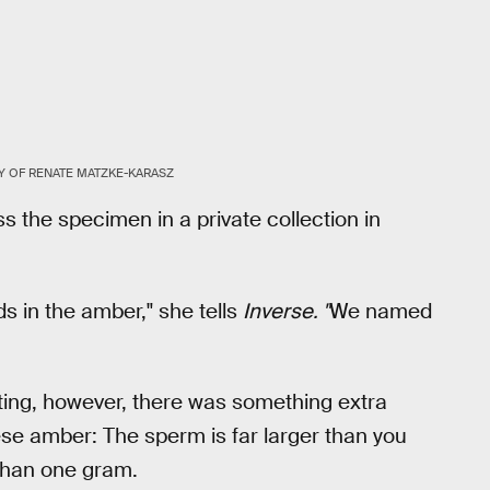
 OF RENATE MATZKE-KARASZ
 the specimen in a private collection in
ds in the amber," she tells
Inverse. "
We named
iting, however, there was something extra
se amber: The sperm is far larger than you
 than one gram.