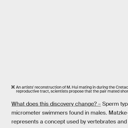
An artists' reconstruction of M. Hui mating in during the Creta
reproductive tract, scientists propose that the pair mated sh
What does this discovery change? –
Sperm typic
micrometer swimmers found in males. Matzke-K
represents a concept used by vertebrates an