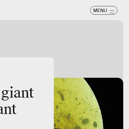
MENU
 giant
ant