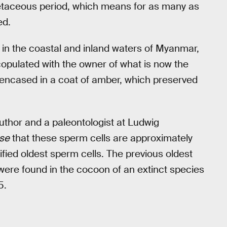
etaceous period, which means for as many as
ed.
ed in the coastal and inland waters of Myanmar,
y copulated with the owner of what is now the
 encased in a coat of amber, which preserved
uthor and a paleontologist at Ludwig
rse
that these sperm cells are approximately
ified oldest sperm cells. The previous oldest
 were found in the cocoon of an extinct species
5.