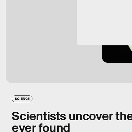
SCIENCE
Scientists uncover th
ever found