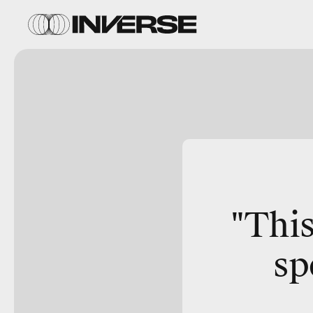
"This
sp