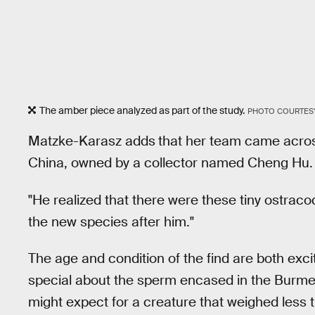
The amber piece analyzed as part of the study.
PHOTO COURTESY
Matzke-Karasz adds
that her team came across
China, owned by a collector named Cheng Hu.
"He realized that there were these tiny ostraco
the new species after him."
The age and condition of the find are both exc
special about the sperm encased in the Burme
might expect for a creature that weighed less