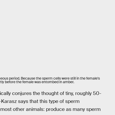
ceous period. Because the sperm cells were still in the female's
ortly before the female was entombed in amber.
ally conjures the thought of tiny, roughly 50-
arasz says that this type of sperm
d most other animals: produce as many sperm