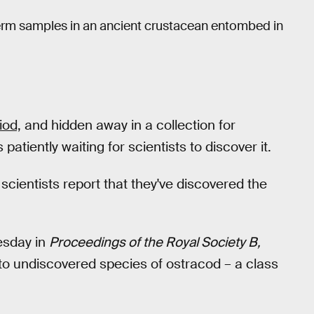
erm samples in an ancient crustacean entombed in
iod,
and hidden away in a collection for
tiently waiting for scientists to discover it.
, scientists report that they've discovered the
sday in
Proceedings of the Royal Society B,
rto undiscovered species of ostracod – a class