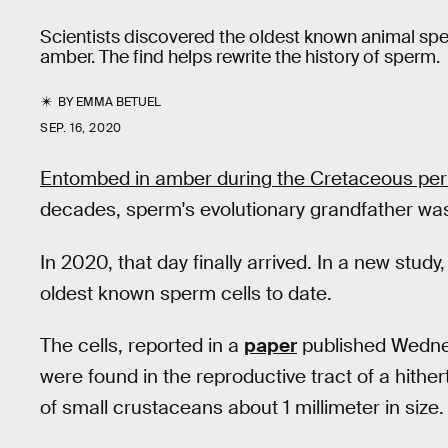
Scientists discovered the oldest known animal sp
amber. The find helps rewrite the history of sperm.
BY
EMMA BETUEL
SEP. 16, 2020
Entombed in amber during the Cretaceous per
decades, sperm's evolutionary grandfather was pa
In 2020, that day finally arrived. In a new study
oldest known sperm cells to date.
The cells, reported in a
paper
published Wedne
were found in the reproductive tract of a hithe
of small crustaceans about 1 millimeter in size.