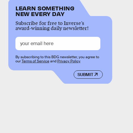
LEARN SOMETHING
NEW EVERY DAY
Subscribe for free to Inverse’s
award-winning daily newsletter!
By subscribing to this BDG newsletter, you agree to
our
Terms of Service
and
Privacy Policy
SUBMIT