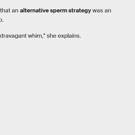
 that an
alternative sperm strategy
was an
o.
xtravagant whim," she explains.