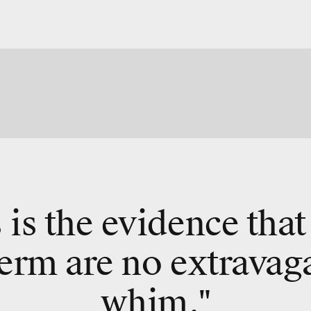
 is the evidence that
erm are no extravag
whim."