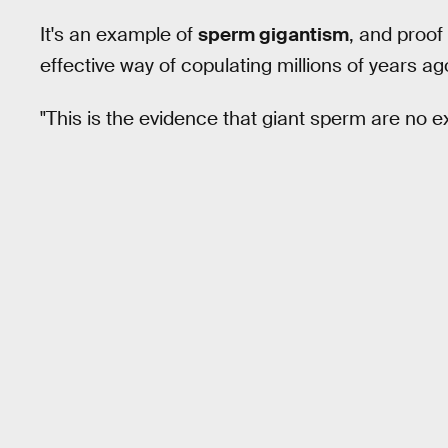
It's an example of
sperm gigantism
, and proof
effective way of copulating millions of years ag
"This is the evidence that giant sperm are no e