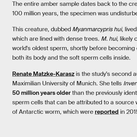
The entire amber sample dates back to the cr
100 million years, the specimen was undisturb
This creature, dubbed
Myanmarcypris hui
, liv
which are lined with dense trees.
M. hui
, likel
world's oldest sperm, shortly before becoming
both its body and the soft sperm cells inside.
Renate Matzke-Karasz
is the study's second a
Maximilian University of Munich. She
tells
Inve
50 million years older
than the previously ident
sperm cells that can be attributed to a source
of Antarctic worm, which were
reported
in 201