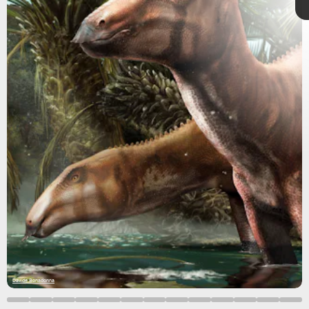
Isolated
dinosaur remains
were first found in Italy in the
1990s, and relatively few fossils have come to light since
then.
paleontologists
Davide Bonadonna