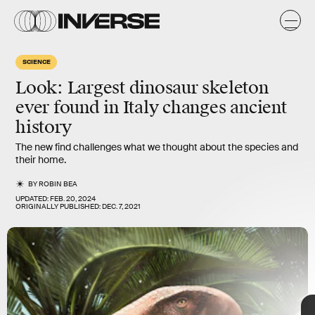
a
y
s
SCIENCE
Look: Largest dinosaur skeleton
ever found in Italy changes ancient
history
The new find challenges what we thought about the species and
their home.
BY
ROBIN BEA
UPDATED:
FEB. 20, 2024
ORIGINALLY PUBLISHED:
DEC. 7, 2021
Eric VANDEVILLE/Gamma-Rapho/Getty Images
TAP