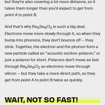
but they’re also covering a lot more distance, so it
takes them longer than you’d expect to get from
point A to point B.
And that’s why Re
Se
Cl
is such a big deal.
6
8
2
Electrons move more slowly through it, so when they
bump into phonons, they don’t bounce off — they
stick. Together, the electron and the phonon form a
new particle called an “acoustic exciton-polaron,” or
just a polaron for short. Polarons don’t move as fast
through Re
Se
Cl
as electrons move through
6
8
2
silicon — but they take a more direct path, so they
get from point A to point B twice as quickly.
WAIT, NOT SO FAST!