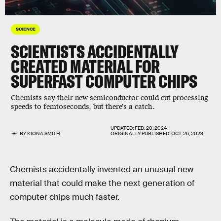
SCIENCE
SCIENTISTS ACCIDENTALLY
CREATED MATERIAL FOR
SUPERFAST COMPUTER CHIPS
Chemists say their new semiconductor could cut processing
speeds to femtoseconds, but there's a catch.
UPDATED:
FEB. 20, 2024
BY
KIONA SMITH
ORIGINALLY PUBLISHED:
OCT. 26, 2023
Chemists accidentally invented an unusual new
material that could make the next generation of
computer chips much faster.