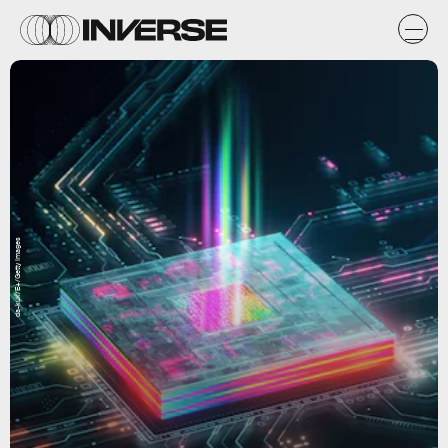
da-kuk/E+/Getty Images