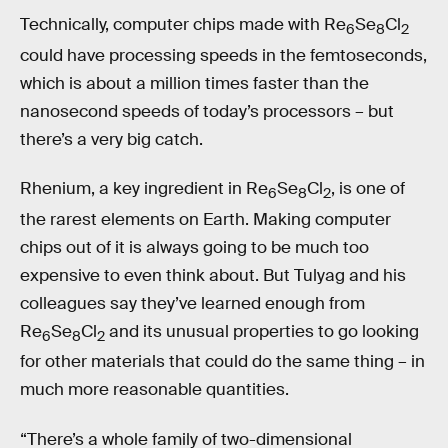
Technically, computer chips made with Re
Se
Cl
6
8
2
could have processing speeds in the femtoseconds,
which is about a million times faster than the
nanosecond speeds of today’s processors – but
there’s a very big catch.
Rhenium, a key ingredient in Re
Se
Cl
, is one of
6
8
2
the rarest elements on Earth. Making computer
chips out of it is always going to be much too
expensive to even think about. But Tulyag and his
colleagues say they’ve learned enough from
Re
Se
Cl
and its unusual properties to go looking
6
8
2
for other materials that could do the same thing – in
much more reasonable quantities.
“There’s a whole family of two-dimensional