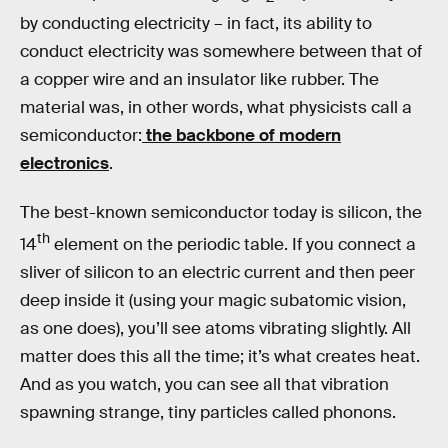
by conducting electricity – in fact, its ability to
conduct electricity was somewhere between that of
a copper wire and an insulator like rubber. The
material was, in other words, what physicists call a
semiconductor:
the backbone of modern
electronics
.
The best-known semiconductor today is silicon, the
th
14
element on the periodic table. If you connect a
sliver of silicon to an electric current and then peer
deep inside it (using your magic subatomic vision,
as one does), you’ll see atoms vibrating slightly. All
matter does this all the time; it’s what creates heat.
And as you watch, you can see all that vibration
spawning strange, tiny particles called phonons.