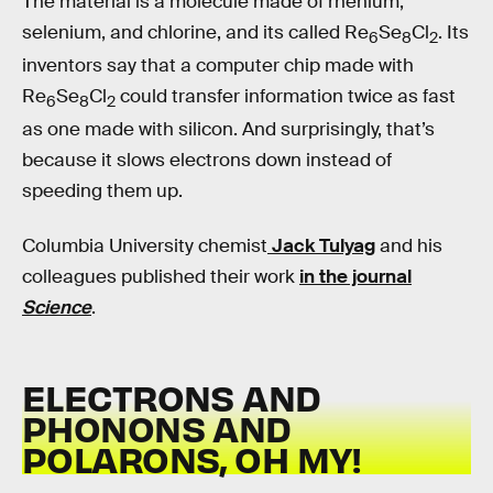
The material is a molecule made of rhenium,
selenium, and chlorine, and its called Re
Se
Cl
. Its
6
8
2
inventors say that a computer chip made with
Re
Se
Cl
could transfer information twice as fast
6
8
2
as one made with silicon. And surprisingly, that’s
because it slows electrons down instead of
speeding them up.
Columbia University chemist
Jack Tulyag
and his
colleagues published their work
in the journal
Science
.
ELECTRONS AND
PHONONS AND
POLARONS, OH MY!