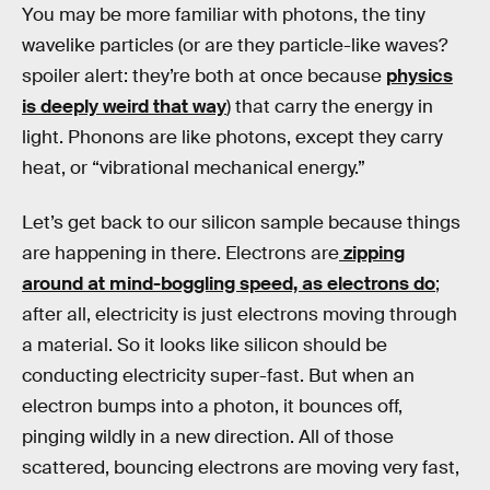
You may be more familiar with photons, the tiny
wavelike particles (or are they particle-like waves?
spoiler alert: they’re both at once because
physics
is deeply weird that way
) that carry the energy in
light. Phonons are like photons, except they carry
heat, or “vibrational mechanical energy.”
Let’s get back to our silicon sample because things
are happening in there. Electrons are
zipping
around at mind-boggling speed, as electrons do
;
after all, electricity is just electrons moving through
a material. So it looks like silicon should be
conducting electricity super-fast. But when an
electron bumps into a photon, it bounces off,
pinging wildly in a new direction. All of those
scattered, bouncing electrons are moving very fast,