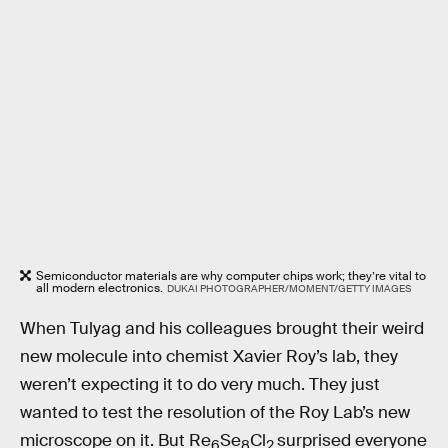
Semiconductor materials are why computer chips work; they’re vital to
all modern electronics.
DUKAI PHOTOGRAPHER/MOMENT/GETTY IMAGES
When Tulyag and his colleagues brought their weird
new molecule into chemist Xavier Roy’s lab, they
weren’t expecting it to do very much. They just
wanted to test the resolution of the Roy Lab’s new
microscope on it. But Re
Se
Cl
surprised everyone
6
8
2