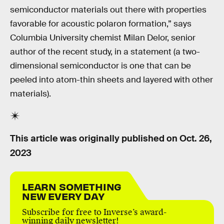
semiconductor materials out there with properties
favorable for acoustic polaron formation,” says
Columbia University chemist Milan Delor, senior
author of the recent study, in a statement (a two-
dimensional semiconductor is one that can be
peeled into atom-thin sheets and layered with other
materials).
This article was originally published on
Oct. 26,
2023
LEARN SOMETHING
NEW EVERY DAY
Subscribe for free to Inverse’s award-
winning daily newsletter!