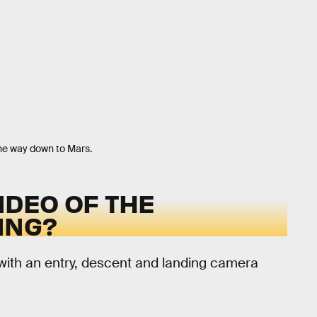
the way down to Mars.
IDEO OF THE
ING?
with an entry, descent and landing camera