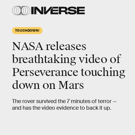
TOUCHDOWN!
NASA releases
breathtaking video of
Perseverance touching
down on Mars
The rover survived the 7 minutes of terror —
and has the video evidence to back it up.