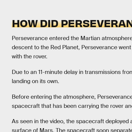
HOW DID PERSEVERAN
Perseverance entered the Martian atmosphere a
descent to the Red Planet, Perseverance went 
with the rover.
Due to an 11-minute delay in transmissions fro
landing on its own.
Before entering the atmosphere, Perseverance
spacecraft that has been carrying the rover and
As seen in the video, the spacecraft deployed
surface of Mars. The spacecraft soon separat