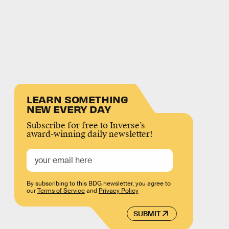
LEARN SOMETHING
NEW EVERY DAY
Subscribe for free to Inverse’s
award-winning daily newsletter!
By subscribing to this BDG newsletter, you agree to
our
Terms of Service
and
Privacy Policy
SUBMIT