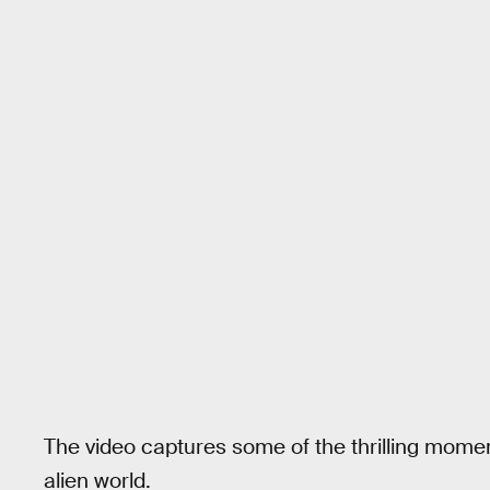
The video captures some of the thrilling mome
alien world.