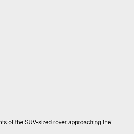
nts of the SUV-sized rover approaching the