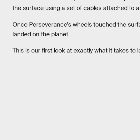
the surface using a set of cables attached to 
Once Perseverance's wheels touched the surfac
landed on the planet.
This is our first look at exactly what it takes to