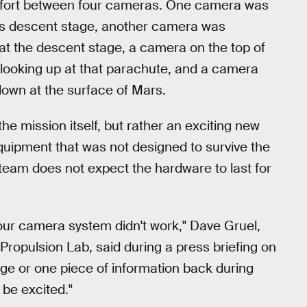
ve effort between four cameras. One camera was
t's descent stage, another camera was
p at the descent stage, a camera on the top of
 looking up at that parachute, and a camera
down at the surface of Mars.
e mission itself, but rather an exciting new
equipment that was not designed to survive the
team does not expect the hardware to last for
 our camera system didn't work," Dave Gruel,
opulsion Lab, said during a press briefing on
ge or one piece of information back during
be excited."