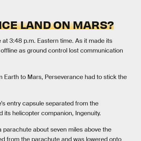
CE LAND ON MARS?
t 3:48 p.m. Eastern time. As it made its
offline as ground control lost communication
m Earth to Mars, Perseverance had to stick the
's entry capsule separated from the
 its helicopter companion, Ingenuity.
 a parachute about seven miles above the
ed from the parachute and was lowered onto