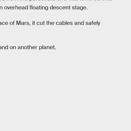
an overhead floating descent stage.
e of Mars, it cut the cables and safely
 land on another planet.