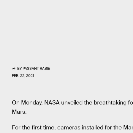
BY
PASSANT RABIE
FEB. 22, 2021
On Monday,
NASA unveiled the breathtaking fo
Mars.
For the first time, cameras installed for the M