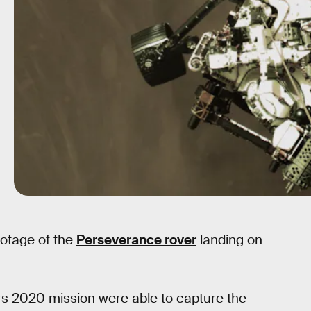
otage of the
Perseverance rover
landing on
ars 2020 mission were able to capture the