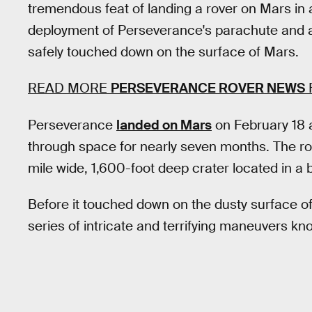
tremendous feat of landing a rover on Mars in a
deployment of Perseverance's parachute and a
safely touched down on the surface of Mars.
READ MORE
PERSEVERANCE ROVER NEWS
Perseverance
landed on Mars
on February 18 a
through space for nearly seven months. The r
mile wide, 1,600-foot deep crater located in a b
Before it touched down on the dusty surface o
series of intricate and terrifying maneuvers kn