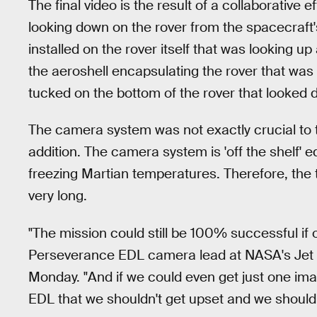
The final video is the result of a collaborati
looking down on the rover from the spacecraf
installed on the rover itself that was looking u
the aeroshell encapsulating the rover that was
tucked on the bottom of the rover that looked 
The camera system was not exactly crucial to th
addition. The camera system is 'off the shelf' 
freezing Martian temperatures. Therefore, the 
very long.
"The mission could still be 100% successful if
Perseverance EDL camera lead at NASA's Jet Pr
Monday. "And if we could even get just one ima
EDL that we shouldn't get upset and we should 