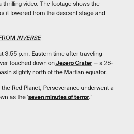
 thrilling video. The footage shows the
s it lowered from the descent stage and
FROM
INVERSE
t 3:55 p.m. Eastern time after traveling
over touched down on
Jezero Crater
— a 28-
asin slightly north of the Martian equator.
f the Red Planet, Perseverance underwent a
own as the '
seven minutes of terror
.'