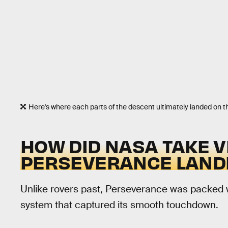
Here's where each parts of the descent ultimately landed on 
HOW DID NASA TAKE V
PERSEVERANCE LAND
Unlike rovers past, Perseverance was packed 
system that captured its smooth touchdown.