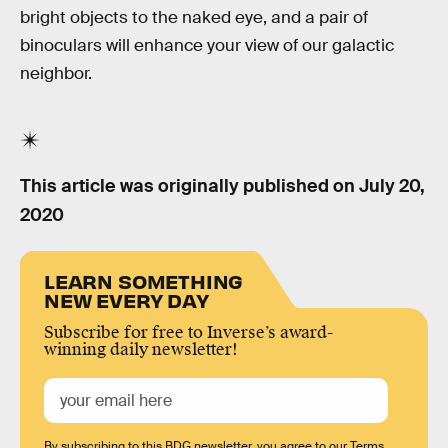
bright objects to the naked eye, and a pair of
binoculars will enhance your view of our galactic
neighbor.
This article was originally published on
July 20,
2020
LEARN SOMETHING
NEW EVERY DAY
Subscribe for free to Inverse’s award-
winning daily newsletter!
By subscribing to this BDG newsletter, you agree to our
Terms