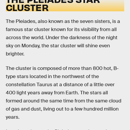
CLUSTER
The Pleiades, also known as the seven sisters, is a
famous star cluster known for its visibility from all
across the world. Under the darkness of the night
sky on Monday, the star cluster will shine even
brighter.
The cluster is composed of more than 800 hot, B-
type stars located in the northwest of the
constellation Taurus at a distance of a little over
400 light years away from Earth. The stars all
formed around the same time from the same cloud
of gas and dust, living out to a few hundred million
years.