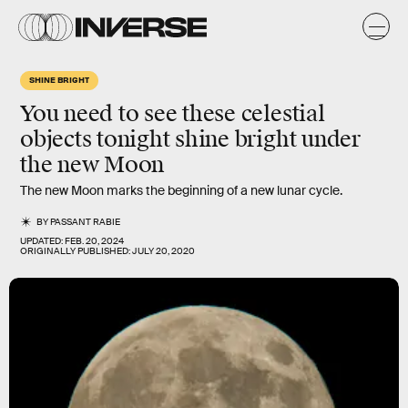
SHINE BRIGHT
You need to see these celestial
objects tonight shine bright under
the new Moon
The new Moon marks the beginning of a new lunar cycle.
BY
PASSANT RABIE
UPDATED:
FEB. 20, 2024
ORIGINALLY PUBLISHED:
JULY 20, 2020