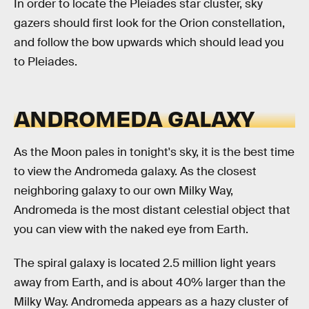
In order to locate the Pleiades star cluster, sky
gazers should first look for the Orion constellation,
and follow the bow upwards which should lead you
to Pleiades.
ANDROMEDA GALAXY
As the Moon pales in tonight's sky, it is the best time
to view the Andromeda galaxy. As the closest
neighboring galaxy to our own Milky Way,
Andromeda is the most distant celestial object that
you can view with the naked eye from Earth.
The spiral galaxy is located 2.5 million light years
away from Earth, and is about 40% larger than the
Milky Way. Andromeda appears as a hazy cluster of