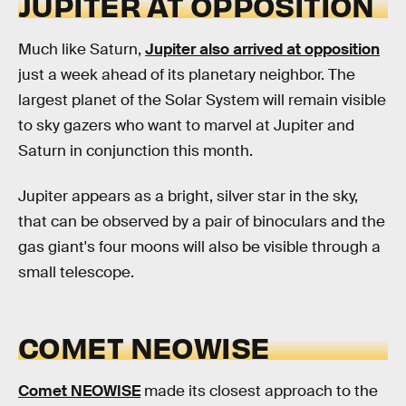
JUPITER AT OPPOSITION
Much like Saturn,
Jupiter also arrived at opposition
just a week ahead of its planetary neighbor. The
largest planet of the Solar System will remain visible
to sky gazers who want to marvel at Jupiter and
Saturn in conjunction this month.
Jupiter appears as a bright, silver star in the sky,
that can be observed by a pair of binoculars and the
gas giant's four moons will also be visible through a
small telescope.
COMET NEOWISE
Comet NEOWISE
made its closest approach to the