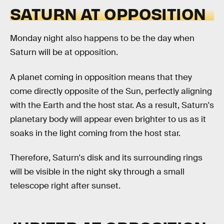
SATURN AT OPPOSITION
Monday night also happens to be the day when
Saturn will be at opposition.
A planet coming in opposition means that they
come directly opposite of the Sun, perfectly aligning
with the Earth and the host star. As a result, Saturn's
planetary body will appear even brighter to us as it
soaks in the light coming from the host star.
Therefore, Saturn's disk and its surrounding rings
will be visible in the night sky through a small
telescope right after sunset.