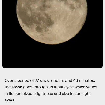
Over a period of 27 days, 7 hours and 43 minutes,
the
Moon
goes through its lunar cycle which varies
in its perceived brightness and size in our night
skies.