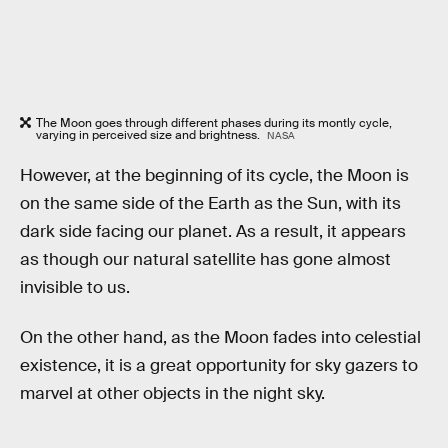
The Moon goes through different phases during its montly cycle,
varying in perceived size and brightness.
NASA
However, at the beginning of its cycle, the Moon is
on the same side of the Earth as the Sun, with its
dark side facing our planet. As a result, it appears
as though our natural satellite has gone almost
invisible to us.
On the other hand, as the Moon fades into celestial
existence, it is a great opportunity for sky gazers to
marvel at other objects in the night sky.