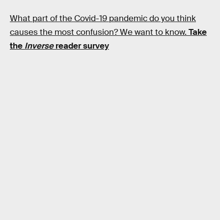
What part of the Covid-19 pandemic do you think
causes the most confusion? We want to know.
Take
the
Inverse
reader survey