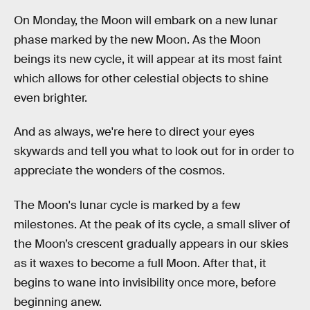
On Monday, the Moon will embark on a new lunar
phase marked by the new Moon. As the Moon
beings its new cycle, it will appear at its most faint
which allows for other celestial objects to shine
even brighter.
And as always, we're here to direct your eyes
skywards and tell you what to look out for in order to
appreciate the wonders of the cosmos.
The Moon's lunar cycle is marked by a few
milestones. At the peak of its cycle, a small sliver of
the Moon’s crescent gradually appears in our skies
as it waxes to become a full Moon. After that, it
begins to wane into invisibility once more, before
beginning anew.