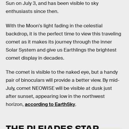
Sun on July 3, and has been visible to sky
enthusiasts since then.
With the Moon's light fading in the celestial
backdrop, it is the perfect time to view this traveling
comet as it makes its journey through the inner
Solar System and give us Earthlings the brightest
comet display in decades.
The comet is visible to the naked eye, but a handy
pair of binoculars will provide a better view. By mid-
July, comet NEOWISE will be visible at dusk just
after sunset, appearing low in the northwest
horizon,
according to EarthSky
.
THE PLEIADES STAR