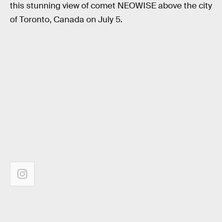
this stunning view of comet NEOWISE above the city
of Toronto, Canada on July 5.