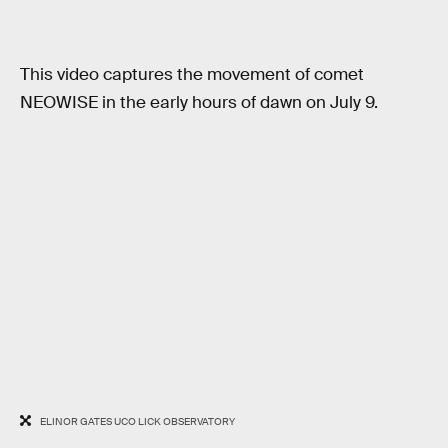
This video captures the movement of comet
NEOWISE in the early hours of dawn on July 9.
ELINOR GATES UCO LICK OBSERVATORY