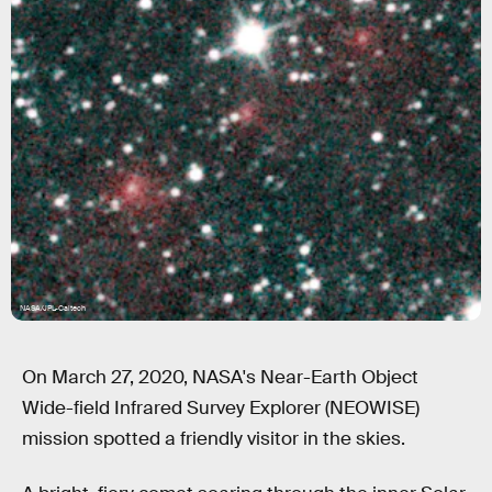
NASA/JPL-Caltech
On March 27, 2020, NASA's Near-Earth Object
Wide-field Infrared Survey Explorer (NEOWISE)
mission spotted a friendly visitor in the skies.