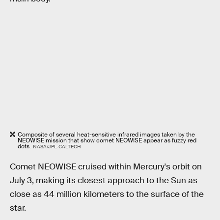
Composite of several heat-sensitive infrared images taken by the
NEOWISE mission that show comet NEOWISE appear as fuzzy red
dots.
NASA/JPL-CALTECH
Comet NEOWISE cruised within Mercury's orbit on
July 3, making its closest approach to the Sun as
close as 44 million kilometers to the surface of the
star.