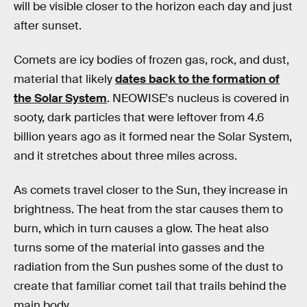
will be visible closer to the horizon each day and just
after sunset.
Comets are icy bodies of frozen gas, rock, and dust,
material that likely
dates back to the formation of
the Solar System
. NEOWISE's nucleus is covered in
sooty, dark particles that were leftover from 4.6
billion years ago as it formed near the Solar System,
and it stretches about three miles across.
As comets travel closer to the Sun, they increase in
brightness. The heat from the star causes them to
burn, which in turn causes a glow. The heat also
turns some of the material into gasses and the
radiation from the Sun pushes some of the dust to
create that familiar comet tail that trails behind the
main body.