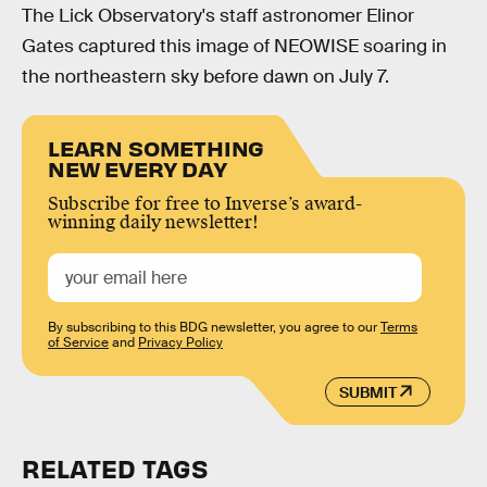
The Lick Observatory's staff astronomer Elinor
Gates captured this image of NEOWISE soaring in
the northeastern sky before dawn on July 7.
LEARN SOMETHING
NEW EVERY DAY
Subscribe for free to Inverse’s award-
winning daily newsletter!
By subscribing to this BDG newsletter, you agree to our
Terms
of Service
and
Privacy Policy
SUBMIT
RELATED TAGS