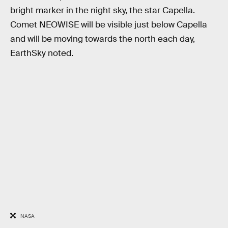
bright marker in the night sky, the star Capella.
Comet NEOWISE will be visible just below Capella
and will be moving towards the north each day,
EarthSky noted.
NASA