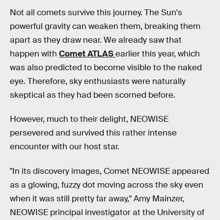
Not all comets survive this journey. The Sun's
powerful gravity can weaken them, breaking them
apart as they draw near. We already saw that
happen with
Comet ATLAS
earlier this year, which
was also predicted to become visible to the naked
eye. Therefore, sky enthusiasts were naturally
skeptical as they had been scorned before.
However, much to their delight, NEOWISE
persevered and survived this rather intense
encounter with our host star.
"In its discovery images, Comet NEOWISE appeared
as a glowing, fuzzy dot moving across the sky even
when it was still pretty far away," Amy Mainzer,
NEOWISE principal investigator at the University of