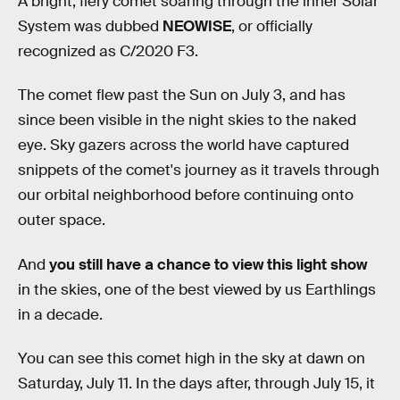
A bright, fiery comet soaring through the inner Solar
System was dubbed
NEOWISE
, or officially
recognized as C/2020 F3.
The comet flew past the Sun on July 3, and has
since been visible in the night skies to the naked
eye. Sky gazers across the world have captured
snippets of the comet's journey as it travels through
our orbital neighborhood before continuing onto
outer space.
And
you still have a chance to view this light show
in the skies, one of the best viewed by us Earthlings
in a decade.
You can see this comet high in the sky at dawn on
Saturday, July 11. In the days after, through July 15, it