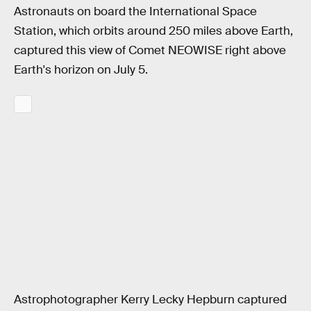
Astronauts on board the International Space
Station, which orbits around 250 miles above Earth,
captured this view of Comet NEOWISE right above
Earth's horizon on July 5.
Astrophotographer Kerry Lecky Hepburn captured