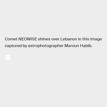
Comet NEOWISE shines over Lebanon in this image
captured by astrophotographer Maroun Habib.