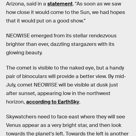
Arizona, said in a
statement
. "As soon as we saw
how close it would come to the Sun, we had hopes
that it would put on a good show."
NEOWISE emerged from its stellar rendezvous
brighter than ever, dazzling stargazers with its
glowing beauty.
The comet is visible to the naked eye, but a handy
pair of binoculars will provide a better view. By mid-
July, comet NEOWISE will be visible at dusk just
after sunset, appearing low in the northwest
horizon,
according to EarthSky
.
Skywatchers need to face east where they will see
Venus appear as a very bright star, and then look
towards the planet's left. Towards the left is another