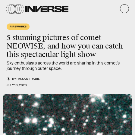
FIREWORKS
5 stunning pictures of comet
NEOWISE, and how you can catch
this spectacular light show
Sky enthusiasts across the world are sharing in this comet's
journey through outer space.
BY
PASSANT RABIE
JULY 10, 2020