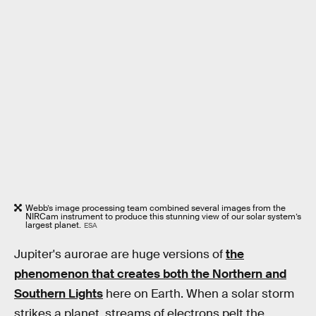
Webb’s image processing team combined several images from the
NIRCam instrument to produce this stunning view of our solar system’s
largest planet.
ESA
Jupiter's aurorae are huge versions of
the
phenomenon that creates both the Northern and
Southern Lights
here on Earth. When a solar storm
strikes a planet, streams of electrons pelt the