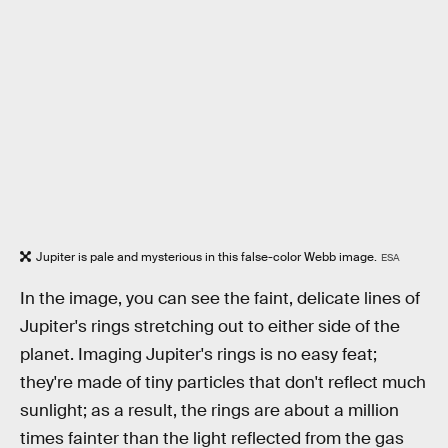
Jupiter is pale and mysterious in this false-color Webb image.
ESA
In the image, you can see the faint, delicate lines of
Jupiter's rings stretching out to either side of the
planet. Imaging Jupiter's rings is no easy feat;
they're made of tiny particles that don't reflect much
sunlight; as a result, the rings are about a million
times fainter than the light reflected from the gas