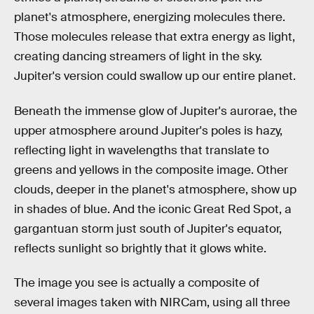
planet's atmosphere, energizing molecules there.
Those molecules release that extra energy as light,
creating dancing streamers of light in the sky.
Jupiter's version could swallow up our entire planet.
Beneath the immense glow of Jupiter's aurorae, the
upper atmosphere around Jupiter's poles is hazy,
reflecting light in wavelengths that translate to
greens and yellows in the composite image. Other
clouds, deeper in the planet's atmosphere, show up
in shades of blue. And the iconic Great Red Spot, a
gargantuan storm just south of Jupiter's equator,
reflects sunlight so brightly that it glows white.
The image you see is actually a composite of
several images taken with NIRCam, using all three