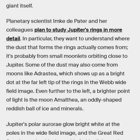
giant itself.
Planetary scientist Imke de Pater and her
colleagues
plan to study Jupiter's rings in more
detail
. In particular, they want to understand where
the dust that forms the rings actually comes from;
it's probably from small moonlets orbiting close to
Jupiter. Some of the dust may also come from
moons like Adrastea, which shows up as a bright
dot at the far left tip of the rings in the Webb wide
field image. Even further to the left, a brighter point
of light is the moon Amalthea, an oddly-shaped
reddish ball of ice and minerals.
Jupiter's polar aurorae glow bright white at the
poles in the wide field image, and the Great Red