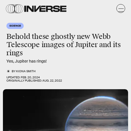
SCIENCE
Behold these ghostly new Webb
Telescope images of Jupiter and its
rings
Yes, Jupiter has rings!
BY
KIONA SMITH
UPDATED:
FEB. 20, 2024
ORIGINALLY PUBLISHED:
AUG. 22, 2022