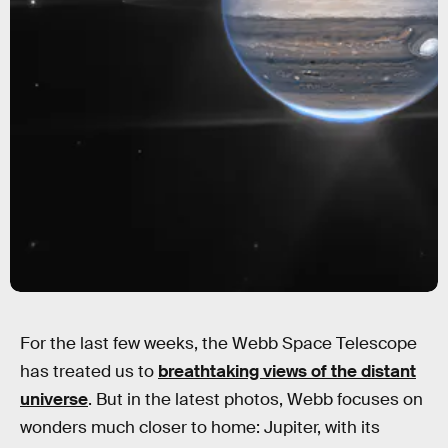
For the last few weeks, the Webb Space Telescope
has treated us to
breathtaking views of the distant
universe
. But in the latest photos, Webb focuses on
wonders much closer to home: Jupiter, with its