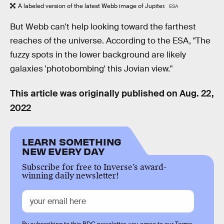
A labeled version of the latest Webb image of Jupiter.
ESA
But Webb can't help looking toward the farthest
reaches of the universe. According to the ESA, "The
fuzzy spots in the lower background are likely
galaxies 'photobombing' this Jovian view."
This article was originally published on
Aug. 22,
2022
LEARN SOMETHING
NEW EVERY DAY
Subscribe for free to Inverse’s award-
winning daily newsletter!
By subscribing to this BDG newsletter, you agree to our
Terms