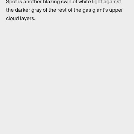
Spot is another blazing swirl of white light against
the darker gray of the rest of the gas giant's upper
cloud layers.