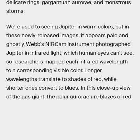
delicate rings, gargantuan aurorae, and monstrous
storms.
We're used to seeing Jupiter in warm colors, but in
these newly-released images, it appears pale and
ghostly. Webb's NIRCam instrument photographed
Jupiter in infrared light, which human eyes can't see,
so researchers mapped each infrared wavelength
to a corresponding visible color. Longer
wavelengths translate to shades of red, while
shorter ones convert to blues. In this close-up view
of the gas giant, the polar aurorae are blazes of red.