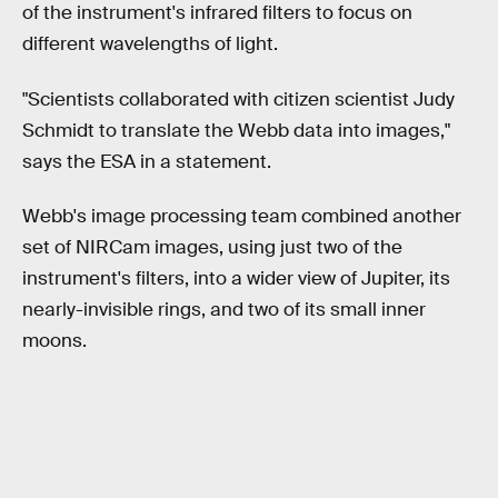
of the instrument's infrared filters to focus on
different wavelengths of light.
"Scientists collaborated with citizen scientist Judy
Schmidt to translate the Webb data into images,"
says the ESA in a statement.
Webb's image processing team combined another
set of NIRCam images, using just two of the
instrument's filters, into a wider view of Jupiter, its
nearly-invisible rings, and two of its small inner
moons.