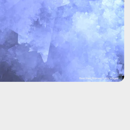
Baac3nes/Moment/Getty Images