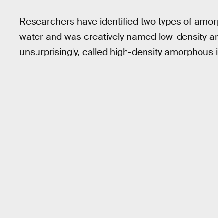
Researchers have identified two types of amorp
water and was creatively named low-density am
unsurprisingly, called high-density amorphous 