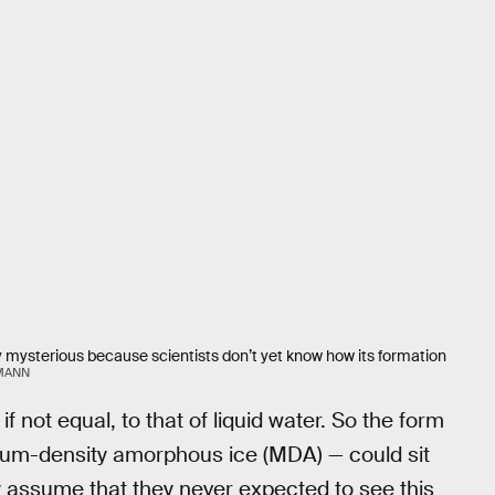
 mysterious because scientists don’t yet know how its formation
ZMANN
if not equal, to that of liquid water. So the form
m-density amorphous ice (MDA) — could sit
y assume that they never expected to see this