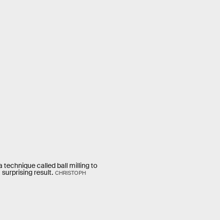
technique called ball milling to
surprising result.
CHRISTOPH