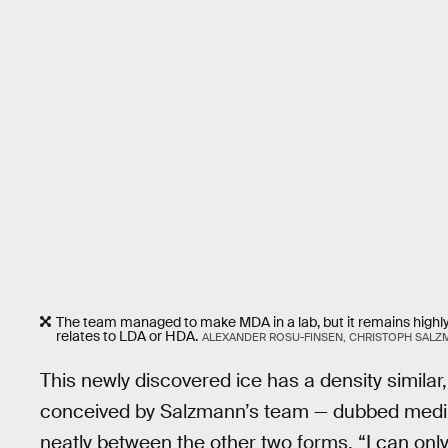
The team managed to make MDA in a lab, but it remains highly
relates to LDA or HDA.
ALEXANDER ROSU-FINSEN, CHRISTOPH SAL
This newly discovered ice has a density similar, 
conceived by Salzmann’s team — dubbed mediu
neatly between the other two forms. “I can onl