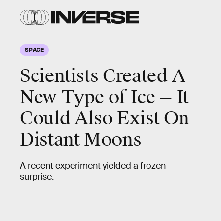
SPACE
Scientists Created A
New Type of Ice — It
Could Also Exist On
Distant Moons
A recent experiment yielded a frozen
surprise.