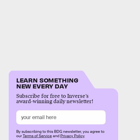
LEARN SOMETHING
NEW EVERY DAY
Subscribe for free to Inverse’s
award-winning daily newsletter!
By subscribing to this BDG newsletter, you agree to
our
Terms of Service
and
Privacy Policy