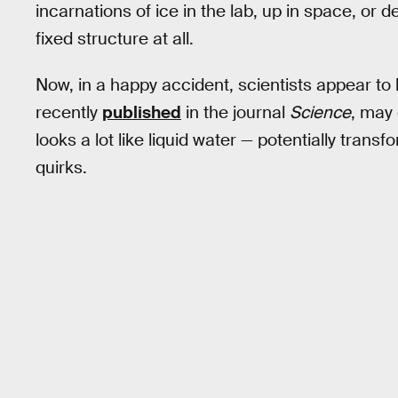
incarnations of ice in the lab, up in space, or 
fixed structure at all.
Now, in a happy accident, scientists appear to 
recently
published
in the journal
Science
, may 
looks a lot like liquid water — potentially trans
quirks.