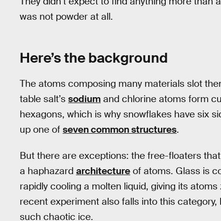
They didn’t expect to find anything more than 
was not powder at all.
Here’s the background
The atoms composing many materials slot them
table salt’s
sodium
and chlorine atoms form cub
hexagons, which is why snowflakes have six sid
up one of
seven common structures
.
But there are exceptions: the free-floaters tha
a haphazard
architecture
of atoms. Glass is c
rapidly cooling a molten liquid, giving its atoms
recent experiment also falls into this category, 
such chaotic ice.