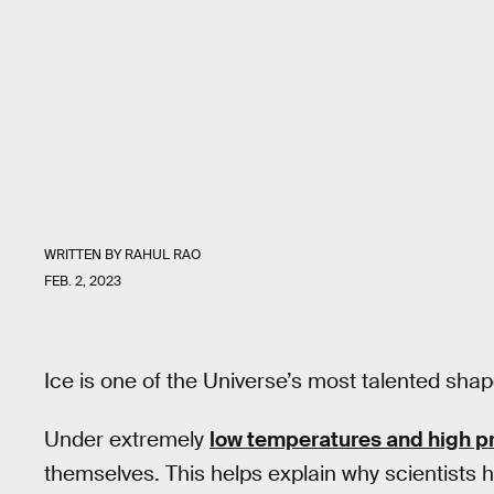
WRITTEN BY
RAHUL RAO
FEB. 2, 2023
Ice is one of the Universe’s most talented shap
Under extremely
low temperatures and high p
themselves. This helps explain why scientists h