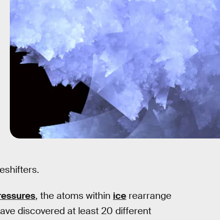
eshifters.
ressures
, the atoms within
ice
rearrange
ave discovered at least 20 different