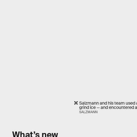
Salzmann and his team used a 
grind ice — and encountered a 
SALZMANN
What’s new