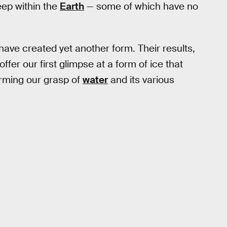
deep within the
Earth
— some of which have no
have created yet another form. Their results,
offer our first glimpse at a form of ice that
forming our grasp of
water
and its various