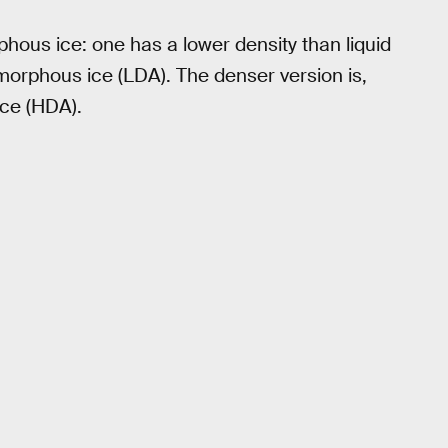
hous ice: one has a lower density than liquid
orphous ice (LDA). The denser version is,
ice (HDA).