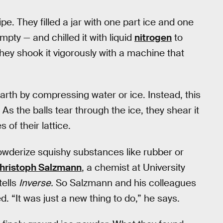
e. They filled a jar with one part ice and one
empty — and chilled it with liquid
nitrogen
to
ey shook it vigorously with a machine that
arth by compressing water or ice. Instead, this
 As the balls tear through the ice, they shear it
 of their lattice.
powderize squishy substances like rubber or
hristoph Salzmann
, a chemist at University
tells
Inverse.
So Salzmann and his colleagues
d. “It was just a new thing to do,” he says.