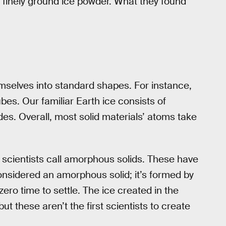
a finely ground ice powder. What they found
selves into standard shapes. For instance,
es. Our familiar Earth ice consists of
es. Overall, most solid materials’ atoms take
t scientists call amorphous solids. These have
onsidered an amorphous solid; it’s formed by
 zero time to settle. The ice created in the
but these aren’t the first scientists to create