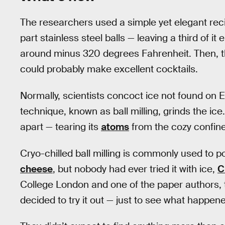
The researchers used a simple yet elegant recip
part stainless steel balls — leaving a third of it 
around minus 320 degrees Fahrenheit. Then, th
could probably make excellent cocktails.
Normally, scientists concoct ice not found on E
technique, known as ball milling, grinds the ice.
apart — tearing its
atoms
from the cozy confines
Cryo-chilled ball milling is commonly used to 
cheese
, but nobody had ever tried it with ice,
C
College London and one of the paper authors, 
decided to try it out — just to see what happene