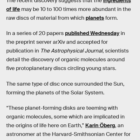
The recent discovery suggests that the
ingredients
of life
may be 10 to 100 times more abundant in the
raw discs of material from which
planets
form.
In a series of 20 papers
published Wednesday
in
the preprint server arXiv and accepted for
publication in
The Astrophysical Journal
, scientists
detail the discovery of organic molecules around
five protoplanetary discs circling young stars.
The same type of disc once surrounded the Sun,
forming the planets of the Solar System.
“These planet-forming disks are teeming with
organic molecules, some which are implicated in
the origins of life here on Earth,”
Karin
Öberg
, an
astronomer at the Harvard-Smithsonian Center for