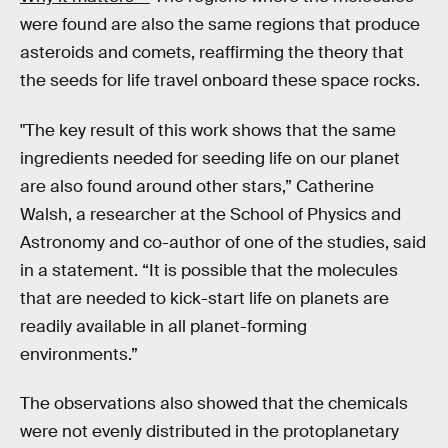
were found are also the same regions that produce
asteroids and comets, reaffirming the theory that
the seeds for life travel onboard these space rocks.
"The key result of this work shows that the same
ingredients needed for seeding life on our planet
are also found around other stars,” Catherine
Walsh, a researcher at the School of Physics and
Astronomy and co-author of one of the studies, said
in a statement. “It is possible that the molecules
that are needed to kick-start life on planets are
readily available in all planet-forming
environments.”
The observations also showed that the chemicals
were not evenly distributed in the protoplanetary