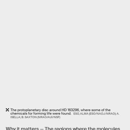
The protoplanetary disc around HD 163296, where some of the
chemicals for forming life were found.
ESO, ALMA (ESO/NAOJ/NRAO); A.
ISELLA; B. SAXTON (NRAO/AUI/NSF)
Why it matters —
The regions where the molecules