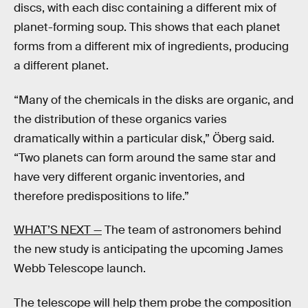
discs, with each disc containing a different mix of
planet-forming soup. This shows that each planet
forms from a different mix of ingredients, producing
a different planet.
“Many of the chemicals in the disks are organic, and
the distribution of these organics varies
dramatically within a particular disk,” Öberg said.
“Two planets can form around the same star and
have very different organic inventories, and
therefore predispositions to life.”
WHAT’S NEXT —
The team of astronomers behind
the new study is anticipating the upcoming James
Webb Telescope launch.
The telescope will help them probe the composition