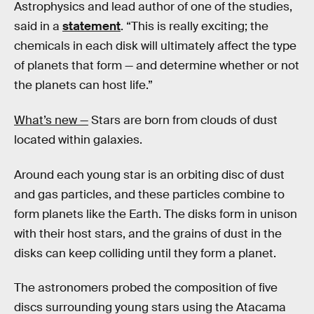
Astrophysics and lead author of one of the studies,
said in a
statement
. “This is really exciting; the
chemicals in each disk will ultimately affect the type
of planets that form — and determine whether or not
the planets can host life.”
What’s new —
Stars are born from clouds of dust
located within galaxies.
Around each young star is an orbiting disc of dust
and gas particles, and these particles combine to
form planets like the Earth. The disks form in unison
with their host stars, and the grains of dust in the
disks can keep colliding until they form a planet.
The astronomers probed the composition of five
discs surrounding young stars using the Atacama