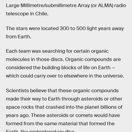
Large Millimetre/submillimetre Array (or ALMA) radio
telescope in Chile.
The stars were located 300 to 500 light years away
from Earth.
Each team was searching for certain organic
molecules in those discs. Organic compounds are
considered the building blocks of life on Earth —
which could carry over to elsewhere in the universe.
Scientists believe that these organic compounds
made their way to Earth through asteroids or other
space rocks that crashed into the planet billions of
years ago. These asteroids or comets would have
formed from the same material that formed the
Earth, the protoplanetary disc.