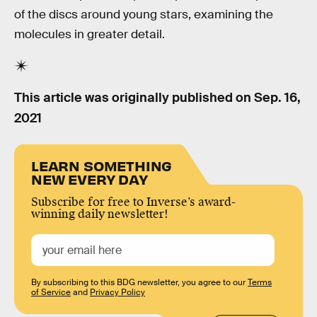
of the discs around young stars, examining the
molecules in greater detail.
This article was originally published on
Sep. 16,
2021
LEARN SOMETHING
NEW EVERY DAY
Subscribe for free to Inverse’s award-
winning daily newsletter!
By subscribing to this BDG newsletter, you agree to our
Terms
of Service
and
Privacy Policy