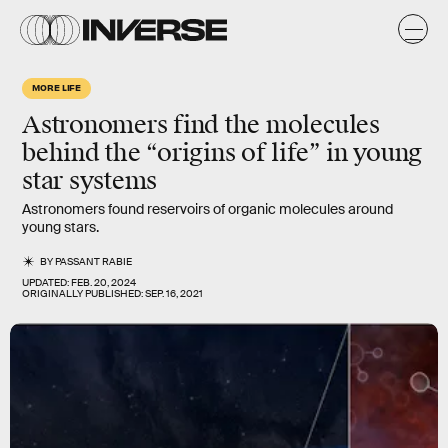
MORE LIFE
Astronomers find the molecules
behind the “origins of life” in young
star systems
Astronomers found reservoirs of organic molecules around
young stars.
BY
PASSANT RABIE
UPDATED:
FEB. 20, 2024
ORIGINALLY PUBLISHED:
SEP. 16, 2021