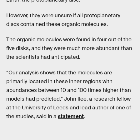
However, they were unsure if all protoplanetary
discs contained these organic molecules.
The organic molecules were found in four out of the
five disks, and they were much more abundant than
the scientists had anticipated.
“Our analysis shows that the molecules are
primarily located in these inner regions with
abundances between 10 and 100 times higher than
models had predicted,” John Ilee, a research fellow
at the University of Leeds and lead author of one of
the studies, said in a
statement
.