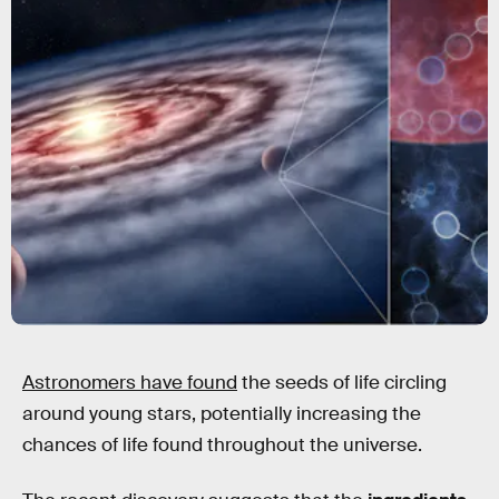
Astronomers have found
the seeds of life circling
around young stars, potentially increasing the
chances of life found throughout the universe.