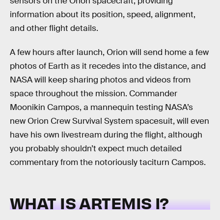
sensors on the Orion spacecraft, providing
information about its position, speed, alignment,
and other flight details.
A few hours after launch, Orion will send home a few
photos of Earth as it recedes into the distance, and
NASA will keep sharing photos and videos from
space throughout the mission. Commander
Moonikin Campos, a mannequin testing NASA’s
new Orion Crew Survival System spacesuit, will even
have his own livestream during the flight, although
you probably shouldn’t expect much detailed
commentary from the notoriously taciturn Campos.
WHAT IS ARTEMIS I?