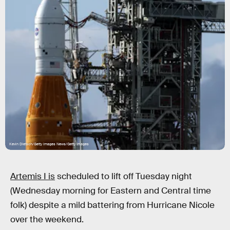
Kevin Dietsch/Getty Images News/Getty Images
Artemis I is
scheduled to lift off Tuesday night
(Wednesday morning for Eastern and Central time
folk) despite a mild battering from Hurricane Nicole
over the weekend.