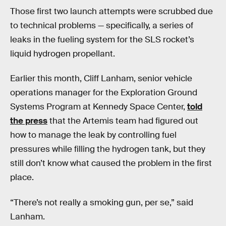
Those first two launch attempts were scrubbed due
to technical problems — specifically, a series of
leaks in the fueling system for the SLS rocket’s
liquid hydrogen propellant.
Earlier this month, Cliff Lanham, senior vehicle
operations manager for the Exploration Ground
Systems Program at Kennedy Space Center,
told
the press
that the Artemis team had figured out
how to manage the leak by controlling fuel
pressures while filling the hydrogen tank, but they
still don’t know what caused the problem in the first
place.
“There’s not really a smoking gun, per se,” said
Lanham.