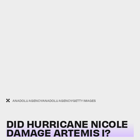
ANADOLU AGENCY/ANADOLU AGENCY/GETTY IMAGES
DID HURRICANE NICOLE
DAMAGE ARTEMIS I?