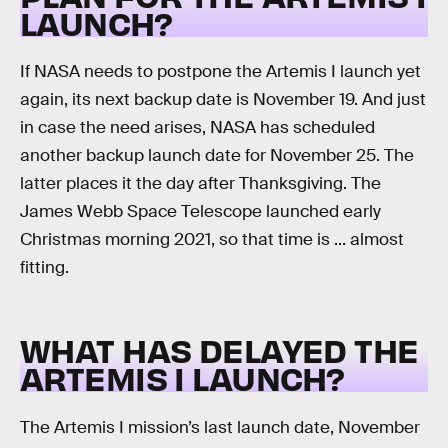
LAUNCH?
If NASA needs to postpone the Artemis I launch yet
again, its next backup date is November 19. And just
in case the need arises, NASA has scheduled
another backup launch date for November 25. The
latter places it the day after Thanksgiving. The
James Webb Space Telescope launched early
Christmas morning 2021, so that time is ... almost
fitting.
WHAT HAS DELAYED THE
ARTEMIS I LAUNCH?
The Artemis I mission’s last launch date, November