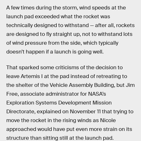
A few times during the storm, wind speeds at the
launch pad exceeded what the rocket was
technically designed to withstand — after all, rockets
are designed to fly straight up, not to withstand lots
of wind pressure from the side, which typically
doesn’t happen if a launch is going well.
That sparked some criticisms of the decision to
leave Artemis I at the pad instead of retreating to
the shelter of the Vehicle Assembly Building, but Jim
Free, associate administrator for NASA’s
Exploration Systems Development Mission
Directorate, explained on November 11 that trying to
move the rocket in the rising winds as Nicole
approached would have put even more strain on its
structure than sitting still at the launch pad.