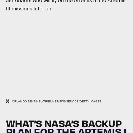
astronauts who will fly on the Artemis II and Artemis
III missions later on.
ORLANDO SENTINEL/TRIBUNE NEWS SERVICE/GETTY IMAGES
WHAT’S NASA’S BACKUP
PLAN FOR THE ARTEMIS I