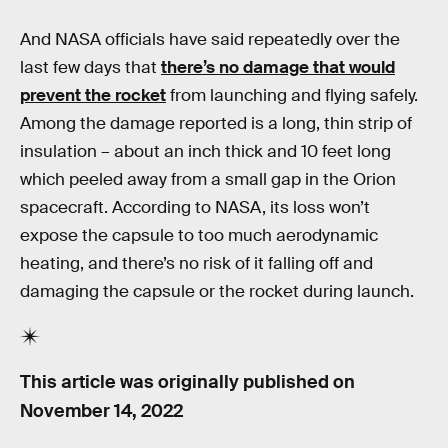
And NASA officials have said repeatedly over the
last few days that
there’s no damage that would
prevent the rocket
from launching and flying safely.
Among the damage reported is a long, thin strip of
insulation – about an inch thick and 10 feet long
which peeled away from a small gap in the Orion
spacecraft. According to NASA, its loss won’t
expose the capsule to too much aerodynamic
heating, and there’s no risk of it falling off and
damaging the capsule or the rocket during launch.
This article was originally published on
November 14, 2022