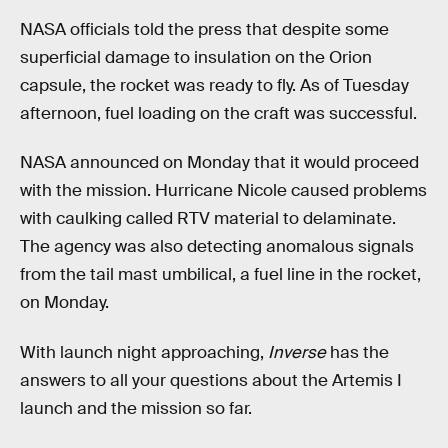
NASA officials told the press that despite some
superficial damage to insulation on the Orion
capsule, the rocket was ready to fly. As of Tuesday
afternoon, fuel loading on the craft was successful.
NASA announced on Monday that it would proceed
with the mission. Hurricane Nicole caused problems
with caulking called RTV material to delaminate.
The agency was also detecting anomalous signals
from the tail mast umbilical, a fuel line in the rocket,
on Monday.
With launch night approaching,
Inverse
has the
answers to all your questions about the Artemis I
launch and the mission so far.