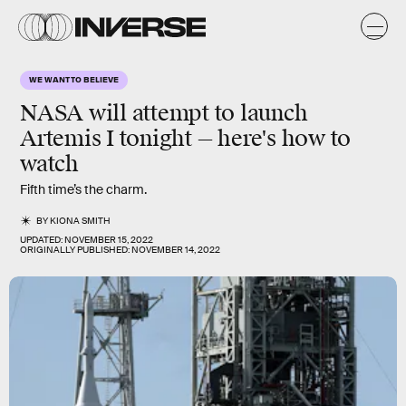
WE WANT TO BELIEVE
NASA will attempt to launch
Artemis I tonight — here's how to
watch
Fifth time’s the charm.
BY
KIONA SMITH
UPDATED:
NOVEMBER 15, 2022
ORIGINALLY PUBLISHED:
NOVEMBER 14, 2022