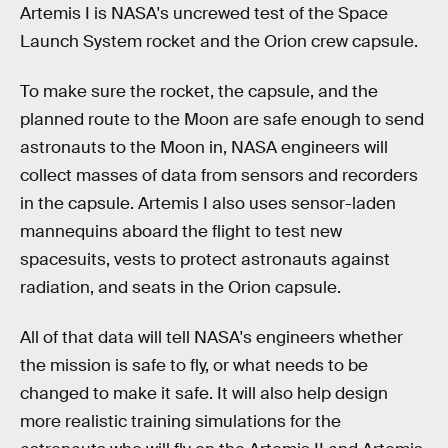
Artemis I is NASA's uncrewed test of the Space
Launch System rocket and the Orion crew capsule.
To make sure the rocket, the capsule, and the
planned route to the Moon are safe enough to send
astronauts to the Moon in, NASA engineers will
collect masses of data from sensors and recorders
in the capsule. Artemis I also uses sensor-laden
mannequins aboard the flight to test new
spacesuits, vests to protect astronauts against
radiation, and seats in the Orion capsule.
All of that data will tell NASA's engineers whether
the mission is safe to fly, or what needs to be
changed to make it safe. It will also help design
more realistic training simulations for the