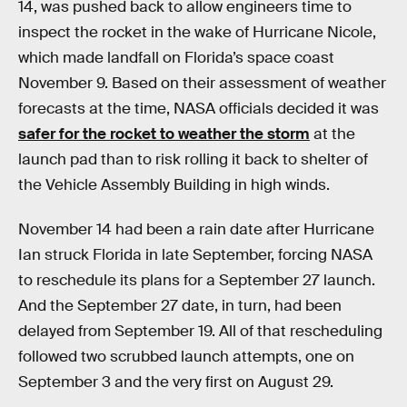
14, was pushed back to allow engineers time to
inspect the rocket in the wake of Hurricane Nicole,
which made landfall on Florida’s space coast
November 9. Based on their assessment of weather
forecasts at the time, NASA officials decided it was
safer for the rocket to weather the storm
at the
launch pad than to risk rolling it back to shelter of
the Vehicle Assembly Building in high winds.
November 14 had been a rain date after Hurricane
Ian struck Florida in late September, forcing NASA
to reschedule its plans for a September 27 launch.
And the September 27 date, in turn, had been
delayed from September 19. All of that rescheduling
followed two scrubbed launch attempts, one on
September 3 and the very first on August 29.