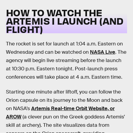
HOW TO WATCH THE
ARTEMIS I LAUNCH (AND
FLIGHT)
The rocket is set for launch at 1:04 a.m. Eastern on
Wednesday and can be watched on
NASA Live
. The
agency will begin live streaming before the launch
at 10:30 p.m. Eastern tonight. Post-launch press
conferences will take place at 4 a.m. Eastern time.
Starting one minute after liftoff, you can follow the
Orion capsule on its journey to the Moon and back
on NASA’s
Artemis Real-time Orbit Website, or
AROW
(a clever pun on the Greek goddess Artemis’
skill at archery). The site visualizes data from