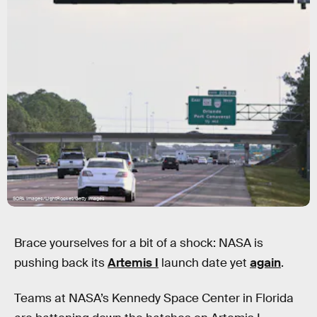
SOPA Images/LightRocket/Getty Images
Brace yourselves for a bit of a shock: NASA is
pushing back its
Artemis I
launch date yet
again
.
Teams at NASA’s Kennedy Space Center in Florida