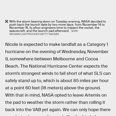
With the storm bearing down on Tuesday evening, NASA decided to
push back the launch date by two more days, from November 14 to
November 16, to allow engineers time to inspect the rocket, the
spacecraft, and the launch pad afterward.
SOPA
IMAGES/LIGHTROCKET/GETTY IMAGES
Nicole is expected to make landfall as a Category 1
hurricane on the evening of Wednesday, November
9, somewhere between Melbourne and Cocoa
Beach. The National Hurricane Center expects the
storm’s strongest winds to fall short of what SLS can
safely stand up to, which is about 85 miles per hour
at a point 60 feet (18 meters) above the ground.
With that in mind, NASA opted to leave Artemis on
the pad to weather the storm rather than rolling it
back into the VAB yet again. We can only hope there