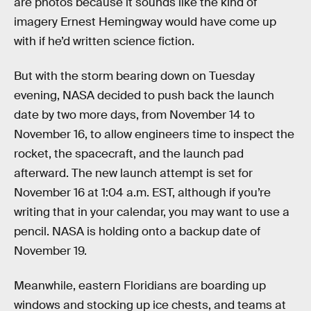
are photos because it sounds like the kind of
imagery Ernest Hemingway would have come up
with if he’d written science fiction.
But with the storm bearing down on Tuesday
evening, NASA decided to push back the launch
date by two more days, from November 14 to
November 16, to allow engineers time to inspect the
rocket, the spacecraft, and the launch pad
afterward. The new launch attempt is set for
November 16 at 1:04 a.m. EST, although if you’re
writing that in your calendar, you may want to use a
pencil. NASA is holding onto a backup date of
November 19.
Meanwhile, eastern Floridians are boarding up
windows and stocking up ice chests, and teams at