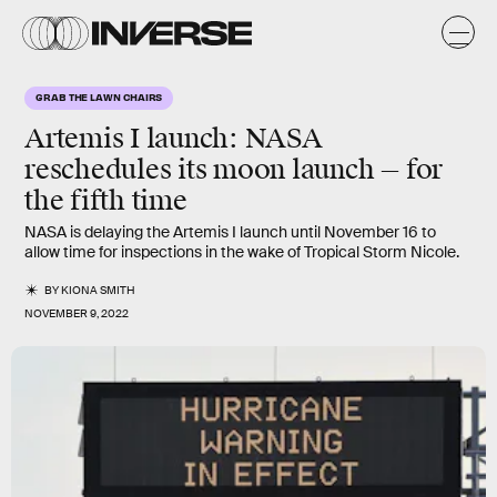
GRAB THE LAWN CHAIRS
Artemis I launch: NASA
reschedules its moon launch — for
the fifth time
NASA is delaying the Artemis I launch until November 16 to
allow time for inspections in the wake of Tropical Storm Nicole.
BY
KIONA SMITH
NOVEMBER 9, 2022