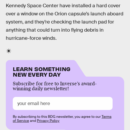
Kennedy Space Center have installed a hard cover
over a window on the Orion capsule’s launch aboard
system, and they’re checking the launch pad for
anything that could turn into flying debris in
hurricane-force winds.
LEARN SOMETHING
NEW EVERY DAY
Subscribe for free to Inverse’s award-
winning daily newsletter!
By subscribing to this BDG newsletter, you agree to our
Terms
of Service
and
Privacy Policy