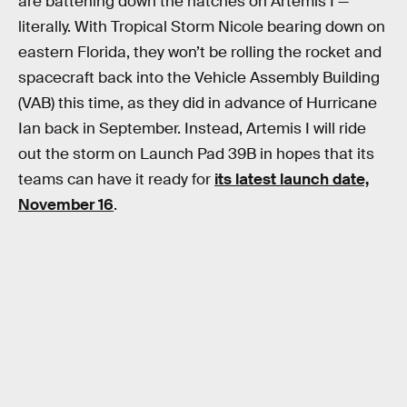
are battening down the hatches on Artemis I —
literally. With Tropical Storm Nicole bearing down on
eastern Florida, they won’t be rolling the rocket and
spacecraft back into the Vehicle Assembly Building
(VAB) this time, as they did in advance of Hurricane
Ian back in September. Instead, Artemis I will ride
out the storm on Launch Pad 39B in hopes that its
teams can have it ready for
its latest launch date,
November 16
.